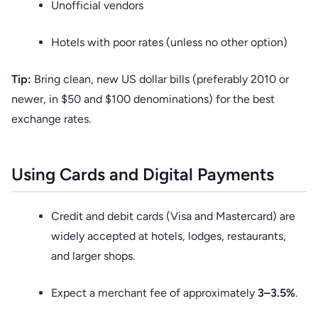
Unofficial vendors
Hotels with poor rates (unless no other option)
Tip:
Bring clean, new US dollar bills (preferably 2010 or
newer, in $50 and $100 denominations) for the best
exchange rates.
Using Cards and Digital Payments
Credit and debit cards (Visa and Mastercard) are
widely accepted at hotels, lodges, restaurants,
and larger shops.
Expect a merchant fee of approximately
3–3.5%
.