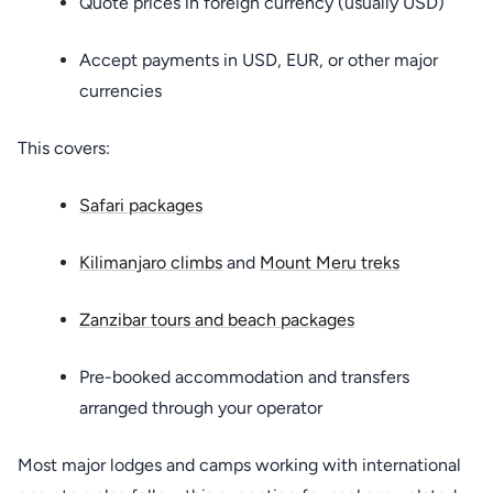
Quote prices in foreign currency (usually USD)
Accept payments in USD, EUR, or other major
currencies
This covers:
Safari packages
Kilimanjaro climbs
and
Mount Meru treks
Zanzibar tours and beach packages
Pre-booked accommodation and transfers
arranged through your operator
Most major lodges and camps working with international