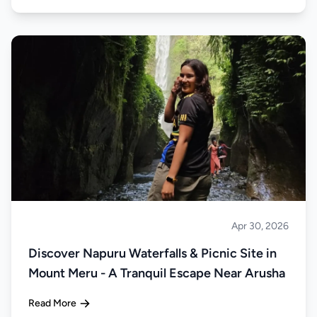
Apr 30, 2026
About Tanzania
Discover Napuru Waterfalls & Picnic Site in
Mount Meru - A Tranquil Escape Near Arusha
Read More