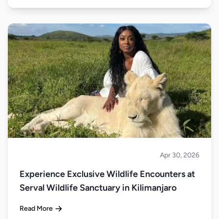
Apr 30, 2026
About Tanzania
Experience Exclusive Wildlife Encounters at
Serval Wildlife Sanctuary in Kilimanjaro
Read More