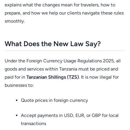
explains what the changes mean for travelers, how to
prepare, and how we help our clients navigate these rules
smoothly.
What Does the New Law Say?
Under the Foreign Currency Usage Regulations 2025, all
goods and services within
Tanzania must be priced and
paid for in
Tanzanian Shillings (TZS)
. It is now illegal for
businesses to:
Quote prices in foreign currency
Accept payments in USD, EUR, or GBP for local
transactions