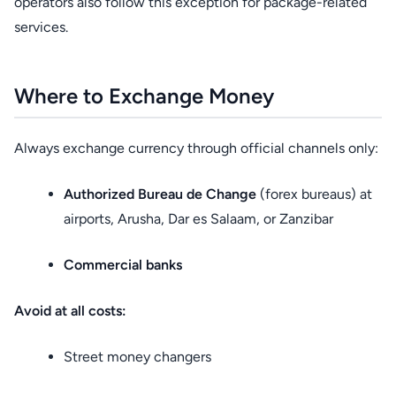
operators also follow this exception for package-related
services.
Where to Exchange Money
Always exchange currency through official channels only:
Authorized Bureau de Change
(forex bureaus) at
airports, Arusha, Dar es Salaam, or Zanzibar
Commercial banks
Avoid at all costs:
Street money changers