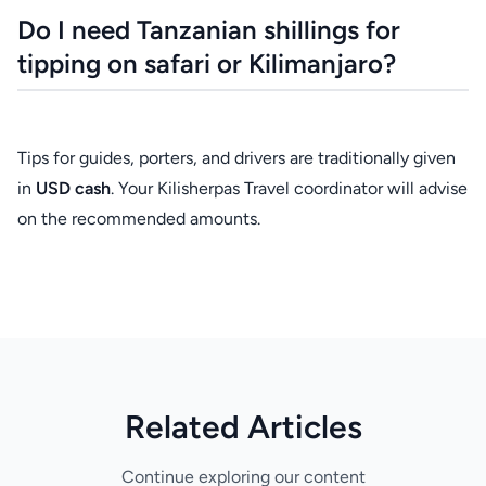
Do I need Tanzanian shillings for
tipping on safari or Kilimanjaro?
Tips for guides, porters, and drivers are traditionally given
in
USD cash
. Your Kilisherpas Travel coordinator will advise
on the recommended amounts.
Related Articles
Continue exploring our content