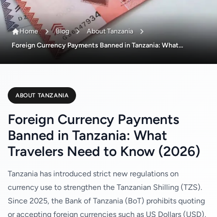
Home
Blog
About Tanzania
Foreign Currency Payments Banned in Tanzania: What...
ABOUT TANZANIA
Foreign Currency Payments
Banned in Tanzania: What
Travelers Need to Know (2026)
Tanzania has introduced strict new regulations on
currency use to strengthen the Tanzanian Shilling (TZS).
Since 2025, the Bank of Tanzania (BoT) prohibits quoting
or accepting foreign currencies such as US Dollars (USD),