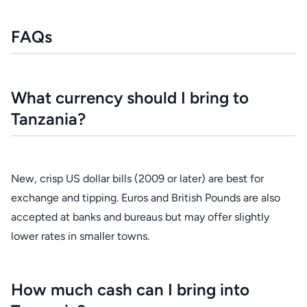
FAQs
What currency should I bring to
Tanzania?
New, crisp US dollar bills (2009 or later) are best for
exchange and tipping. Euros and British Pounds are also
accepted at banks and bureaus but may offer slightly
lower rates in smaller towns.
How much cash can I bring into