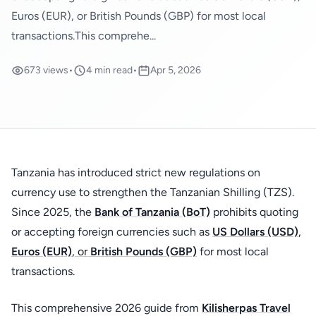
Euros (EUR), or British Pounds (GBP) for most local
transactions.This comprehe...
673 views
•
4 min read
•
Apr 5, 2026
Tanzania has introduced strict new regulations on
currency use to strengthen the Tanzanian Shilling (TZS).
Since 2025, the
Bank of Tanzania (BoT)
prohibits quoting
or accepting foreign currencies such as
US Dollars (USD)
,
Euros (EUR)
, or
British Pounds (GBP)
for most local
transactions.
This comprehensive 2026 guide from
Kilisherpas Travel