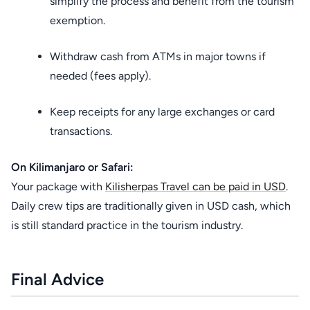
simplify the process and benefit from the tourism
exemption.
Withdraw cash from ATMs in major towns if
needed (fees apply).
Keep receipts for any large exchanges or card
transactions.
On Kilimanjaro or Safari:
Your package with
Kilisherpas Travel can be paid in USD
.
Daily crew tips are traditionally given in USD cash, which
is still standard practice in the tourism industry.
Final Advice