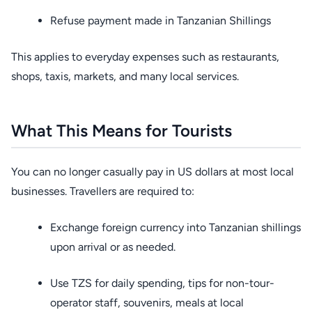
Refuse payment made in Tanzanian Shillings
This applies to everyday expenses such as restaurants,
shops, taxis, markets, and many local services.
What This Means for Tourists
You can no longer casually pay in US dollars at most local
businesses. Travellers are required to:
Exchange foreign currency into Tanzanian shillings
upon arrival or as needed.
Use TZS for daily spending, tips for non-tour-
operator staff, souvenirs, meals at local