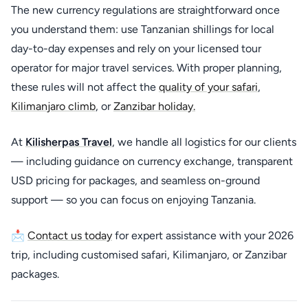
The new currency regulations are straightforward once
you understand them: use Tanzanian shillings for local
day-to-day expenses and rely on your licensed tour
operator for major travel services. With proper planning,
these rules will not affect the
quality of your safari
,
Kilimanjaro climb
, or
Zanzibar holiday.
At
Kilisherpas Travel
, we handle all logistics for our clients
— including guidance on currency exchange, transparent
USD pricing for packages, and seamless on-ground
support — so you can focus on enjoying Tanzania.
📩
Contact us today
for expert assistance with your 2026
trip, including customised safari, Kilimanjaro, or Zanzibar
packages.