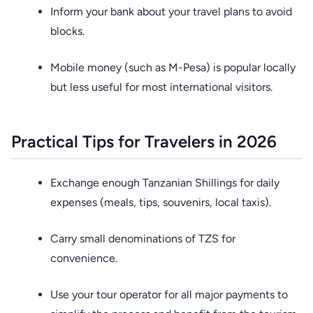
Inform your bank about your travel plans to avoid
blocks.
Mobile money (such as M-Pesa) is popular locally
but less useful for most international visitors.
Practical Tips for Travelers in 2026
Exchange enough Tanzanian Shillings for daily
expenses (meals, tips, souvenirs, local taxis).
Carry small denominations of TZS for
convenience.
Use your tour operator for all major payments to