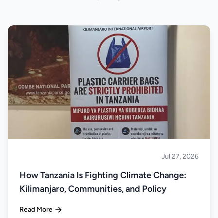
Jul 27, 2026
About Tanzania
How Tanzania Is Fighting Climate Change:
Kilimanjaro, Communities, and Policy
Read More