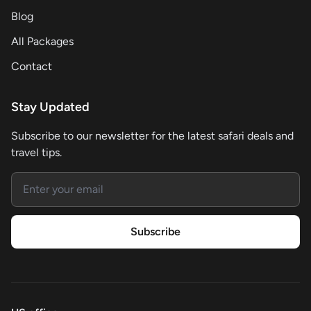
Blog
All Packages
Contact
Stay Updated
Subscribe to our newsletter for the latest safari deals and
travel tips.
Email address
Subscribe