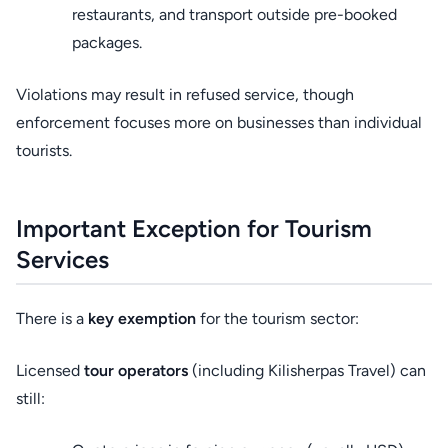
restaurants, and transport outside pre-booked
packages.
Violations may result in refused service, though
enforcement focuses more on businesses than individual
tourists.
Important Exception for Tourism
Services
There is a
key exemption
for the tourism sector:
Licensed
tour operators
(including Kilisherpas Travel) can
still: