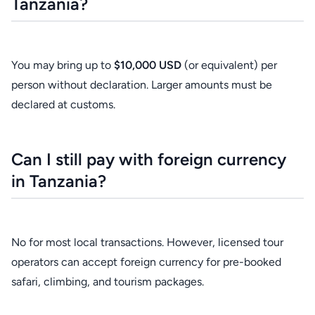
Tanzania?
You may bring up to
$10,000 USD
(or equivalent) per
person without declaration. Larger amounts must be
declared at customs.
Can I still pay with foreign currency
in Tanzania?
No for most local transactions. However, licensed tour
operators can accept foreign currency for pre-booked
safari, climbing, and tourism packages.