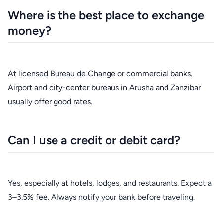
Where is the best place to exchange
money?
At licensed Bureau de Change or commercial banks.
Airport and city-center bureaus in Arusha and Zanzibar
usually offer good rates.
Can I use a credit or debit card?
Yes, especially at hotels, lodges, and restaurants. Expect a
3–3.5% fee. Always notify your bank before traveling.