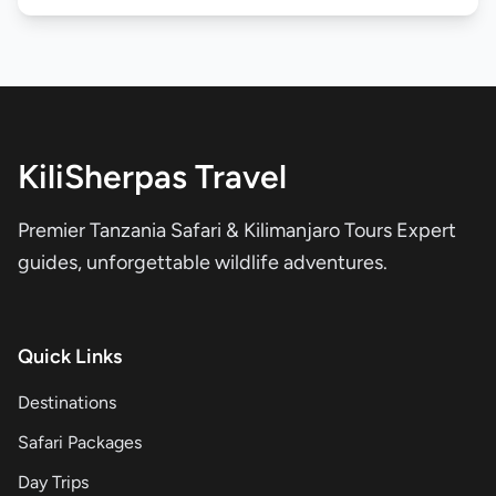
KiliSherpas Travel
Premier Tanzania Safari & Kilimanjaro Tours Expert
guides, unforgettable wildlife adventures.
Quick Links
Destinations
Safari Packages
Day Trips