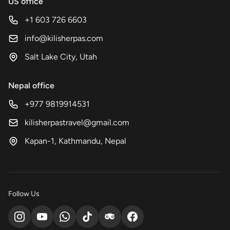
US office
+1 603 726 6603
info@kilisherpas.com
Salt Lake City, Utah
Nepal office
+977 9819914531
kilisherpastravel@gmail.com
Kapan-1, Kathmandu, Nepal
Follow Us