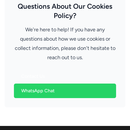
Questions About Our Cookies
Policy?
We're here to help! If you have any
questions about how we use cookies or
collect information, please don't hesitate to
reach out to us.
Contact Us
WhatsApp Chat