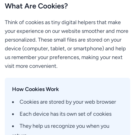
What Are Cookies?
Think of cookies as tiny digital helpers that make
your experience on our website smoother and more
personalized. These small files are stored on your
device (computer, tablet, or smartphone) and help
us remember your preferences, making your next
visit more convenient.
How Cookies Work
Cookies are stored by your web browser
Each device has its own set of cookies
They help us recognize you when you