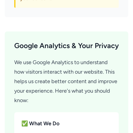
Google Analytics & Your Privacy
We use Google Analytics to understand
how visitors interact with our website. This
helps us create better content and improve
your experience. Here's what you should
know:
✅ What We Do