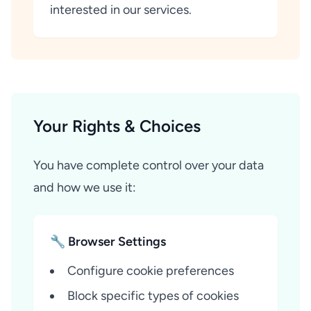
interested in our services.
Your Rights & Choices
You have complete control over your data
and how we use it:
🔧 Browser Settings
Configure cookie preferences
Block specific types of cookies