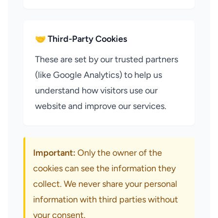
🤝 Third-Party Cookies
These are set by our trusted partners
(like Google Analytics) to help us
understand how visitors use our
website and improve our services.
Important:
Only the owner of the
cookies can see the information they
collect. We never share your personal
information with third parties without
your consent.