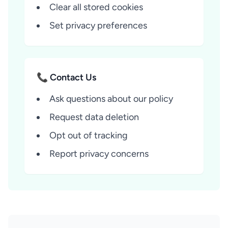
Clear all stored cookies
Set privacy preferences
📞 Contact Us
Ask questions about our policy
Request data deletion
Opt out of tracking
Report privacy concerns