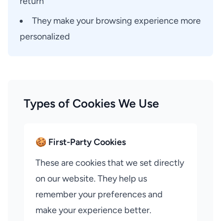
return
They make your browsing experience more
personalized
Types of Cookies We Use
🍪 First-Party Cookies
These are cookies that we set directly
on our website. They help us
remember your preferences and
make your experience better.