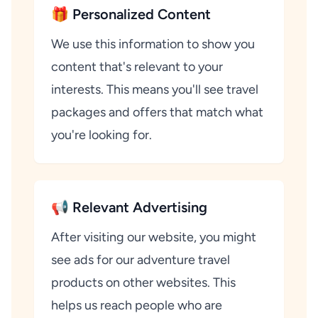
🎁 Personalized Content
We use this information to show you
content that's relevant to your
interests. This means you'll see travel
packages and offers that match what
you're looking for.
📢 Relevant Advertising
After visiting our website, you might
see ads for our adventure travel
products on other websites. This
helps us reach people who are