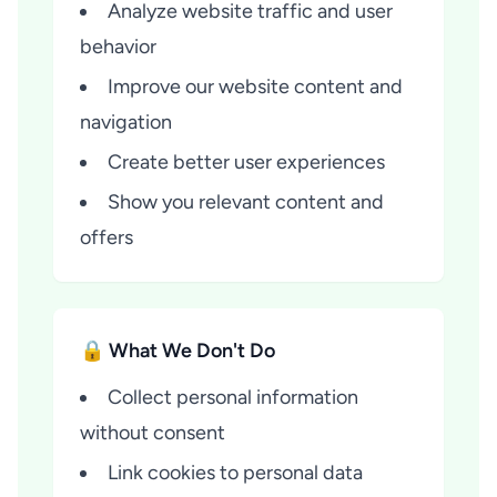
Analyze website traffic and user
behavior
Improve our website content and
navigation
Create better user experiences
Show you relevant content and
offers
🔒 What We Don't Do
Collect personal information
without consent
Link cookies to personal data