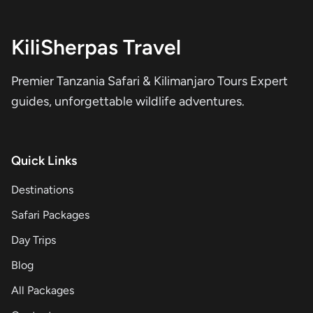
KiliSherpas Travel
Premier Tanzania Safari & Kilimanjaro Tours Expert
guides, unforgettable wildlife adventures.
Quick Links
Destinations
Safari Packages
Day Trips
Blog
All Packages