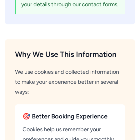
your details through our contact forms.
Why We Use This Information
We use cookies and collected information
to make your experience better in several
ways:
🎯 Better Booking Experience
Cookies help us remember your
preferences and guide you smoothly