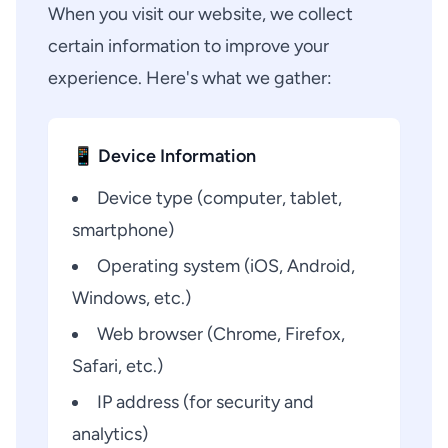
When you visit our website, we collect
certain information to improve your
experience. Here's what we gather:
📱 Device Information
Device type (computer, tablet,
smartphone)
Operating system (iOS, Android,
Windows, etc.)
Web browser (Chrome, Firefox,
Safari, etc.)
IP address (for security and
analytics)