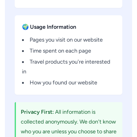
🌍 Usage Information
Pages you visit on our website
Time spent on each page
Travel products you're interested
in
How you found our website
Privacy First:
All information is
collected anonymously. We don't know
who you are unless you choose to share