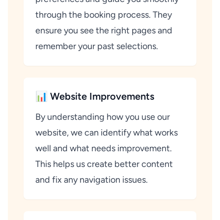
through the booking process. They
ensure you see the right pages and
remember your past selections.
📊 Website Improvements
By understanding how you use our
website, we can identify what works
well and what needs improvement.
This helps us create better content
and fix any navigation issues.