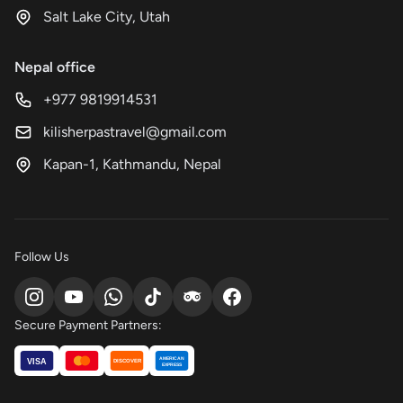
Salt Lake City, Utah
Nepal office
+977 9819914531
kilisherpastravel@gmail.com
Kapan-1, Kathmandu, Nepal
Follow Us
Secure Payment Partners:
AMERICAN
VISA
DISCOVER
EXPRESS