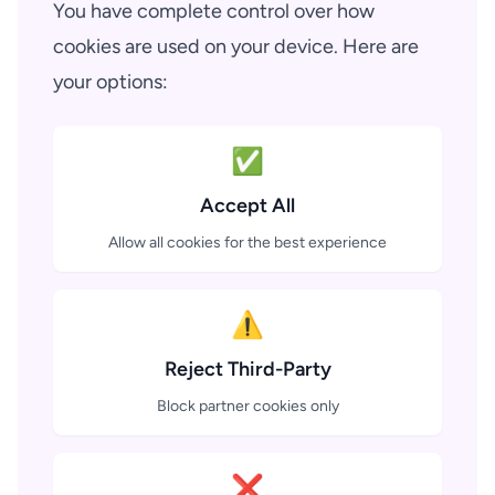
You have complete control over how
cookies are used on your device. Here are
your options:
✅
Accept All
Allow all cookies for the best experience
⚠️
Reject Third-Party
Block partner cookies only
❌