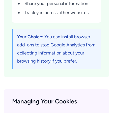
Share your personal information
Track you across other websites
Your Choice:
You can install browser
add-ons to stop Google Analytics from
collecting information about your
browsing history if you prefer.
Managing Your Cookies