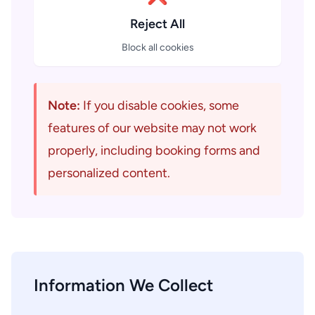
Reject All
Block all cookies
Note:
If you disable cookies, some
features of our website may not work
properly, including booking forms and
personalized content.
Information We Collect