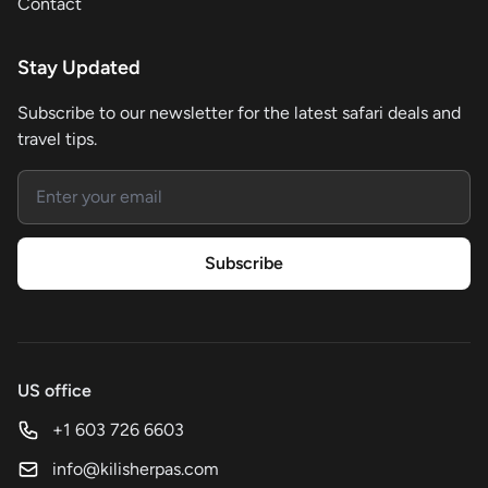
Contact
Stay Updated
Subscribe to our newsletter for the latest safari deals and
travel tips.
Email address
Subscribe
US office
+1 603 726 6603
info@kilisherpas.com