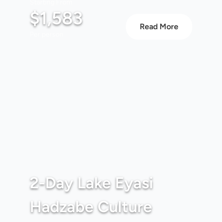
Starting From
$1,583
Read More
Per person
2-Day Lake Eyasi
Hadzabe Culture