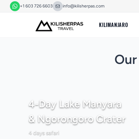
+1 603 726 6603
info@kilisherpas.com
KILIMANJARO
Our 
4-Day Lake Manyara
& Ngorongoro Crater
4 days safari