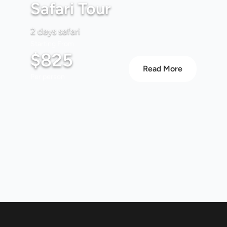
Safari Tour
2 days safari
Starting From
$825
Read More
Per person