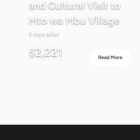
and Cultural Visit to
Mto wa Mbu Village
6 days safari
Starting From
$2,221
Read More
Per person