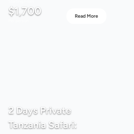
Starting From
$1,700
Read More
Per person
2 Days Private
Tanzania Safari: