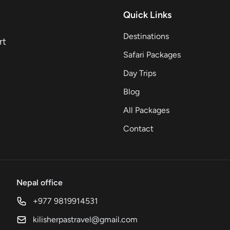
Quick Links
Destinations
rt
Safari Packages
Day Trips
Blog
All Packages
Contact
Nepal office
+977 9819914531
kilisherpastravel@gmail.com