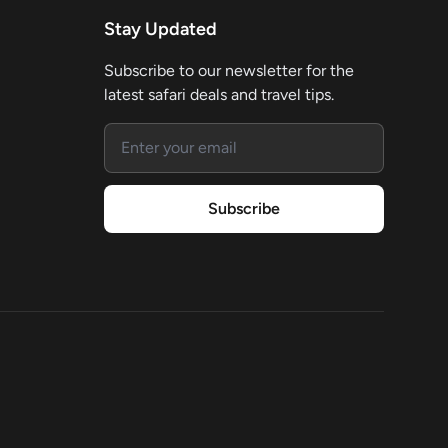
Stay Updated
Subscribe to our newsletter for the
latest safari deals and travel tips.
Email address
Subscribe