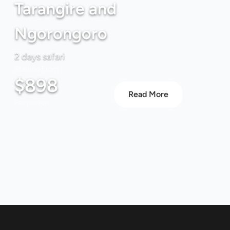
Tarangire and
Ngorongoro
2 days safari
Starting From
$898
Read More
Per person