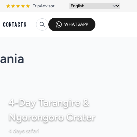
TripAdvisor
CONTACTS
WHATSAPP
zania
4-Day Tarangire &
Ngorongoro Crater
4 days safari