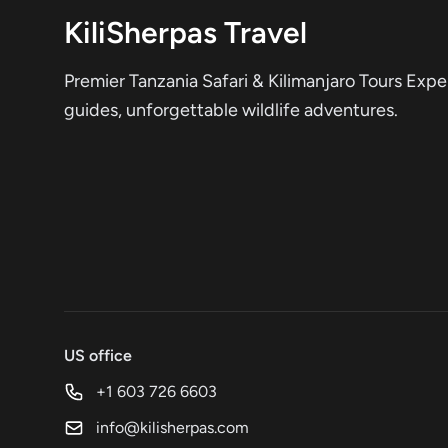
KiliSherpas Travel
Premier Tanzania Safari & Kilimanjaro Tours Expe
guides, unforgettable wildlife adventures.
US office
+1 603 726 6603
info@kilisherpas.com