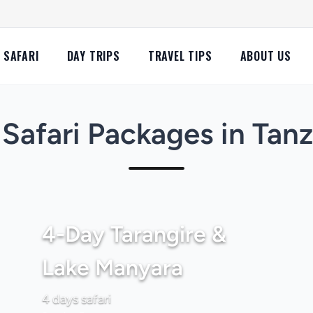
SAFARI
DAY TRIPS
TRAVEL TIPS
ABOUT US
Safari Packages in Tan
4-Day Tarangire &
Lake Manyara
4 days safari