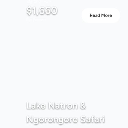
Starting From
$1,660
Read More
Per person
Lake Natron &
Ngorongoro Safari