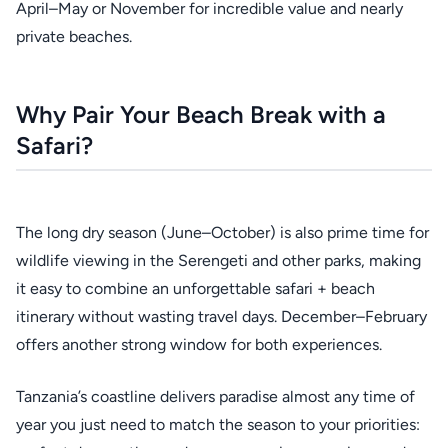
April–May or November for incredible value and nearly
private beaches.
Why Pair Your Beach Break with a
Safari?
The long dry season (June–October) is also prime time for
wildlife viewing in the Serengeti and other parks, making
it easy to combine an unforgettable safari + beach
itinerary without wasting travel days. December–February
offers another strong window for both experiences.
Tanzania’s coastline delivers paradise almost any time of
year you just need to match the season to your priorities: