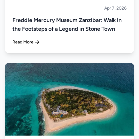
Apr 7, 2026
Islands
Freddie Mercury Museum Zanzibar: Walk in
the Footsteps of a Legend in Stone Town
Read More