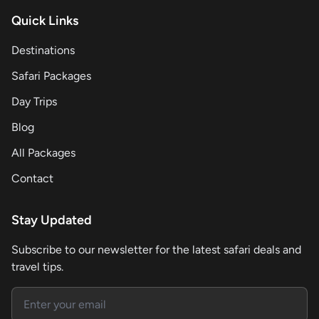
Quick Links
Destinations
Safari Packages
Day Trips
Blog
All Packages
Contact
Stay Updated
Subscribe to our newsletter for the latest safari deals and
travel tips.
Email address