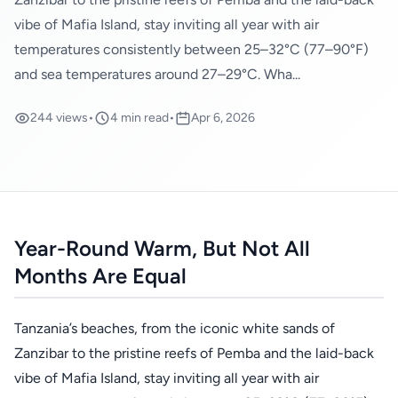
vibe of Mafia Island, stay inviting all year with air
temperatures consistently between 25–32°C (77–90°F)
and sea temperatures around 27–29°C. Wha...
244 views
•
4 min read
•
Apr 6, 2026
Year-Round Warm, But Not All
Months Are Equal
Tanzania’s beaches, from the iconic white sands of
Zanzibar to the pristine reefs of Pemba and the laid-back
vibe of Mafia Island, stay inviting all year with air