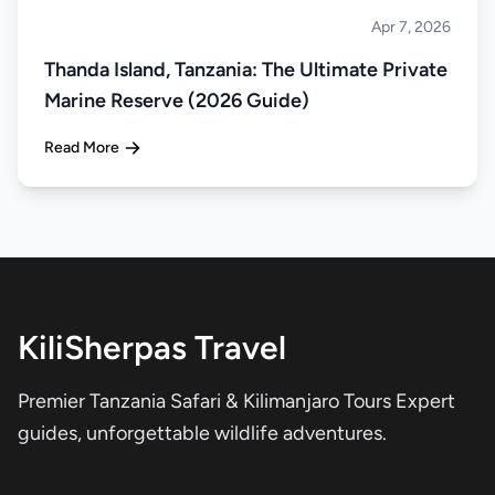
Apr 7, 2026
Islands
Thanda Island, Tanzania: The Ultimate Private
Marine Reserve (2026 Guide)
Read More
KiliSherpas Travel
Premier Tanzania Safari & Kilimanjaro Tours Expert
guides, unforgettable wildlife adventures.