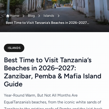
Home
Blog
Islands
Best Time to Visit Tanzania’s Beaches in 2026–2027...
ISLANDS
Best Time to Visit Tanzania’s
Beaches in 2026–2027:
Zanzibar, Pemba & Mafia Island
Guide
Year-Round Warm, But Not All Months Are
EqualTanzania’s beaches, from the iconic white sands of
Zanzibar to the pristine reefs of Pemba and the laid-back