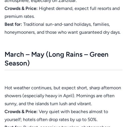
atmosphere, especially on Zanzibar.
Crowds & Price:
Highest demand, expect full resorts and
premium rates.
Best for:
Traditional sun-and-sand holidays, families,
honeymooners, and those who want guaranteed dry days.
March – May (Long Rains – Green
Season)
Hot weather continues, but expect short, sharp afternoon
showers (especially heavy in April). Mornings are often
sunny, and the islands turn lush and vibrant.
Crowds & Price:
Very quiet with beaches almost to
yourself; hotels often drop rates by up to 50%.