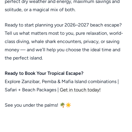
perfect dry weather and energy, maximum savings and
solitude, or a magical mix of both.
Ready to start planning your 2026–2027 beach escape?
Tell us what matters most to you, pure relaxation, world-
class diving, whale shark encounters, privacy, or saving
money — and we’ll help you choose the ideal time and
the perfect island.
Ready to Book Your Tropical Escape?
Explore Zanzibar, Pemba & Mafia Island combinations |
Safari + Beach Packages |
Get in touch today!
See you under the palms! 🌴☀️