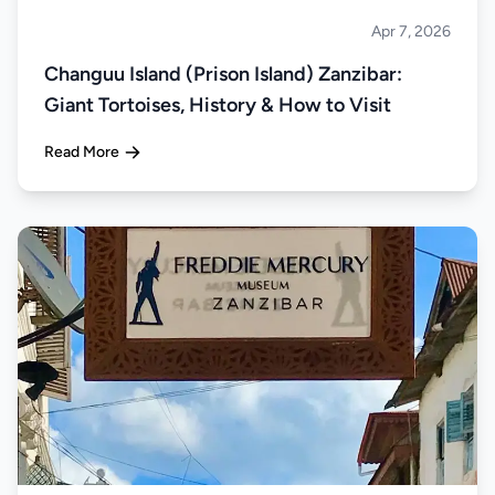
Apr 7, 2026
Islands
Changuu Island (Prison Island) Zanzibar:
Giant Tortoises, History & How to Visit
Read More