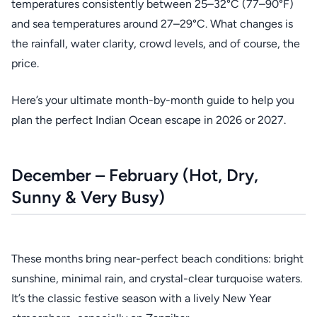
temperatures consistently between 25–32°C (77–90°F)
and sea temperatures around 27–29°C. What changes is
the rainfall, water clarity, crowd levels, and of course, the
price.
Here’s your ultimate month-by-month guide to help you
plan the perfect Indian Ocean escape in 2026 or 2027.
December – February (Hot, Dry,
Sunny & Very Busy)
These months bring near-perfect beach conditions: bright
sunshine, minimal rain, and crystal-clear turquoise waters.
It’s the classic festive season with a lively New Year