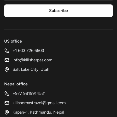
Subscribe
US office
+1 603 726 6603
info@kilisherpas.com
Salt Lake City, Utah
Nepal office
+977 9819914531
kilisherpastravel@gmail.com
Kapan-1, Kathmandu, Nepal