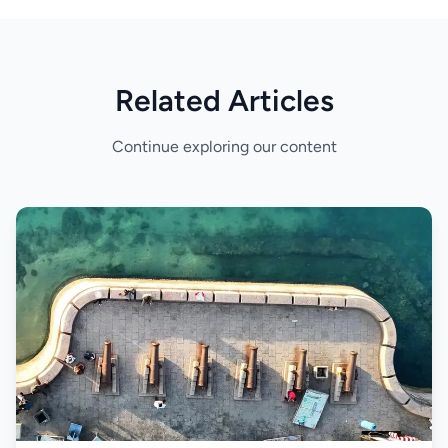
Related Articles
Continue exploring our content