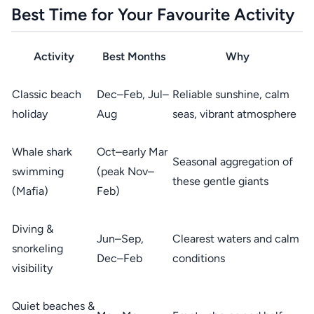
Best Time for Your Favourite Activity
Activity
Best Months
Why
Classic beach
Dec–Feb, Jul–
Reliable sunshine, calm
holiday
Aug
seas, vibrant atmosphere
Whale shark
Oct–early Mar
Seasonal aggregation of
swimming
(peak Nov–
these gentle giants
(Mafia)
Feb)
Diving &
Jun–Sep,
Clearest waters and calm
snorkeling
Dec–Feb
conditions
visibility
Quiet beaches &