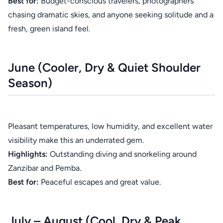
Best for:
Budget-conscious travelers, photographers
chasing dramatic skies, and anyone seeking solitude and a
fresh, green island feel.
June (Cooler, Dry & Quiet Shoulder
Season)
Pleasant temperatures, low humidity, and excellent water
visibility make this an underrated gem.
Highlights:
Outstanding diving and snorkeling around
Zanzibar and Pemba.
Best for:
Peaceful escapes and great value.
July – August (Cool, Dry & Peak