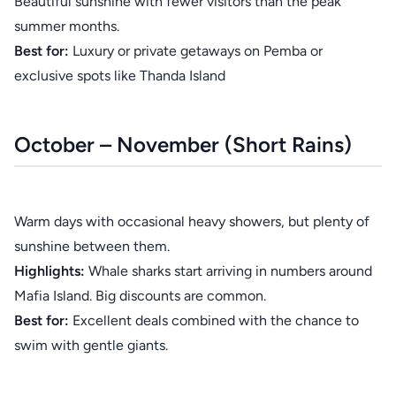
Beautiful sunshine with fewer visitors than the peak
summer months.
Best for:
Luxury or private getaways on Pemba or
exclusive spots like Thanda Island
October – November (Short Rains)
Warm days with occasional heavy showers, but plenty of
sunshine between them.
Highlights:
Whale sharks start arriving in numbers around
Mafia Island. Big discounts are common.
Best for:
Excellent deals combined with the chance to
swim with gentle giants.