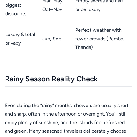
Mar–May,
Empty shores and half-
biggest
Oct–Nov
price luxury
discounts
Perfect weather with
Luxury & total
Jun, Sep
fewer crowds (Pemba,
privacy
Thanda)
Rainy Season Reality Check
Even during the “rainy” months, showers are usually short
and sharp, often in the afternoon or overnight. You’ll still
enjoy plenty of sunshine, and the islands feel refreshed
and green. Many seasoned travelers deliberately choose