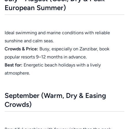
European Summer)
Ideal swimming and marine conditions with reliable
sunshine and calm seas.
Crowds & Price:
Busy, especially on Zanzibar, book
popular resorts 9–12 months in advance.
Best for:
Energetic beach holidays with a lively
atmosphere.
September (Warm, Dry & Easing
Crowds)