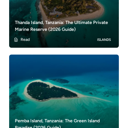
Thanda Island, Tanzania: The Ultimate Private
Marine Reserve (2026 Guide)
Read
ISLANDS
Pemba Island, Tanzania: The Green Island
Paradise (2026 Guide)