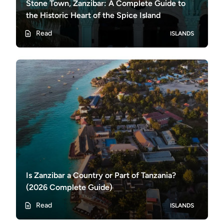
Stone Town, Zanzibar: A Complete Guide to
the Historic Heart of the Spice Island
Read
ISLANDS
Is Zanzibar a Country or Part of Tanzania?
(2026 Complete Guide)
Read
ISLANDS