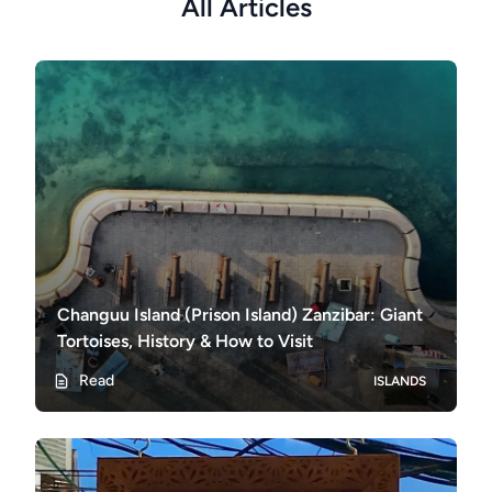
All Articles
Changuu Island (Prison Island) Zanzibar: Giant
Tortoises, History & How to Visit
Read
ISLANDS