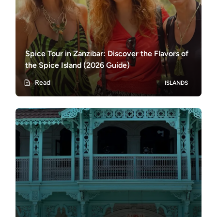
Spice Tour in Zanzibar: Discover the Flavors of
the Spice Island (2026 Guide)
Read
ISLANDS