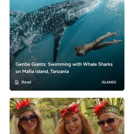
Gentle Giants: Swimming with Whale Sharks
on Mafia Island, Tanzania
Read
ISLANDS