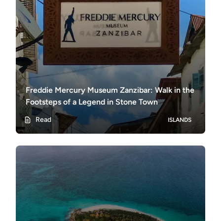
Freddie Mercury Museum Zanzibar: Walk in the
Footsteps of a Legend in Stone Town
Read
ISLANDS