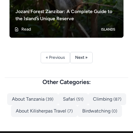
Jozani Forest Zanzibar: A Complete Guide to
the Island’s Unique Reserve
Read
ISLANDS
« Previous
Next »
Other Categories:
About Tanzania
Safari
Climbing
(39)
(51)
(87)
About Kilisherpas Travel
Birdwatching
(7)
(0)