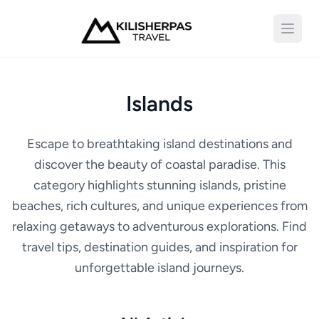
Open 
Islands
Escape to breathtaking island destinations and
discover the beauty of coastal paradise. This
category highlights stunning islands, pristine
beaches, rich cultures, and unique experiences from
relaxing getaways to adventurous explorations. Find
travel tips, destination guides, and inspiration for
unforgettable island journeys.