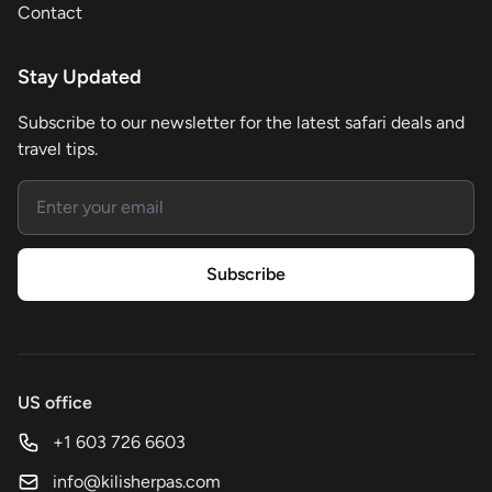
Contact
Stay Updated
Subscribe to our newsletter for the latest safari deals and
travel tips.
Email address
Subscribe
US office
+1 603 726 6603
info@kilisherpas.com