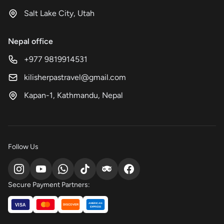
Salt Lake City, Utah
Nepal office
+977 9819914531
kilisherpastravel@gmail.com
Kapan-1, Kathmandu, Nepal
Follow Us
Secure Payment Partners:
AMERICAN
VISA
DISCOVER
EXPRESS