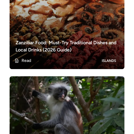
Zanzibar Food: Must-Try Traditional Dishes and
Local Drinks (2026 Guide)
Read
ISLANDS