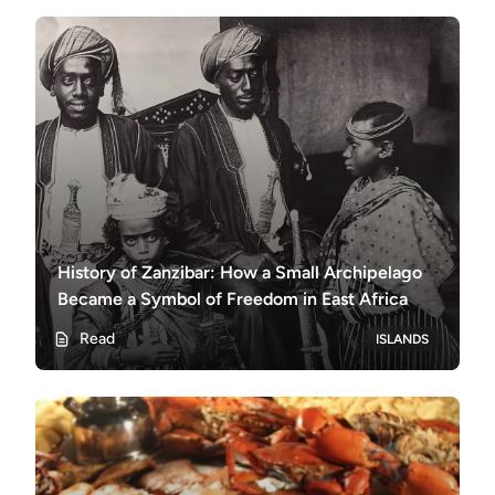
History of Zanzibar: How a Small Archipelago
Became a Symbol of Freedom in East Africa
Read
ISLANDS