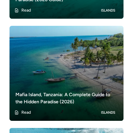
Read
ISLANDS
Mafia Island, Tanzania: A Complete Guide to
the Hidden Paradise (2026)
Read
ISLANDS