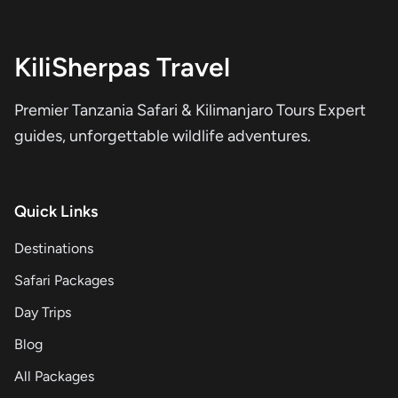
KiliSherpas Travel
Premier Tanzania Safari & Kilimanjaro Tours Expert
guides, unforgettable wildlife adventures.
Quick Links
Destinations
Safari Packages
Day Trips
Blog
All Packages