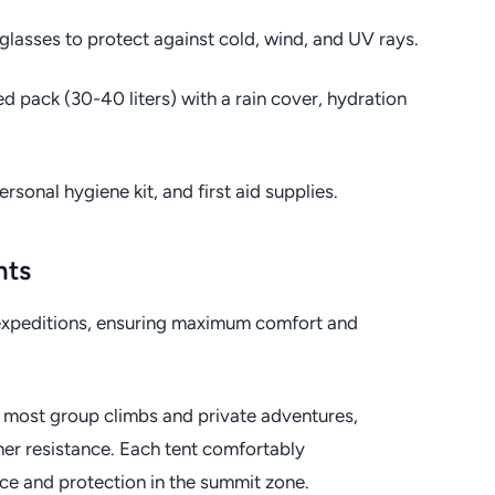
glasses to protect against cold, wind, and UV rays.
d pack (30-40 liters) with a rain cover, hydration
rsonal hygiene kit, and first aid supplies.
nts
o expeditions, ensuring maximum comfort and
 most group climbs and private adventures,
ther resistance. Each tent comfortably
e and protection in the summit zone.