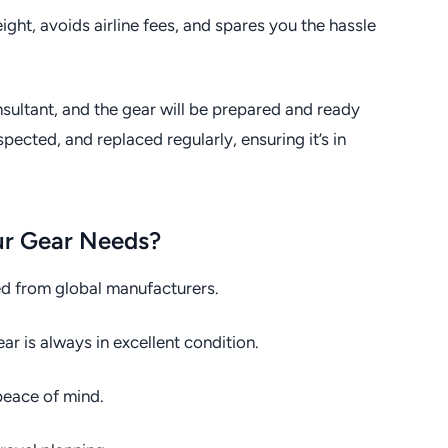
ht, avoids airline fees, and spares you the hassle
ultant, and the gear will be prepared and ready
pected, and replaced regularly, ensuring it’s in
ur Gear Needs?
ed from global manufacturers.
 is always in excellent condition.
eace of mind.