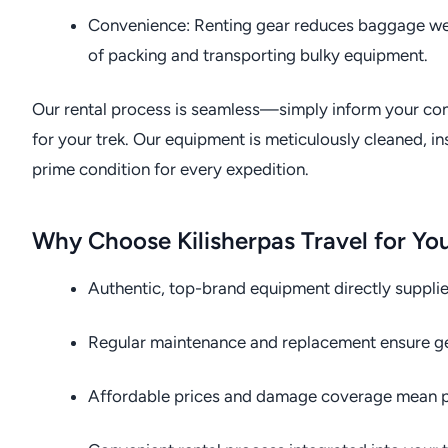
Convenience: Renting gear reduces baggage weig
of packing and transporting bulky equipment.
Our rental process is seamless—simply inform your cons
for your trek. Our equipment is meticulously cleaned, ins
prime condition for every expedition.
Why Choose Kilisherpas Travel for Yo
Authentic, top-brand equipment directly suppli
Regular maintenance and replacement ensure gear
Affordable prices and damage coverage mean p