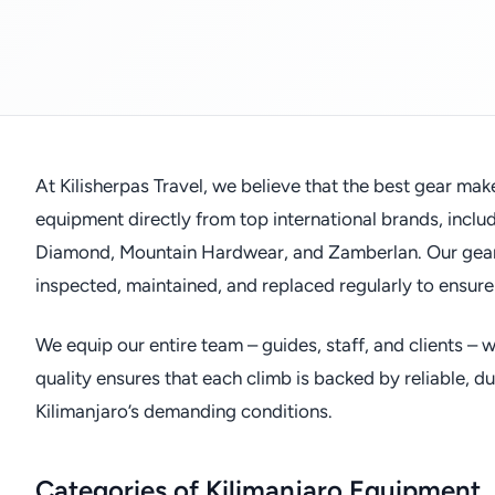
At Kilisherpas Travel, we believe that the best gear mak
equipment directly from top international brands, incl
Diamond, Mountain Hardwear, and Zamberlan. Our gear i
inspected, maintained, and replaced regularly to ensure
We equip our entire team – guides, staff, and clients –
quality ensures that each climb is backed by reliable, 
Kilimanjaro’s demanding conditions.
Categories of Kilimanjaro Equipment