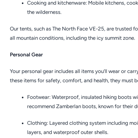
Cooking and kitchenware: Mobile kitchens, cookw
the wilderness.
Our tents, such as The North Face VE-25, are trusted for 
all mountain conditions, including the icy summit zone.
Personal Gear
Your personal gear includes all items you’ll wear or carr
these items for safety, comfort, and health, they must be 
Footwear: Waterproof, insulated hiking boots wi
recommend Zamberlan boots, known for their du
Clothing: Layered clothing system including moi
layers, and waterproof outer shells.