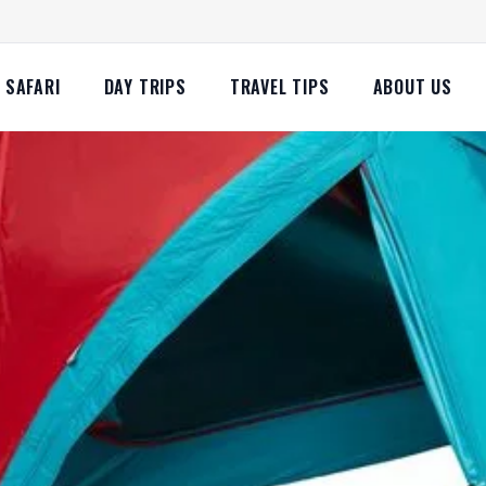
SAFARI
DAY TRIPS
TRAVEL TIPS
ABOUT US