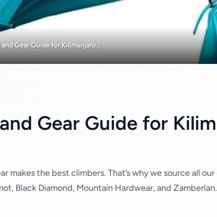
and Gear Guide for Kilimanjaro...
and Gear Guide for Kilima
gear makes the best climbers. That’s why we source all our
mot, Black Diamond, Mountain Hardwear, and Zamberlan. O