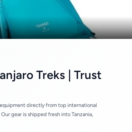
njaro Treks | Trust
 equipment directly from top international
ur gear is shipped fresh into Tanzania,