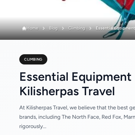
Home
Blog
Climbing
Essential Equipment 
CLIMBING
Essential Equipment 
Kilisherpas Travel
At Kilisherpas Travel, we believe that the best 
brands, including The North Face, Red Fox, Mar
rigorously...