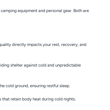
s: camping equipment and personal gear. Both are
.
uality directly impacts your rest, recovery, and
iding shelter against cold and unpredictable
he cold ground, ensuring restful sleep.
 that retain body heat during cold nights.