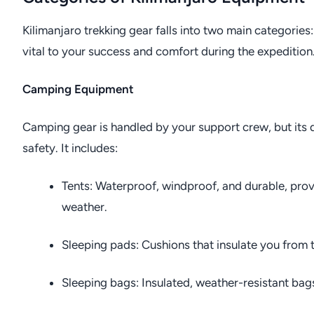
Kilimanjaro trekking gear falls into two main categorie
vital to your success and comfort during the expedition
Camping Equipment
Camping gear is handled by your support crew, but its q
safety. It includes:
Tents: Waterproof, windproof, and durable, prov
weather.
Sleeping pads: Cushions that insulate you from t
Sleeping bags: Insulated, weather-resistant bags