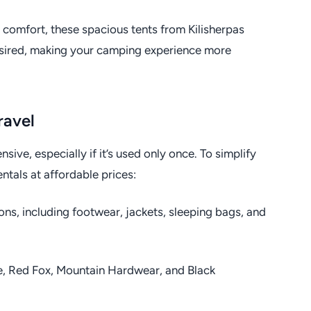
 comfort, these spacious tents from Kilisherpas
esired, making your camping experience more
ravel
sive, especially if it’s used only once. To simplify
entals at affordable prices:
ons, including footwear, jackets, sleeping bags, and
e, Red Fox, Mountain Hardwear, and Black