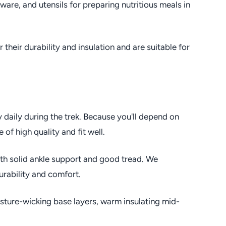
are, and utensils for preparing nutritious meals in
their durability and insulation and are suitable for
y daily during the trek. Because you'll depend on
of high quality and fit well.
th solid ankle support and good tread. We
rability and comfort.
sture-wicking base layers, warm insulating mid-