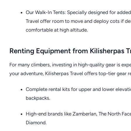
Our Walk-In Tents: Specially designed for added
Travel offer room to move and deploy cots if d
comfortable at high altitude.
Renting Equipment from Kilisherpas T
For many climbers, investing in high-quality gear is expen
your adventure, Kilisherpas Travel offers top-tier gear r
Complete rental kits for upper and lower elevati
backpacks.
High-end brands like Zamberlan, The North Fac
Diamond.