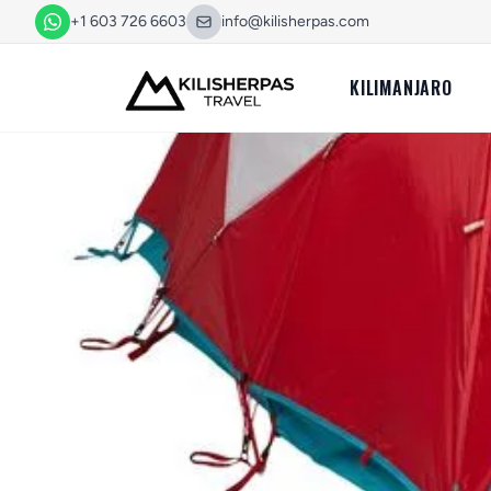
+1 603 726 6603
info@kilisherpas.com
KILIMANJARO