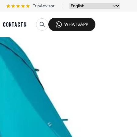
TripAdvisor
CONTACTS
WHATSAPP