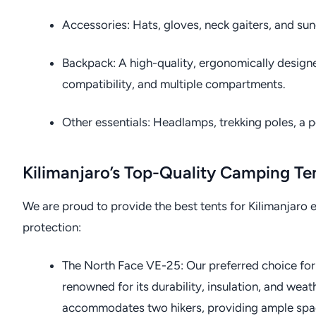
Accessories: Hats, gloves, neck gaiters, and sun
Backpack: A high-quality, ergonomically designe
compatibility, and multiple compartments.
Other essentials: Headlamps, trekking poles, a pe
Kilimanjaro’s Top-Quality Camping Te
We are proud to provide the best tents for Kilimanjar
protection:
The North Face VE-25: Our preferred choice for
renowned for its durability, insulation, and wea
accommodates two hikers, providing ample spac