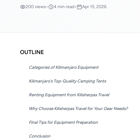
200 views
•
4 min read
•
Apr 15, 2026
OUTLINE
Categories of Kilimanjaro Equipment
Kilimanjaro’s Top-Quality Camping Tents
Renting Equipment from Kilisherpas Travel
Why Choose Kilisherpas Travel for Your Gear Needs?
Final Tips for Equipment Preparation
Conclusion