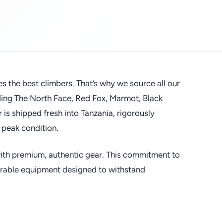
es the best climbers. That’s why we source all our
uding The North Face, Red Fox, Marmot, Black
s shipped fresh into Tanzania, rigorously
 peak condition.
 with premium, authentic gear. This commitment to
durable equipment designed to withstand