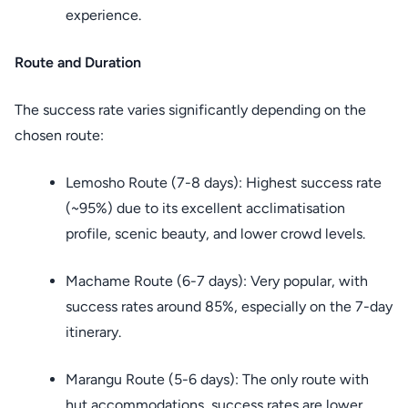
experience.
Route and Duration
The success rate varies significantly depending on the
chosen route:
Lemosho Route (7-8 days): Highest success rate
(~95%) due to its excellent acclimatisation
profile, scenic beauty, and lower crowd levels.
Machame Route (6-7 days): Very popular, with
success rates around 85%, especially on the 7-day
itinerary.
Marangu Route (5-6 days): The only route with
hut accommodations, success rates are lower