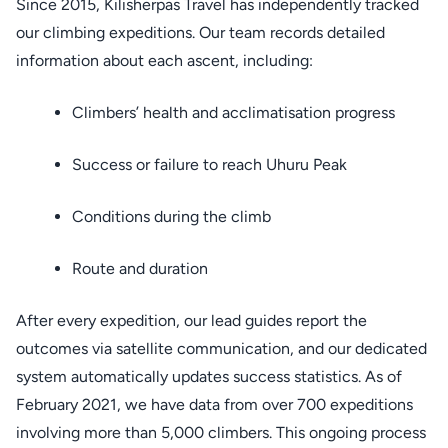
Since 2015, Kilisherpas Travel has independently tracked
our climbing expeditions. Our team records detailed
information about each ascent, including:
Climbers’ health and acclimatisation progress
Success or failure to reach Uhuru Peak
Conditions during the climb
Route and duration
After every expedition, our lead guides report the
outcomes via satellite communication, and our dedicated
system automatically updates success statistics. As of
February 2021, we have data from over 700 expeditions
involving more than 5,000 climbers. This ongoing process