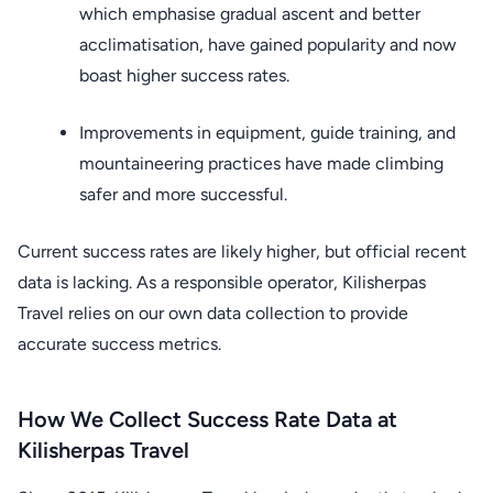
which emphasise gradual ascent and better
acclimatisation, have gained popularity and now
boast higher success rates.
Improvements in equipment, guide training, and
mountaineering practices have made climbing
safer and more successful.
Current success rates are likely higher, but official recent
data is lacking. As a responsible operator, Kilisherpas
Travel relies on our own data collection to provide
accurate success metrics.
How We Collect Success Rate Data at
Kilisherpas Travel