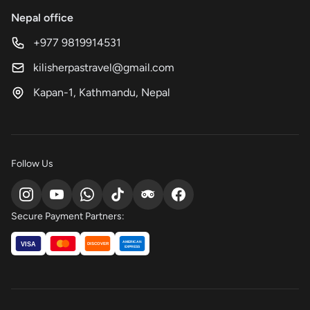
Nepal office
+977 9819914531
kilisherpastravel@gmail.com
Kapan-1, Kathmandu, Nepal
Follow Us
Secure Payment Partners:
AMERICAN
VISA
DISCOVER
EXPRESS