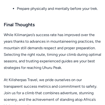
Prepare physically and mentally before your trek.
Final Thoughts
While Kilimanjaro’s success rate has improved over the
years thanks to advances in mountaineering practices, the
mountain still demands respect and proper preparation.
Selecting the right route, timing your climb during optimal
seasons, and trusting experienced guides are your best
strategies for reaching Uhuru Peak.
At Kilisherpas Travel, we pride ourselves on our
transparent success metrics and commitment to safety.
Join us for a climb that combines adventure, stunning
scenery, and the achievement of standing atop Africa’s