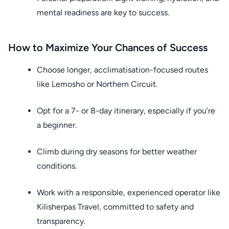
mental readiness are key to success.
How to Maximize Your Chances of Success
Choose longer, acclimatisation-focused routes
like Lemosho or Northern Circuit.
Opt for a 7- or 8-day itinerary, especially if you’re
a beginner.
Climb during dry seasons for better weather
conditions.
Work with a responsible, experienced operator like
Kilisherpas Travel, committed to safety and
transparency.