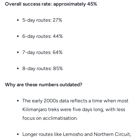
Overall success rate: approximately 45%
5-day routes: 27%
6-day routes: 44%
7-day routes: 64%
8-day routes: 85%
Why are these numbers outdated?
The early 2000s data reflects a time when most
Kilimanjaro treks were five days long, with less
focus on acclimatisation.
Longer routes like Lemosho and Northern Circuit,