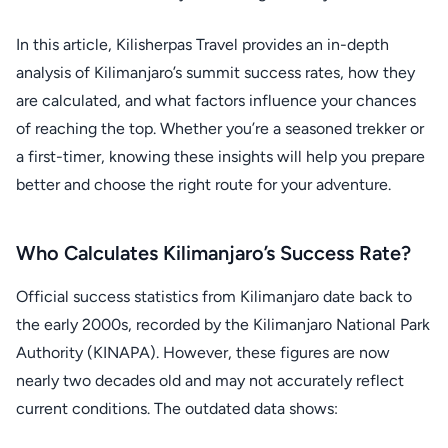
In this article, Kilisherpas Travel provides an in-depth
analysis of Kilimanjaro’s summit success rates, how they
are calculated, and what factors influence your chances
of reaching the top. Whether you’re a seasoned trekker or
a first-timer, knowing these insights will help you prepare
better and choose the right route for your adventure.
Who Calculates Kilimanjaro’s Success Rate?
Official success statistics from Kilimanjaro date back to
the early 2000s, recorded by the Kilimanjaro National Park
Authority (KINAPA). However, these figures are now
nearly two decades old and may not accurately reflect
current conditions. The outdated data shows: