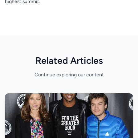
highest summit.
Related Articles
Continue exploring our content