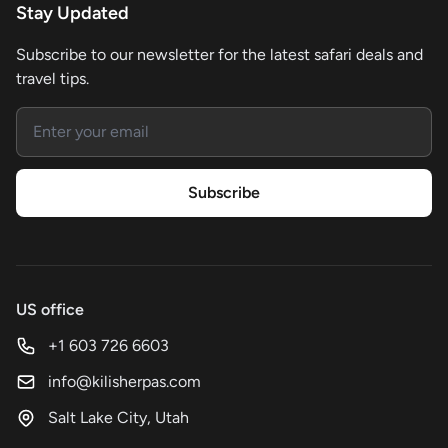
Stay Updated
Subscribe to our newsletter for the latest safari deals and
travel tips.
Email address
Subscribe
US office
+1 603 726 6603
info@kilisherpas.com
Salt Lake City, Utah