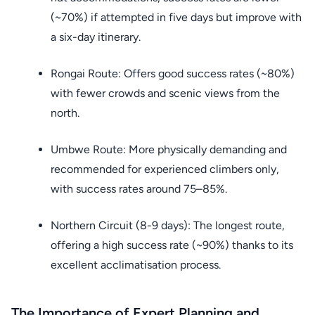
(~70%) if attempted in five days but improve with
a six-day itinerary.
Rongai Route: Offers good success rates (~80%)
with fewer crowds and scenic views from the
north.
Umbwe Route: More physically demanding and
recommended for experienced climbers only,
with success rates around 75–85%.
Northern Circuit (8-9 days): The longest route,
offering a high success rate (~90%) thanks to its
excellent acclimatisation process.
The Importance of Expert Planning and