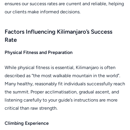
ensures our success rates are current and reliable, helping
our clients make informed decisions.
Factors Influencing Kilimanjaro’s Success
Rate
Physical Fitness and Preparation
While physical fitness is essential, Kilimanjaro is often
described as “the most walkable mountain in the world".
Many healthy, reasonably fit individuals successfully reach
the summit. Proper acclimatisation, gradual ascent, and
listening carefully to your guide’s instructions are more
critical than raw strength.
Climbing Experience