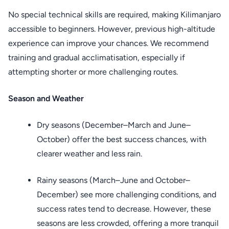
No special technical skills are required, making Kilimanjaro
accessible to beginners. However, previous high-altitude
experience can improve your chances. We recommend
training and gradual acclimatisation, especially if
attempting shorter or more challenging routes.
Season and Weather
Dry seasons (December–March and June–
October) offer the best success chances, with
clearer weather and less rain.
Rainy seasons (March–June and October–
December) see more challenging conditions, and
success rates tend to decrease. However, these
seasons are less crowded, offering a more tranquil