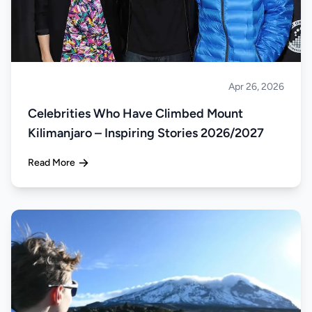
Apr 26, 2026
Climbing
Celebrities Who Have Climbed Mount
Kilimanjaro – Inspiring Stories 2026/2027
Read More