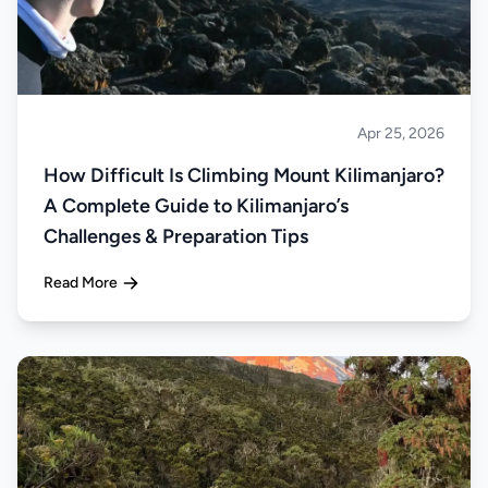
Apr 25, 2026
Climbing
How Difficult Is Climbing Mount Kilimanjaro?
A Complete Guide to Kilimanjaro’s
Challenges & Preparation Tips
Read More