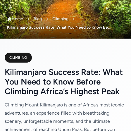
Home
Blog
Climbing
Kilimanjaro Success Rate: What You Need to Know Be...
CLIMBING
Kilimanjaro Success Rate: What
You Need to Know Before
Climbing Africa’s Highest Peak
Climbing Mount Kilimanjaro is one of Africa’s most iconic
adventures, an experience filled with breathtaking
scenery, unforgettable moments, and the ultimate
achievement of reaching Uhuru Peak. But before you