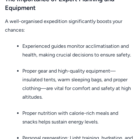
Equipment
A well-organised expedition significantly boosts your
chances:
Experienced guides monitor acclimatisation and
health, making crucial decisions to ensure safety.
Proper gear and high-quality equipment—
insulated tents, warm sleeping bags, and proper
clothing—are vital for comfort and safety at high
altitudes.
Proper nutrition with calorie-rich meals and
snacks helps sustain energy levels.
Personal preparation: Light training, hydration, and