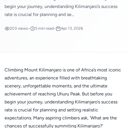
begin your journey, understanding Kilimanjaro’s success
rate is crucial for planning and se...
203 views
•
5 min read
•
Apr 13, 2026
Climbing Mount Kilimanjaro is one of Africa’s most iconic
adventures, an experience filled with breathtaking
scenery, unforgettable moments, and the ultimate
achievement of reaching Uhuru Peak. But before you
begin your journey, understanding Kilimanjaro’s success
rate is crucial for planning and setting realistic
expectations. Many aspiring climbers ask, 'What are the
chances of successfully summiting Kilimanjaro?'