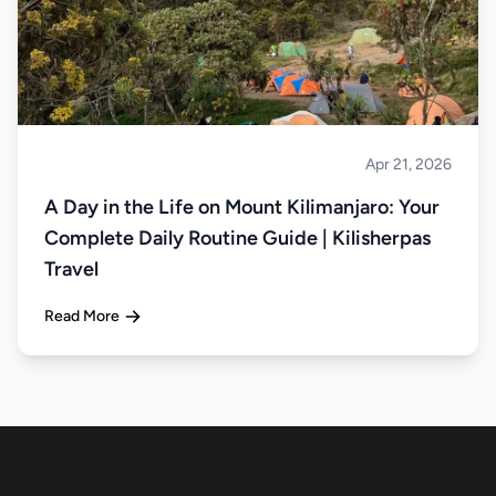
Apr 21, 2026
Climbing
A Day in the Life on Mount Kilimanjaro: Your
Complete Daily Routine Guide | Kilisherpas
Travel
Read More