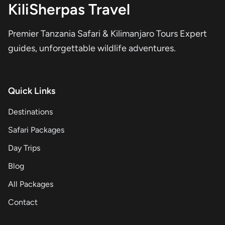
KiliSherpas Travel
Premier Tanzania Safari & Kilimanjaro Tours Expert
guides, unforgettable wildlife adventures.
Quick Links
Destinations
Safari Packages
Day Trips
Blog
All Packages
Contact