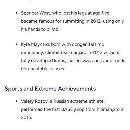
Spencer West, who lost his legs at age five,
became famous for summiting in 2012, using only
his hands to climb.
Kyle Maynard, born with congenital limb
deficiency, climbed Kilimanjaro in 2012 without
fully developed limbs, raising awareness and funds
for charitable causes.
Sports and Extreme Achievements
Valery Rozov, a Russian extreme athlete,
performed the first BASE jump from Kilimanjaro in
2015.