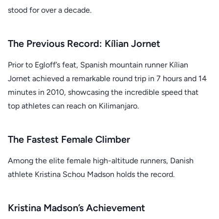
stood for over a decade.
The Previous Record: Kílian Jornet
Prior to Egloff’s feat, Spanish mountain runner Kílian
Jornet achieved a remarkable round trip in 7 hours and 14
minutes in 2010, showcasing the incredible speed that
top athletes can reach on Kilimanjaro.
The Fastest Female Climber
Among the elite female high-altitude runners, Danish
athlete Kristina Schou Madson holds the record.
Kristina Madson’s Achievement