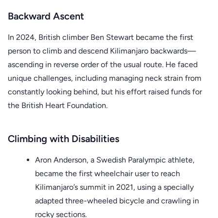
Backward Ascent
In 2024, British climber Ben Stewart became the first
person to climb and descend Kilimanjaro backwards—
ascending in reverse order of the usual route. He faced
unique challenges, including managing neck strain from
constantly looking behind, but his effort raised funds for
the British Heart Foundation.
Climbing with Disabilities
Aron Anderson, a Swedish Paralympic athlete,
became the first wheelchair user to reach
Kilimanjaro’s summit in 2021, using a specially
adapted three-wheeled bicycle and crawling in
rocky sections.