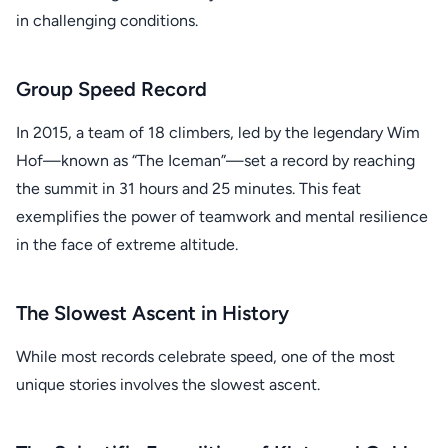
in challenging conditions.
Group Speed Record
In 2015, a team of 18 climbers, led by the legendary Wim
Hof—known as “The Iceman”—set a record by reaching
the summit in 31 hours and 25 minutes. This feat
exemplifies the power of teamwork and mental resilience
in the face of extreme altitude.
The Slowest Ascent in History
While most records celebrate speed, one of the most
unique stories involves the slowest ascent.