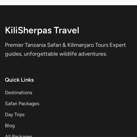
KiliSherpas Travel
Premier Tanzania Safari & Kilimanjaro Tours Expert
guides, unforgettable wildlife adventures.
Quick Links
Destinations
Safari Packages
Day Trips
Blog
All Packages