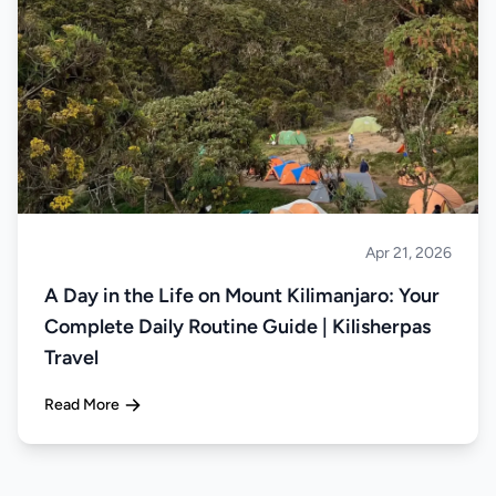
Apr 21, 2026
Climbing
A Day in the Life on Mount Kilimanjaro: Your
Complete Daily Routine Guide | Kilisherpas
Travel
Read More