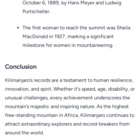
October 6, 1889, by Hans Meyer and Ludwig
Purtscheller.
The first woman to reach the summit was Sheila
MacDonald in 1927, marking a significant
milestone for women in mountaineering.
Conclusion
Kilimanjaro’s records are a testament to human resilience,
innovation, and spirit. Whether it's speed, age, disability, or
unusual challenges, every achievement underscores the
mountain’s majestic and inspiring nature. As the highest
free-standing mountain in Africa, Kilimanjaro continues to
attract extraordinary explorers and record-breakers from
around the world.