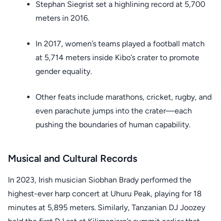
Stephan Siegrist set a highlining record at 5,700
meters in 2016.
In 2017, women’s teams played a football match
at 5,714 meters inside Kibo’s crater to promote
gender equality.
Other feats include marathons, cricket, rugby, and
even parachute jumps into the crater—each
pushing the boundaries of human capability.
Musical and Cultural Records
In 2023, Irish musician Siobhan Brady performed the
highest-ever harp concert at Uhuru Peak, playing for 18
minutes at 5,895 meters. Similarly, Tanzanian DJ Joozey