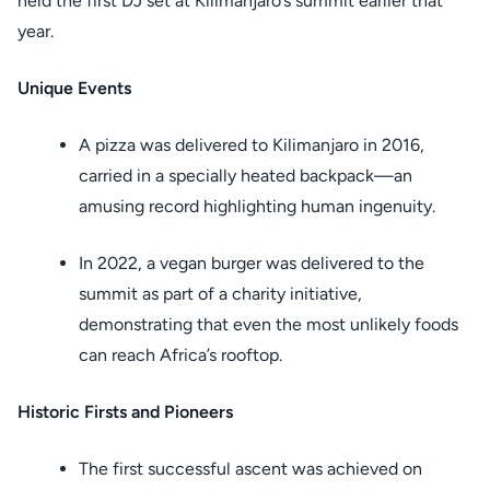
held the first DJ set at Kilimanjaro’s summit earlier that
year.
Unique Events
A pizza was delivered to Kilimanjaro in 2016,
carried in a specially heated backpack—an
amusing record highlighting human ingenuity.
In 2022, a vegan burger was delivered to the
summit as part of a charity initiative,
demonstrating that even the most unlikely foods
can reach Africa’s rooftop.
Historic Firsts and Pioneers
The first successful ascent was achieved on