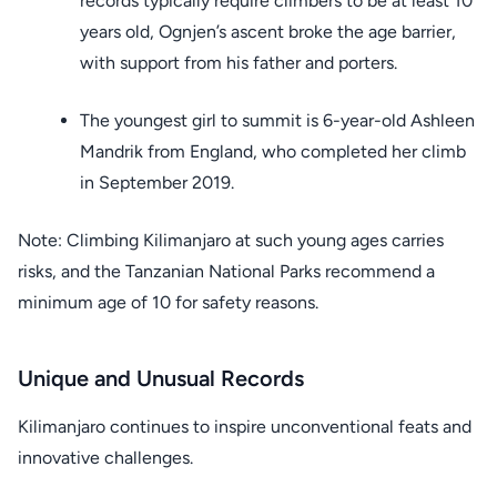
records typically require climbers to be at least 10
years old, Ognjen’s ascent broke the age barrier,
with support from his father and porters.
The youngest girl to summit is 6-year-old Ashleen
Mandrik from England, who completed her climb
in September 2019.
Note: Climbing Kilimanjaro at such young ages carries
risks, and the Tanzanian National Parks recommend a
minimum age of 10 for safety reasons.
Unique and Unusual Records
Kilimanjaro continues to inspire unconventional feats and
innovative challenges.