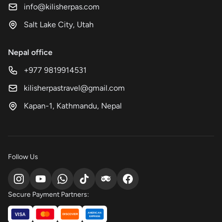
info@kilisherpas.com
Salt Lake City, Utah
Nepal office
+977 9819914531
kilisherpastravel@gmail.com
Kapan-1, Kathmandu, Nepal
Follow Us
Secure Payment Partners:
AMERICAN
VISA
DISCOVER
EXPRESS