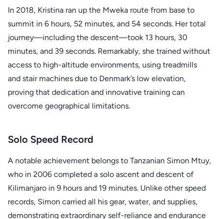
In 2018, Kristina ran up the Mweka route from base to
summit in 6 hours, 52 minutes, and 54 seconds. Her total
journey—including the descent—took 13 hours, 30
minutes, and 39 seconds. Remarkably, she trained without
access to high-altitude environments, using treadmills
and stair machines due to Denmark’s low elevation,
proving that dedication and innovative training can
overcome geographical limitations.
Solo Speed Record
A notable achievement belongs to Tanzanian Simon Mtuy,
who in 2006 completed a solo ascent and descent of
Kilimanjaro in 9 hours and 19 minutes. Unlike other speed
records, Simon carried all his gear, water, and supplies,
demonstrating extraordinary self-reliance and endurance