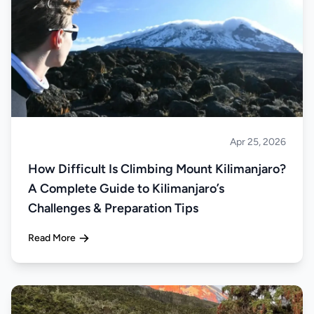
Apr 25, 2026
Climbing
How Difficult Is Climbing Mount Kilimanjaro?
A Complete Guide to Kilimanjaro’s
Challenges & Preparation Tips
Read More