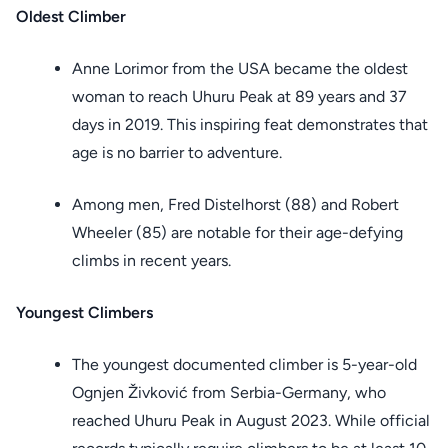
Oldest Climber
Anne Lorimor from the USA became the oldest
woman to reach Uhuru Peak at 89 years and 37
days in 2019. This inspiring feat demonstrates that
age is no barrier to adventure.
Among men, Fred Distelhorst (88) and Robert
Wheeler (85) are notable for their age-defying
climbs in recent years.
Youngest Climbers
The youngest documented climber is 5-year-old
Ognjen Živković from Serbia-Germany, who
reached Uhuru Peak in August 2023. While official