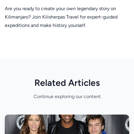
Are you ready to create your own legendary story on
Kilimanjaro? Join Kilisherpas Travel for expert-guided
expeditions and make history yourself.
Related Articles
Continue exploring our content