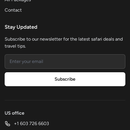
Contact
Stay Updated
Subscribe to our newsletter for the latest safari deals and
travel tips.
Email address
Subscribe
US office
+1 603 726 6603