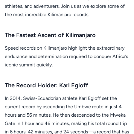
athletes, and adventurers. Join us as we explore some of
the most incredible Kilimanjaro records.
The Fastest Ascent of Kilimanjaro
Speed records on Kilimanjaro highlight the extraordinary
endurance and determination required to conquer Africa’s
iconic summit quickly.
The Record Holder: Karl Egloff
In 2014, Swiss-Ecuadorian athlete Karl Egloff set the
current record by ascending the Umbwe route in just 4
hours and 56 minutes. He then descended to the Mweka
Gate in 1 hour and 46 minutes, making his total round trip
in 6 hours, 42 minutes, and 24 seconds—a record that has