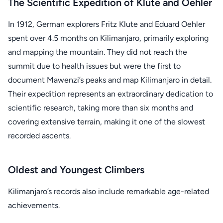
The Scientific Expedition of Klute and Oehler
In 1912, German explorers Fritz Klute and Eduard Oehler
spent over 4.5 months on Kilimanjaro, primarily exploring
and mapping the mountain. They did not reach the
summit due to health issues but were the first to
document Mawenzi’s peaks and map Kilimanjaro in detail.
Their expedition represents an extraordinary dedication to
scientific research, taking more than six months and
covering extensive terrain, making it one of the slowest
recorded ascents.
Oldest and Youngest Climbers
Kilimanjaro’s records also include remarkable age-related
achievements.