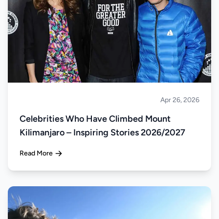
Apr 26, 2026
Climbing
Celebrities Who Have Climbed Mount
Kilimanjaro – Inspiring Stories 2026/2027
Read More