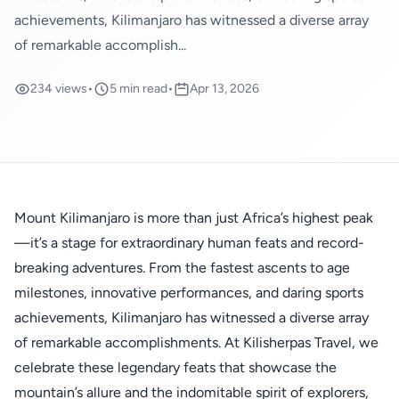
achievements, Kilimanjaro has witnessed a diverse array
of remarkable accomplish...
234 views
•
5 min read
•
Apr 13, 2026
Mount Kilimanjaro is more than just Africa’s highest peak
—it’s a stage for extraordinary human feats and record-
breaking adventures. From the fastest ascents to age
milestones, innovative performances, and daring sports
achievements, Kilimanjaro has witnessed a diverse array
of remarkable accomplishments. At Kilisherpas Travel, we
celebrate these legendary feats that showcase the
mountain’s allure and the indomitable spirit of explorers,