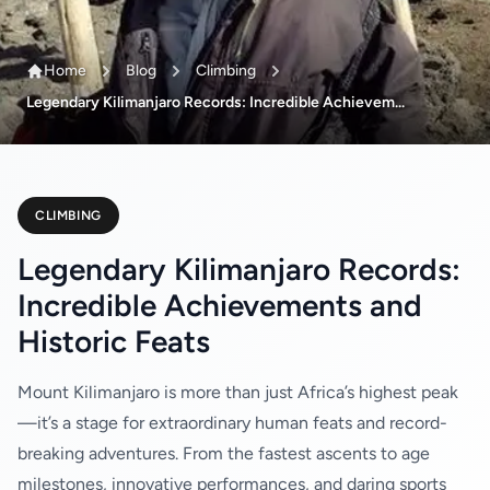
Home
Blog
Climbing
Legendary Kilimanjaro Records: Incredible Achievem...
CLIMBING
Legendary Kilimanjaro Records:
Incredible Achievements and
Historic Feats
Mount Kilimanjaro is more than just Africa’s highest peak
—it’s a stage for extraordinary human feats and record-
breaking adventures. From the fastest ascents to age
milestones, innovative performances, and daring sports