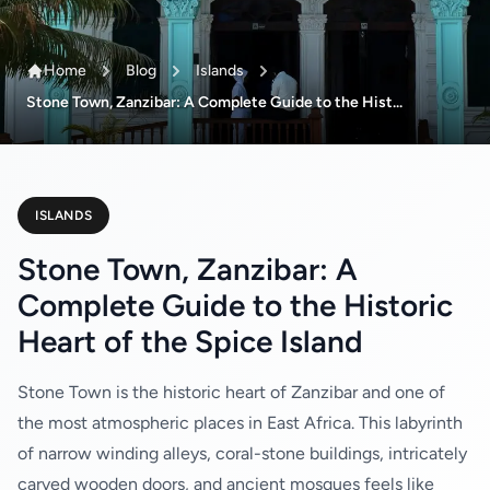
Home
Blog
Islands
Stone Town, Zanzibar: A Complete Guide to the Hist...
ISLANDS
Stone Town, Zanzibar: A
Complete Guide to the Historic
Heart of the Spice Island
Stone Town is the historic heart of Zanzibar and one of
the most atmospheric places in East Africa. This labyrinth
of narrow winding alleys, coral-stone buildings, intricately
carved wooden doors, and ancient mosques feels like