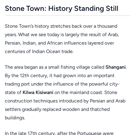
Stone Town: History Standing Still
Stone Town’s history stretches back over a thousand
years. What we see today is largely the result of Arab,
Persian, Indian, and African influences layered over
centuries of Indian Ocean trade.
The area began as a small fishing village called
Shangani
.
By the 12th century, it had grown into an important
trading port under the influence of the powerful city-
state of
Kilwa Kisiwani
on the mainland coast. Stone
construction techniques introduced by Persian and Arab
settlers gradually replaced wooden and thatched
buildings.
In the late 17th century, after the Portuguese were