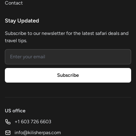
Contact
Stay Updated
Subscribe to our newsletter for the latest safari deals and
travel tips.
Email address
Subscribe
US office
+1 603 726 6603
info@kilisherpas.com