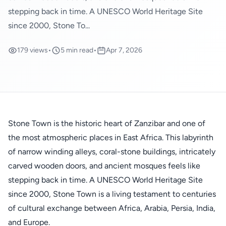
stepping back in time. A UNESCO World Heritage Site
since 2000, Stone To...
179 views
•
5 min read
•
Apr 7, 2026
Stone Town is the historic heart of Zanzibar and one of
the most atmospheric places in East Africa. This labyrinth
of narrow winding alleys, coral-stone buildings, intricately
carved wooden doors, and ancient mosques feels like
stepping back in time. A UNESCO World Heritage Site
since 2000, Stone Town is a living testament to centuries
of cultural exchange between Africa, Arabia, Persia, India,
and Europe.