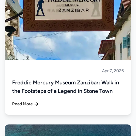
Apr 7, 2026
Islands
Freddie Mercury Museum Zanzibar: Walk in
the Footsteps of a Legend in Stone Town
Read More