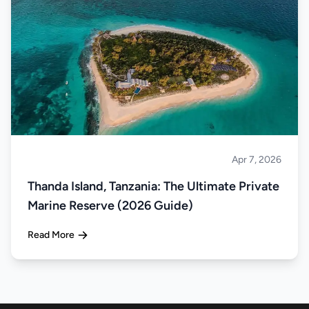
Apr 7, 2026
Islands
Thanda Island, Tanzania: The Ultimate Private
Marine Reserve (2026 Guide)
Read More