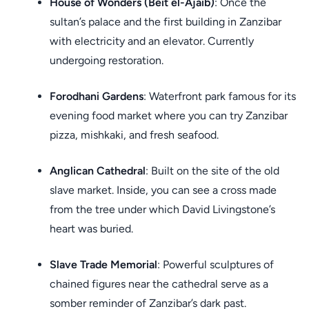
House of Wonders (Beit el-Ajaib)
: Once the
sultan’s palace and the first building in Zanzibar
with electricity and an elevator. Currently
undergoing restoration.
Forodhani Gardens
: Waterfront park famous for its
evening food market where you can try Zanzibar
pizza, mishkaki, and fresh seafood.
Anglican Cathedral
: Built on the site of the old
slave market. Inside, you can see a cross made
from the tree under which David Livingstone’s
heart was buried.
Slave Trade Memorial
: Powerful sculptures of
chained figures near the cathedral serve as a
somber reminder of Zanzibar’s dark past.