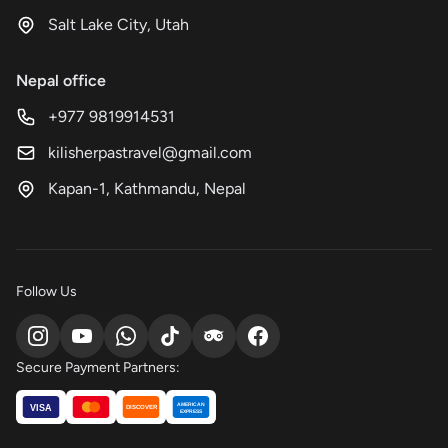
Salt Lake City, Utah
Nepal office
+977 9819914531
kilisherpastravel@gmail.com
Kapan-1, Kathmandu, Nepal
Follow Us
Secure Payment Partners:
AMERICAN
VISA
DISCOVER
EXPRESS