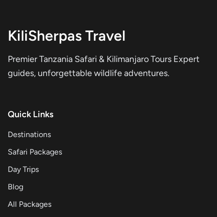
KiliSherpas Travel
Premier Tanzania Safari & Kilimanjaro Tours Expert
guides, unforgettable wildlife adventures.
Quick Links
Destinations
Safari Packages
Day Trips
Blog
All Packages