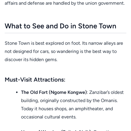
affairs and defense are handled by the union government.
What to See and Do in Stone Town
Stone Town is best explored on foot. Its narrow alleys are
not designed for cars, so wandering is the best way to
discover its hidden gems.
Must-Visit Attractions:
The Old Fort (Ngome Kongwe)
: Zanzibar’s oldest
building, originally constructed by the Omanis.
Today it houses shops, an amphitheater, and
occasional cultural events.