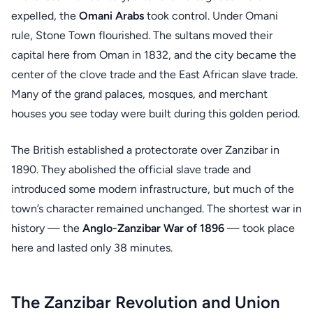
expelled, the
Omani Arabs
took control. Under Omani
rule, Stone Town flourished. The sultans moved their
capital here from Oman in 1832, and the city became the
center of the clove trade and the East African slave trade.
Many of the grand palaces, mosques, and merchant
houses you see today were built during this golden period.
The British established a protectorate over Zanzibar in
1890. They abolished the official slave trade and
introduced some modern infrastructure, but much of the
town’s character remained unchanged. The shortest war in
history — the
Anglo-Zanzibar War of 1896
— took place
here and lasted only 38 minutes.
The Zanzibar Revolution and Union