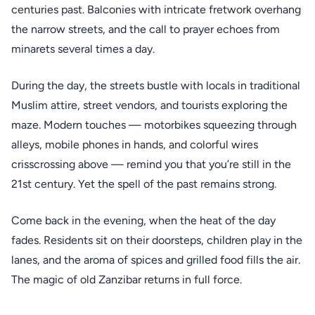
centuries past. Balconies with intricate fretwork overhang
the narrow streets, and the call to prayer echoes from
minarets several times a day.
During the day, the streets bustle with locals in traditional
Muslim attire, street vendors, and tourists exploring the
maze. Modern touches — motorbikes squeezing through
alleys, mobile phones in hands, and colorful wires
crisscrossing above — remind you that you’re still in the
21st century. Yet the spell of the past remains strong.
Come back in the evening, when the heat of the day
fades. Residents sit on their doorsteps, children play in the
lanes, and the aroma of spices and grilled food fills the air.
The magic of old Zanzibar returns in full force.