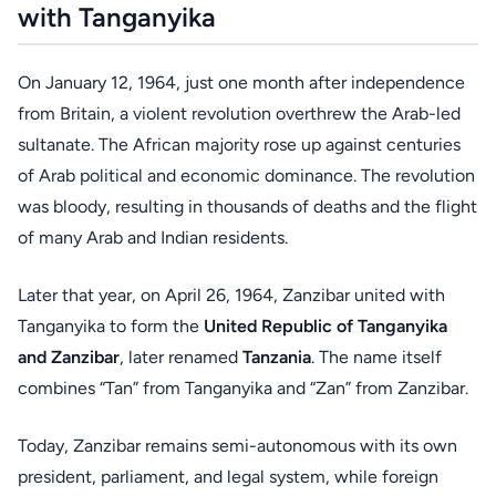
with Tanganyika
On January 12, 1964, just one month after independence
from Britain, a violent revolution overthrew the Arab-led
sultanate. The African majority rose up against centuries
of Arab political and economic dominance. The revolution
was bloody, resulting in thousands of deaths and the flight
of many Arab and Indian residents.
Later that year, on April 26, 1964, Zanzibar united with
Tanganyika to form the
United Republic of Tanganyika
and Zanzibar
, later renamed
Tanzania
. The name itself
combines “Tan” from Tanganyika and “Zan” from Zanzibar.
Today, Zanzibar remains semi-autonomous with its own
president, parliament, and legal system, while foreign