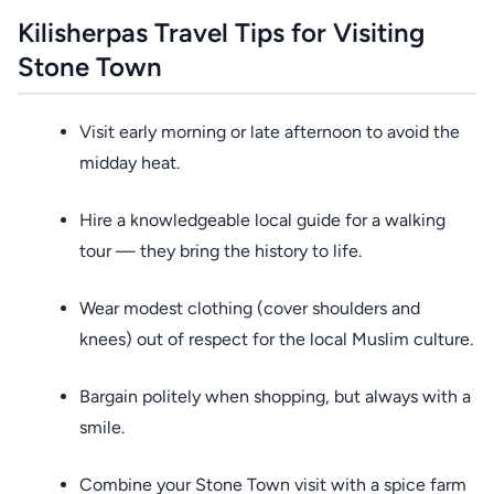
Kilisherpas Travel Tips for Visiting
Stone Town
Visit early morning or late afternoon to avoid the
midday heat.
Hire a knowledgeable local guide for a walking
tour — they bring the history to life.
Wear modest clothing (cover shoulders and
knees) out of respect for the local Muslim culture.
Bargain politely when shopping, but always with a
smile.
Combine your Stone Town visit with a spice farm