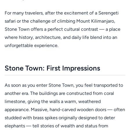
For many travelers, after the excitement of a Serengeti
safari or the challenge of climbing Mount Kilimanjaro,
Stone Town offers a perfect cultural contrast — a place
where history, architecture, and daily life blend into an
unforgettable experience.
Stone Town: First Impressions
As soon as you enter Stone Town, you feel transported to
another era. The buildings are constructed from coral
limestone, giving the walls a warm, weathered
appearance. Massive, hand-carved wooden doors — often
studded with brass spikes originally designed to deter
elephants — tell stories of wealth and status from