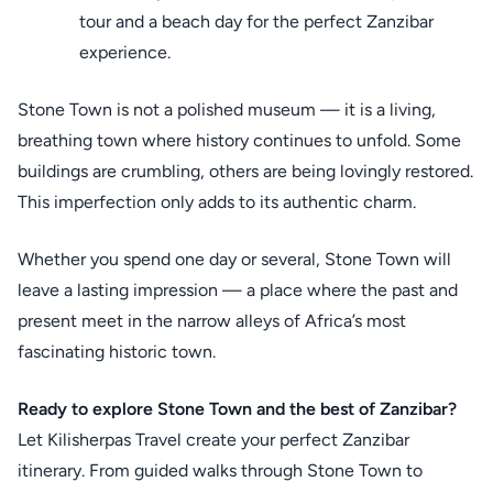
tour and a beach day for the perfect Zanzibar
experience.
Stone Town is not a polished museum — it is a living,
breathing town where history continues to unfold. Some
buildings are crumbling, others are being lovingly restored.
This imperfection only adds to its authentic charm.
Whether you spend one day or several, Stone Town will
leave a lasting impression — a place where the past and
present meet in the narrow alleys of Africa’s most
fascinating historic town.
Ready to explore Stone Town and the best of Zanzibar?
Let Kilisherpas Travel create your perfect Zanzibar
itinerary. From guided walks through Stone Town to