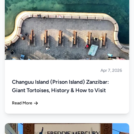
Apr 7, 2026
Islands
Changuu Island (Prison Island) Zanzibar:
Giant Tortoises, History & How to Visit
Read More