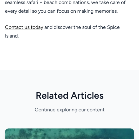
seamless safari + beach combinations, we take care of
every detail so you can focus on making memories.
Contact us today
and discover the soul of the Spice
Island.
Related Articles
Continue exploring our content