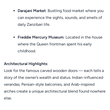
Darajani Market
: Bustling food market where you
can experience the sights, sounds, and smells of
daily Zanzibari life.
Freddie Mercury Museum
: Located in the house
where the Queen frontman spent his early
childhood.
Architectural Highlights:
Look for the famous carved wooden doors — each tells a
story of the owner’s wealth and status. Indian-influenced
verandas, Persian-style balconies, and Arab-inspired
arches create a unique architectural blend found nowhere
else.