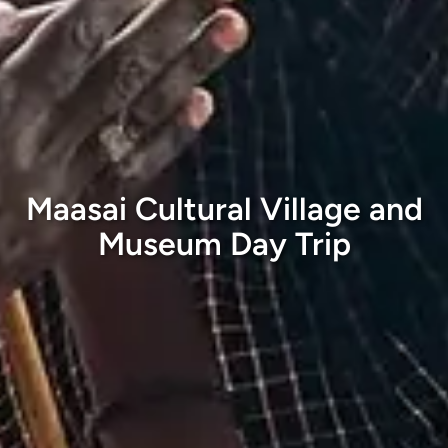
Maasai Cultural Village and
Museum Day Trip