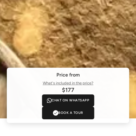
Price from
What's included in the price?
$177
CHAT ON WHATSAPP
BOOK A TOUR