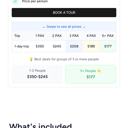
Price per person
BOOK A TOUR
← Swipe to see all prices →
Trip
1 PAX
2 PAX
3 PAX
4 PAX
5+ PAX
1-day trip
$350
$245
$208
$189
$177
💡 Best deals for groups of 3 or more people
1-2 People
5+ People ⭐
$350-$245
$177
What's included