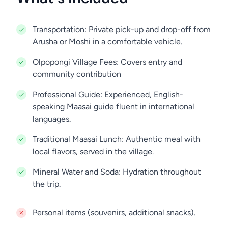
Transportation: Private pick-up and drop-off from
Arusha or Moshi in a comfortable vehicle.
Olpopongi Village Fees: Covers entry and
community contribution
Professional Guide: Experienced, English-
speaking Maasai guide fluent in international
languages.
Traditional Maasai Lunch: Authentic meal with
local flavors, served in the village.
Mineral Water and Soda: Hydration throughout
the trip.
Personal items (souvenirs, additional snacks).