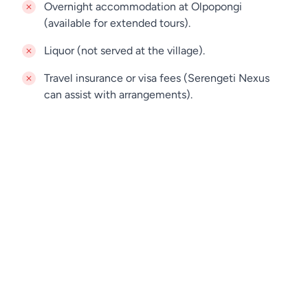
Overnight accommodation at Olpopongi
(available for extended tours).
Liquor (not served at the village).
Travel insurance or visa fees (Serengeti Nexus
can assist with arrangements).
Jamie
Online
Looking for a private day trip for your dates?
Contact us. Our team is always here to help.
WHATSAPP
BOOK A TOUR