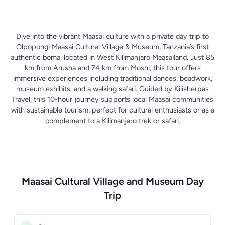
Dive into the vibrant Maasai culture with a private day trip to
Olpopongi Maasai Cultural Village & Museum, Tanzania’s first
authentic boma, located in West Kilimanjaro Maasailand. Just 85
km from Arusha and 74 km from Moshi, this tour offers
immersive experiences including traditional dances, beadwork,
museum exhibits, and a walking safari. Guided by Kilisherpas
Travel, this 10-hour journey supports local Maasai communities
with sustainable tourism, perfect for cultural enthusiasts or as a
complement to a Kilimanjaro trek or safari.
Maasai Cultural Village and Museum Day
Trip