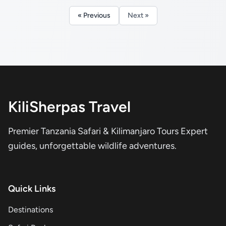
« Previous
Next »
KiliSherpas Travel
Premier Tanzania Safari & Kilimanjaro Tours Expert
guides, unforgettable wildlife adventures.
Quick Links
Destinations