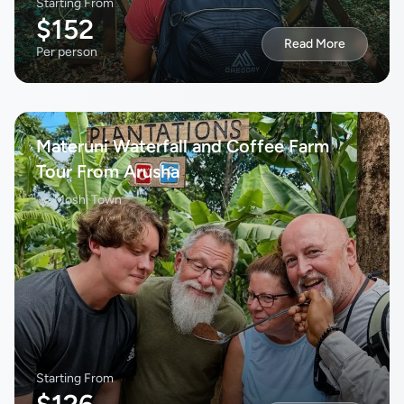
Starting From
$152
Read More
Per person
Materuni Waterfall and Coffee Farm
Tour From Arusha
Moshi Town
Starting From