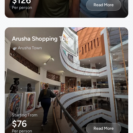
$126
Read More
Per person
Arusha Shopping Tour
Arusha Town
Starting From
$76
Read More
Per person