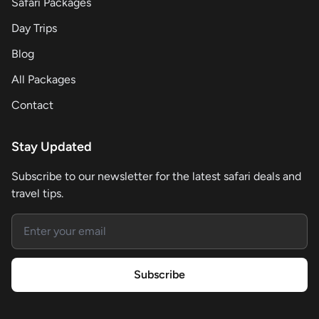
Safari Packages
Day Trips
Blog
All Packages
Contact
Stay Updated
Subscribe to our newsletter for the latest safari deals and
travel tips.
Email address
Subscribe