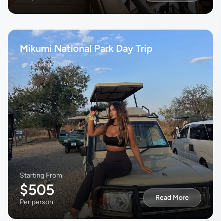
Mikumi National Park Day Trip
Arusha Town
Starting From
$505
Read More
Per person