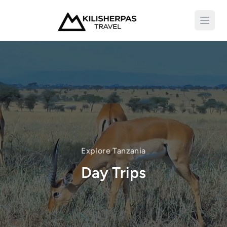
Open 
Explore Tanzania
Day Trips