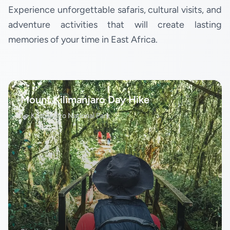
Experience unforgettable safaris, cultural visits, and
adventure activities that will create lasting
memories of your time in East Africa.
Mount Kilimanjaro Day Hike
Kilimanjaro National Park