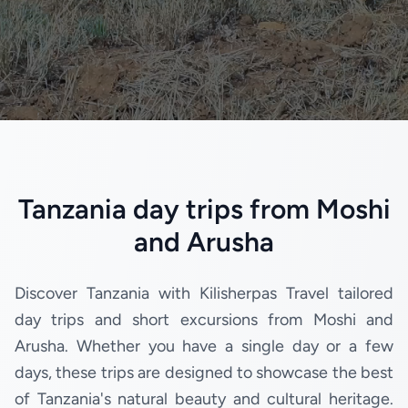
Tanzania day trips from Moshi
and Arusha
Discover Tanzania with Kilisherpas Travel tailored
day trips and short excursions from Moshi and
Arusha. Whether you have a single day or a few
days, these trips are designed to showcase the best
of Tanzania's natural beauty and cultural heritage.