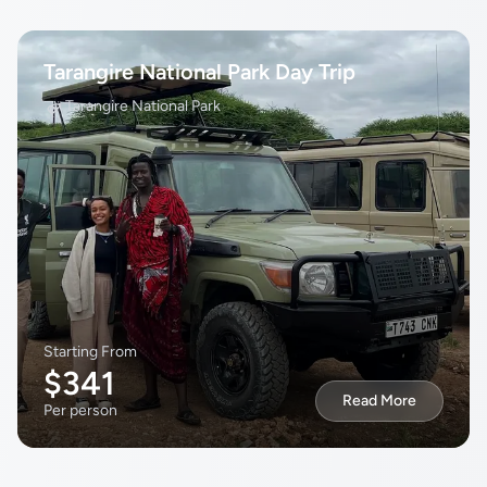
Tarangire National Park Day Trip
Tarangire National Park
Starting From
$341
Read More
Per person