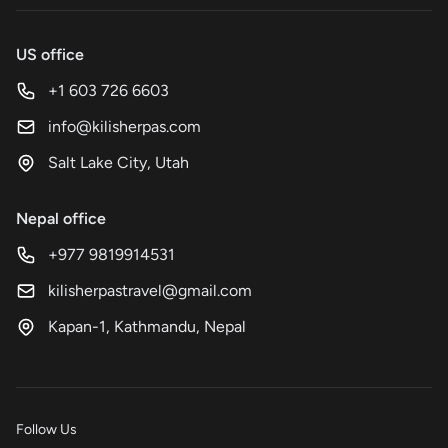
US office
+1 603 726 6603
info@kilisherpas.com
Salt Lake City, Utah
Nepal office
+977 9819914531
kilisherpastravel@gmail.com
Kapan-1, Kathmandu, Nepal
Follow Us