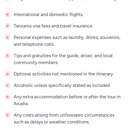
truly authentic cultural immersion into one of the
world’s last hunter-gatherer societies. In the late
International and domestic flights.
afternoon you will drive back to Arusha.
Tanzania visa fees and travel insurance.
Personal expenses such as laundry, drinks, souvenirs,
and telephone calls.
Tips and gratuities for the guide, driver, and local
community members.
Optional activities not mentioned in the itinerary.
Alcoholic unless specifically stated as included.
Any extra accommodation before or after the tour in
Arusha.
Any costs arising from unforeseen circumstances
such as delays or weather conditions.