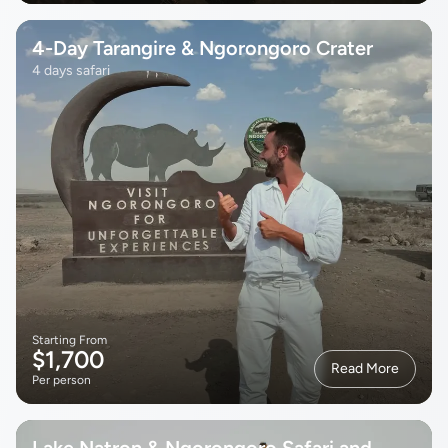
4-Day Tarangire & Ngorongoro Crater
4 days safari
Starting From
$1,700
Read More
Per person
Lake Natron & Ngorongoro Safari and