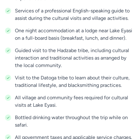
Lake Eyasi. The Hadzabe are one of the most
Services of a professional English-speaking guide to
traditional and self-sufficient communities left in
assist during the cultural visits and village activities.
Tanzania.
One night accommodation at a lodge near Lake Eyasi
You may have the opportunity to join the
Hadzabe
on a full-board basis (breakfast, lunch, and dinner).
men
as they go hunting with bows and arrows. This
is a truly unique and authentic experience, where
Guided visit to the Hadzabe tribe, including cultural
you can observe how the Hadzabe use their
interaction and traditional activities as arranged by
traditional skills to track and hunt animals for food.
the local community.
Visit to the Datoga tribe to learn about their culture,
The Hadzabe women will show you how they gather
traditional lifestyle, and blacksmithing practices.
wild fruits, roots, and honey, which form an
essential part of their diet. The experience offers a
All village and community fees required for cultural
fascinating glimpse into how they survive and
visits at Lake Eyasi.
thrive in the harsh environment of the Rift Valley.
Bottled drinking water throughout the trip while on
After the hunting and gathering activities, you will
safari.
have time to sit with the community and learn
All government taxes and applicable service charges.
about their customs, rituals and history. This is a