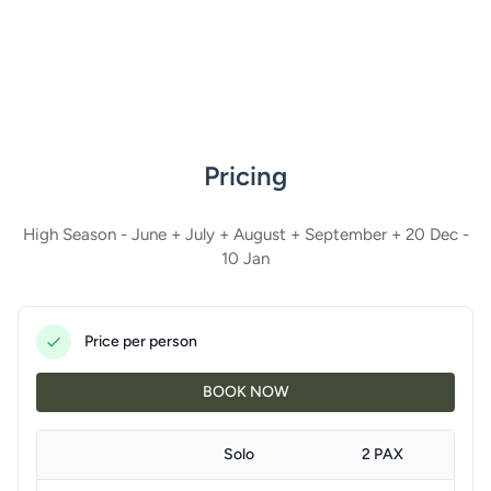
Pricing
High Season - June + July + August + September + 20 Dec -
10 Jan
Price per person
BOOK NOW
Solo
2 PAX