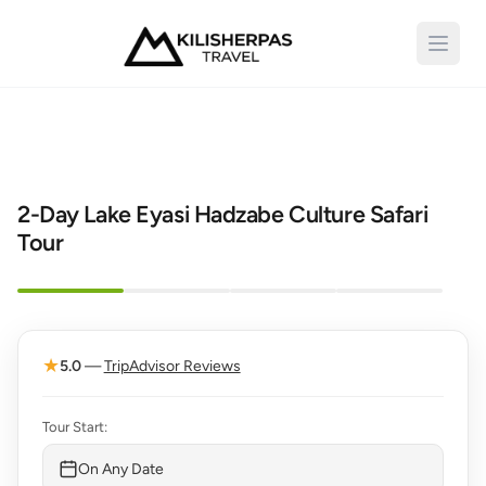
Open 
2-Day Lake Eyasi Hadzabe Culture Safari
Tour
Top Seller
★
5.0
—
TripAdvisor Reviews
Tour Start:
On Any Date