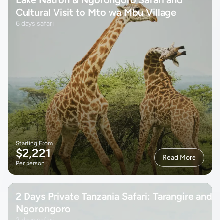
Cultural Visit to Mto wa Mbu Village
6 days safari
Starting From
$2,221
Read More
Per person
2 Days Private Tanzania Safari: Tarangire and
Ngorongoro
2 days safari