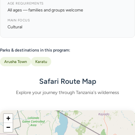
AGE REQUIREMENTS
All ages — families and groups welcome
MAIN FOCUS
Cultural
Parks & destinations in this program:
Arusha Town
Karatu
Safari Route Map
Explore your journey through Tanzania's wilderness
+
−