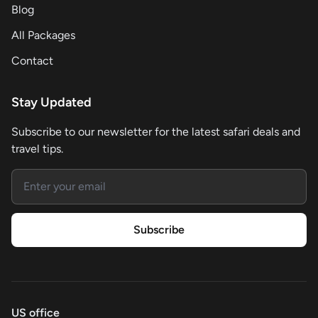
Blog
All Packages
Contact
Stay Updated
Subscribe to our newsletter for the latest safari deals and
travel tips.
Email address
Subscribe
US office