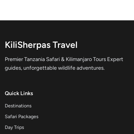
KiliSherpas Travel
Premier Tanzania Safari & Kilimanjaro Tours Expert
guides, unforgettable wildlife adventures.
Quick Links
Destinations
Safari Packages
Day Trips