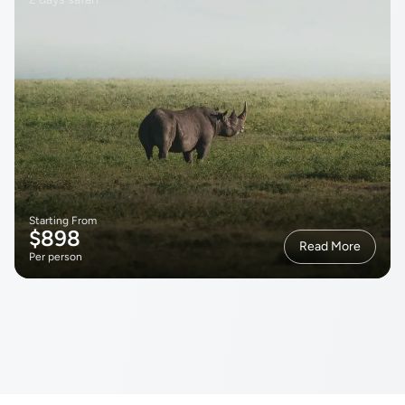
Starting From
$898
Read More
Per person