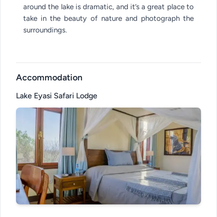
around the lake is dramatic, and it’s a great place to
take in the beauty of nature and photograph the
surroundings.
Accommodation
Lake Eyasi Safari Lodge