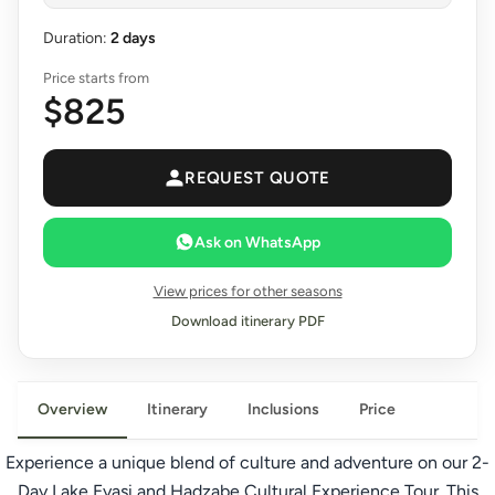
Duration:
2 days
Price starts from
$825
REQUEST QUOTE
Ask on WhatsApp
View prices for other seasons
Download itinerary PDF
Overview
Itinerary
Inclusions
Price
Experience a unique blend of culture and adventure on our 2-
Day Lake Eyasi and
Hadzabe Cultural
Experience Tour. This