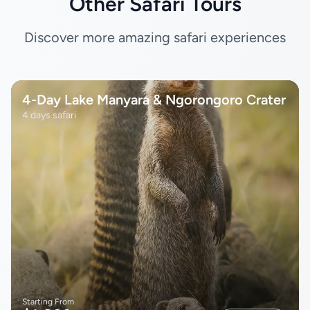
Other Safari Tours
Discover more amazing safari experiences
4-Day Lake Manyara & Ngorongoro Crater
4 days safari
Starting From