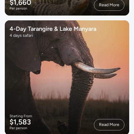
$1,660
Read More
Per person
4-Day Tarangire & Lake Manyara
4 days safari
Starting From
$1,583
Read More
Per person