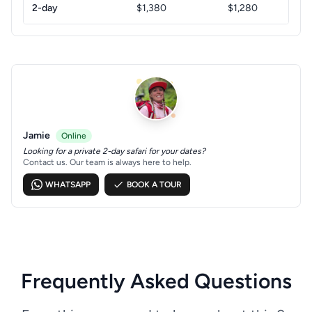
2-day
$1,380
$1,280
Jamie
Online
Looking for a private 2-day safari for your dates?
Contact us. Our team is always here to help.
WHATSAPP
BOOK A TOUR
Frequently Asked Questions