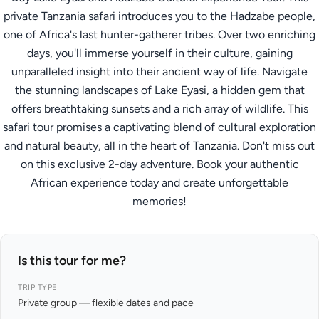
private Tanzania safari introduces you to the Hadzabe people,
one of Africa's last hunter-gatherer tribes. Over two enriching
days, you'll immerse yourself in their culture, gaining
unparalleled insight into their ancient way of life. Navigate
the stunning landscapes of Lake Eyasi, a hidden gem that
offers breathtaking sunsets and a rich array of wildlife. This
safari tour promises a captivating blend of cultural exploration
and natural beauty, all in the heart of Tanzania. Don't miss out
on this exclusive 2-day adventure. Book your authentic
African experience today and create unforgettable
memories!
Is this tour for me?
TRIP TYPE
Private group — flexible dates and pace