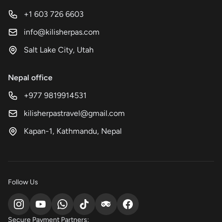
+1 603 726 6603
info@kilisherpas.com
Salt Lake City, Utah
Nepal office
+977 9819914531
kilisherpastravel@gmail.com
Kapan-1, Kathmandu, Nepal
Follow Us
Secure Payment Partners: