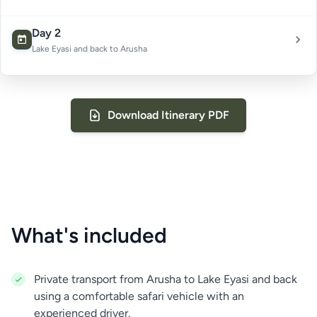
Day 2
Lake Eyasi and back to Arusha
Download Itinerary PDF
What's included
Private transport from Arusha to Lake Eyasi and back
On the second day, you will spend the morning with
using a comfortable safari vehicle with an
the Hadzabe people, who live near the shores of
experienced driver.