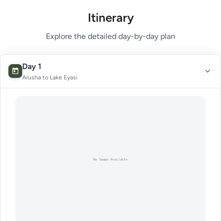
Itinerary
Explore the detailed day-by-day plan
Day 1
Arusha to Lake Eyasi