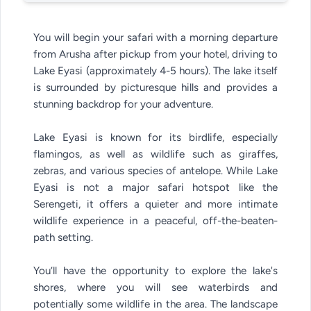
You will begin your safari with a morning departure
from Arusha after pickup from your hotel, driving to
Lake Eyasi (approximately 4-5 hours). The lake itself
is surrounded by picturesque hills and provides a
stunning backdrop for your adventure.
Lake Eyasi is known for its birdlife, especially
flamingos, as well as wildlife such as giraffes,
zebras, and various species of antelope. While Lake
Eyasi is not a major safari hotspot like the
Serengeti, it offers a quieter and more intimate
wildlife experience in a peaceful, off-the-beaten-
path setting.
You’ll have the opportunity to explore the lake's
shores, where you will see waterbirds and
potentially some wildlife in the area. The landscape