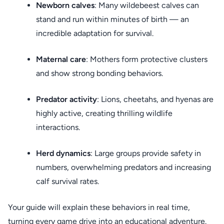
Newborn calves
: Many wildebeest calves can
stand and run within minutes of birth — an
incredible adaptation for survival.
Maternal care
: Mothers form protective clusters
and show strong bonding behaviors.
Predator activity
: Lions, cheetahs, and hyenas are
highly active, creating thrilling wildlife
interactions.
Herd dynamics
: Large groups provide safety in
numbers, overwhelming predators and increasing
calf survival rates.
Your guide will explain these behaviors in real time,
turning every game drive into an educational adventure.