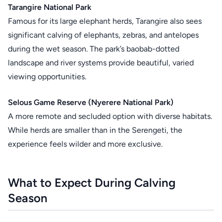
Tarangire National Park
Famous for its large elephant herds, Tarangire also sees
significant calving of elephants, zebras, and antelopes
during the wet season. The park’s baobab-dotted
landscape and river systems provide beautiful, varied
viewing opportunities.
Selous Game Reserve (Nyerere National Park)
A more remote and secluded option with diverse habitats.
While herds are smaller than in the Serengeti, the
experience feels wilder and more exclusive.
What to Expect During Calving
Season