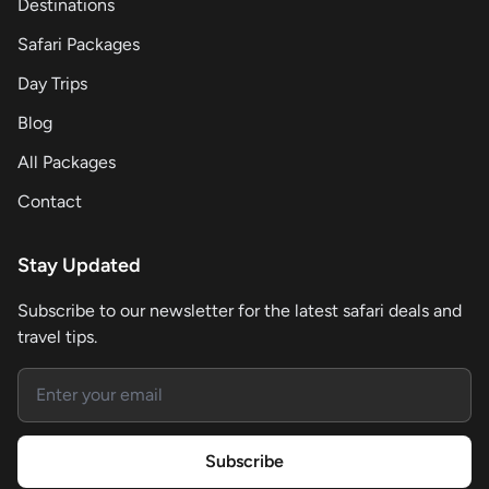
Destinations
Safari Packages
Day Trips
Blog
All Packages
Contact
Stay Updated
Subscribe to our newsletter for the latest safari deals and
travel tips.
Email address
Subscribe