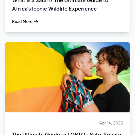
What Is a Safari? The Ultimate Guide to
Africa’s Iconic Wildlife Experience
Read More
Apr 14, 2026
Safari
The Ultimate Guide to LGBTQ+ Safe, Private,