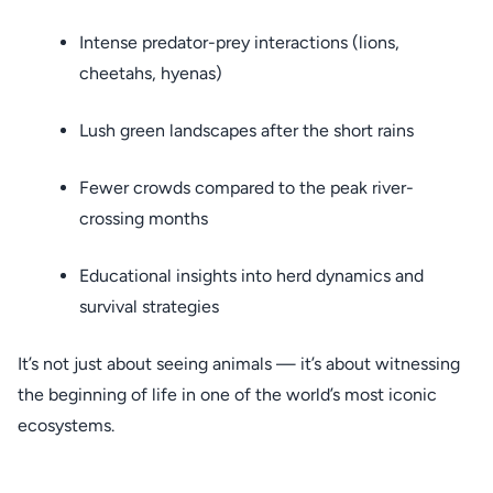
Intense predator-prey interactions (lions,
cheetahs, hyenas)
Lush green landscapes after the short rains
Fewer crowds compared to the peak river-
crossing months
Educational insights into herd dynamics and
survival strategies
It’s not just about seeing animals — it’s about witnessing
the beginning of life in one of the world’s most iconic
ecosystems.