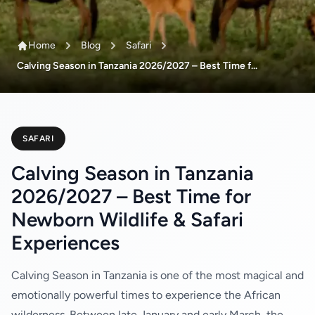
Home
Blog
Safari
Calving Season in Tanzania 2026/2027 – Best Time f...
SAFARI
Calving Season in Tanzania
2026/2027 – Best Time for
Newborn Wildlife & Safari
Experiences
Calving Season in Tanzania is one of the most magical and
emotionally powerful times to experience the African
wilderness. Between late January and early March, the