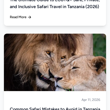
and Inclusive Safari Travel in Tanzania (2026)
Read More
Apr 11, 2026
Safari
Common Safari Mistakes to Avoid in Tanzania