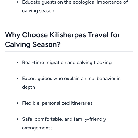
Educate guests on the ecological importance of
calving season
Why Choose Kilisherpas Travel for
Calving Season?
Real-time migration and calving tracking
Expert guides who explain animal behavior in
depth
Flexible, personalized itineraries
Safe, comfortable, and family-friendly
arrangements