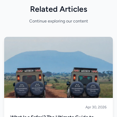
Related Articles
Continue exploring our content
Apr 30, 2026
Safari