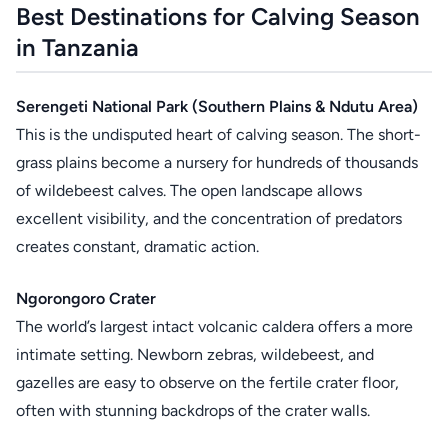
Best Destinations for Calving Season
in Tanzania
Serengeti National Park (Southern Plains & Ndutu Area)
This is the undisputed heart of calving season. The short-
grass plains become a nursery for hundreds of thousands
of wildebeest calves. The open landscape allows
excellent visibility, and the concentration of predators
creates constant, dramatic action.
Ngorongoro Crater
The world’s largest intact volcanic caldera offers a more
intimate setting. Newborn zebras, wildebeest, and
gazelles are easy to observe on the fertile crater floor,
often with stunning backdrops of the crater walls.