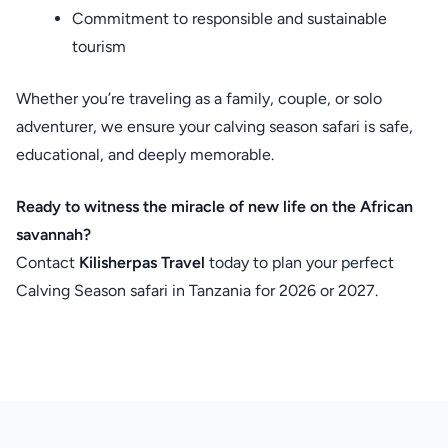
Commitment to responsible and sustainable
tourism
Whether you’re traveling as a family, couple, or solo
adventurer, we ensure your calving season safari is safe,
educational, and deeply memorable.
Ready to witness the miracle of new life on the African
savannah?
Contact
Kilisherpas Travel
today to plan your perfect
Calving Season safari in Tanzania for 2026 or 2027.