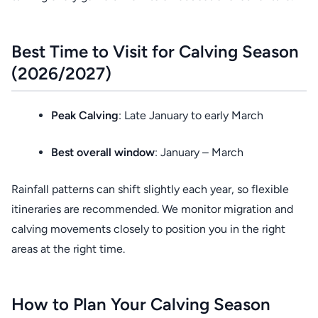
Best Time to Visit for Calving Season
(2026/2027)
Peak Calving
: Late January to early March
Best overall window
: January – March
Rainfall patterns can shift slightly each year, so flexible
itineraries are recommended. We monitor migration and
calving movements closely to position you in the right
areas at the right time.
How to Plan Your Calving Season