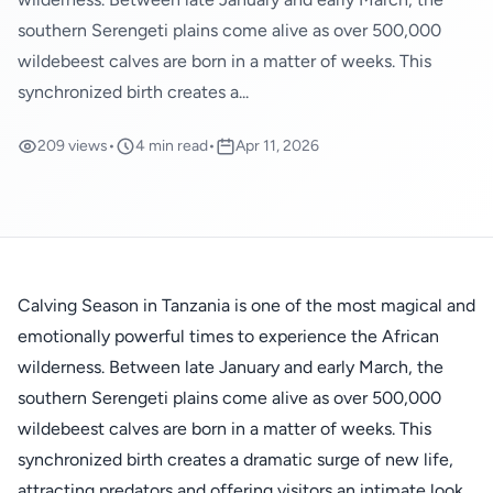
southern Serengeti plains come alive as over 500,000
wildebeest calves are born in a matter of weeks. This
synchronized birth creates a...
209 views
•
4 min read
•
Apr 11, 2026
Calving Season in Tanzania is one of the most magical and
emotionally powerful times to experience the African
wilderness. Between late January and early March, the
southern Serengeti plains come alive as over 500,000
wildebeest calves are born in a matter of weeks. This
synchronized birth creates a dramatic surge of new life,
attracting predators and offering visitors an intimate look