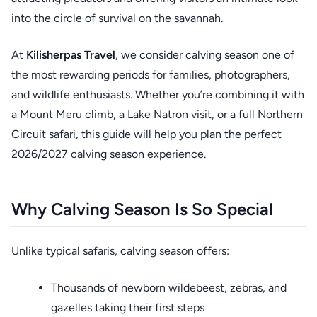
into the circle of survival on the savannah.
At
Kilisherpas Travel
, we consider calving season one of
the most rewarding periods for families, photographers,
and wildlife enthusiasts. Whether you’re combining it with
a Mount Meru climb, a Lake Natron visit, or a full Northern
Circuit safari, this guide will help you plan the perfect
2026/2027 calving season experience.
Why Calving Season Is So Special
Unlike typical safaris, calving season offers:
Thousands of newborn wildebeest, zebras, and
gazelles taking their first steps