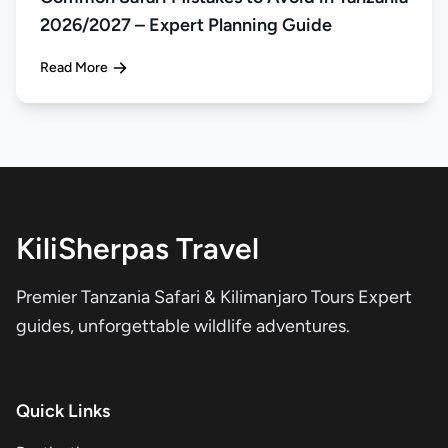
2026/2027 – Expert Planning Guide
Read More
KiliSherpas Travel
Premier Tanzania Safari & Kilimanjaro Tours Expert
guides, unforgettable wildlife adventures.
Quick Links