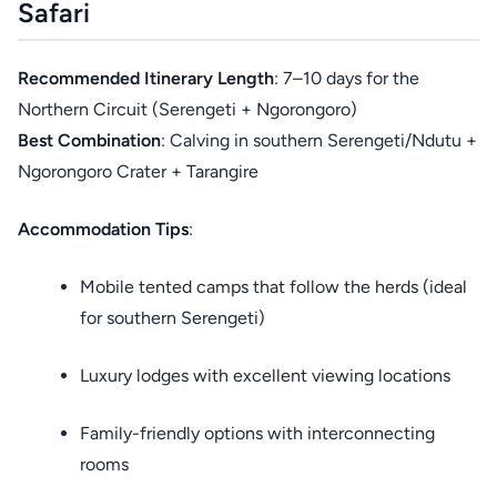
Safari
Recommended Itinerary Length
: 7–10 days for the
Northern Circuit (Serengeti + Ngorongoro)
Best Combination
: Calving in southern Serengeti/Ndutu +
Ngorongoro Crater + Tarangire
Accommodation Tips
:
Mobile tented camps that follow the herds (ideal
for southern Serengeti)
Luxury lodges with excellent viewing locations
Family-friendly options with interconnecting
rooms