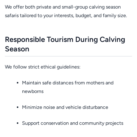
We offer both private and small-group calving season
safaris tailored to your interests, budget, and family size.
Responsible Tourism During Calving
Season
We follow strict ethical guidelines:
Maintain safe distances from mothers and
newborns
Minimize noise and vehicle disturbance
Support conservation and community projects