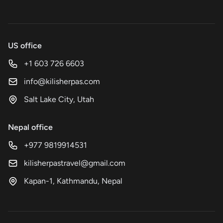
US office
+1 603 726 6603
info@kilisherpas.com
Salt Lake City, Utah
Nepal office
+977 9819914531
kilisherpastravel@gmail.com
Kapan-1, Kathmandu, Nepal