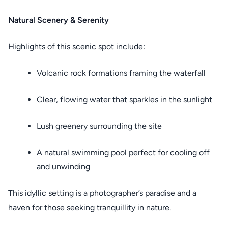
Natural Scenery & Serenity
Highlights of this scenic spot include:
Volcanic rock formations framing the waterfall
Clear, flowing water that sparkles in the sunlight
Lush greenery surrounding the site
A natural swimming pool perfect for cooling off
and unwinding
This idyllic setting is a photographer’s paradise and a
haven for those seeking tranquillity in nature.