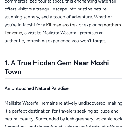
commercialized tourist spots, this enchanting waterfall
offers visitors a tranquil escape into pristine nature,
stunning scenery, and a touch of adventure. Whether
you're in Moshi for a
Kilimanjaro trek
or exploring
northern
Tanzania
, a visit to Mailisita Waterfall promises an
authentic, refreshing experience you won’t forget.
1. A True Hidden Gem Near Moshi
Town
An Untouched Natural Paradise
Mailisita Waterfall remains relatively undiscovered, making
it a perfect destination for travelers seeking solitude and
natural beauty. Surrounded by lush greenery, volcanic rock
formations, and dense forest, this peaceful retreat offers a