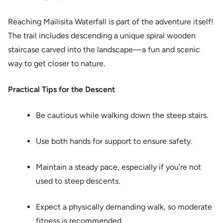
Reaching Mailisita Waterfall is part of the adventure itself!
The trail includes descending a unique spiral wooden
staircase carved into the landscape—a fun and scenic
way to get closer to nature.
Practical Tips for the Descent
Be cautious while walking down the steep stairs.
Use both hands for support to ensure safety.
Maintain a steady pace, especially if you’re not
used to steep descents.
Expect a physically demanding walk, so moderate
fitness is recommended.