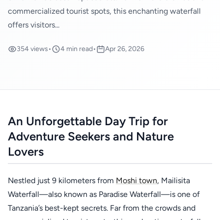
commercialized tourist spots, this enchanting waterfall
offers visitors...
354 views
•
4 min read
•
Apr 26, 2026
An Unforgettable Day Trip for
Adventure Seekers and Nature
Lovers
Nestled just 9 kilometers from
Moshi town
, Mailisita
Waterfall—also known as Paradise Waterfall—is one of
Tanzania’s best-kept secrets. Far from the crowds and