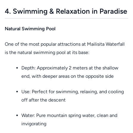
4. Swimming & Relaxation in Paradise
Natural Swimming Pool
One of the most popular attractions at Mailisita Waterfall
is the natural swimming pool at its base:
Depth: Approximately 2 meters at the shallow
end, with deeper areas on the opposite side
Use: Perfect for swimming, relaxing, and cooling
off after the descent
Water: Pure mountain spring water, clean and
invigorating