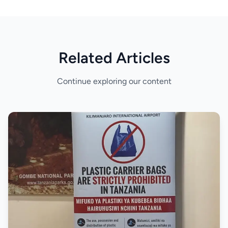
Related Articles
Continue exploring our content