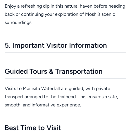
Enjoy a refreshing dip in this natural haven before heading
back or continuing your exploration of Moshi’s scenic
surroundings.
5. Important Visitor Information
Guided Tours & Transportation
Visits to Mailisita Waterfall are guided, with private
transport arranged to the trailhead. This ensures a safe,
smooth, and informative experience.
Best Time to Visit