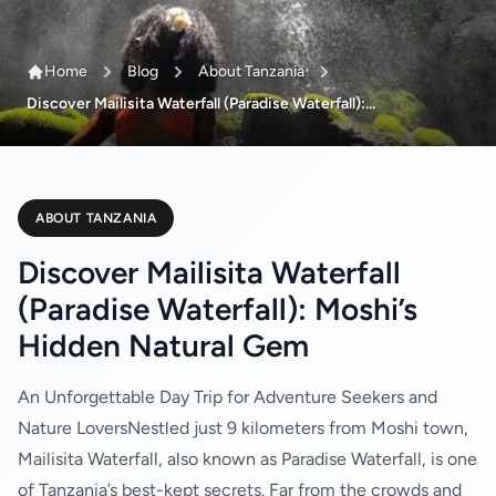
Home
Blog
About Tanzania
Discover Mailisita Waterfall (Paradise Waterfall):...
ABOUT TANZANIA
Discover Mailisita Waterfall
(Paradise Waterfall): Moshi’s
Hidden Natural Gem
An Unforgettable Day Trip for Adventure Seekers and
Nature LoversNestled just 9 kilometers from Moshi town,
Mailisita Waterfall, also known as Paradise Waterfall, is one
of Tanzania’s best-kept secrets. Far from the crowds and