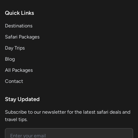
Quick Links
Destinations
Safari Packages
Day Trips
Blog
All Packages
Contact
Stay Updated
Subscribe to our newsletter for the latest safari deals and
travel tips.
Email address