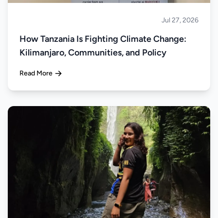
Jul 27, 2026
About Tanzania
How Tanzania Is Fighting Climate Change:
Kilimanjaro, Communities, and Policy
Read More