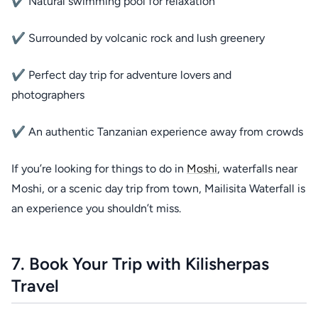
✔ Natural swimming pool for relaxation
✔ Surrounded by volcanic rock and lush greenery
✔ Perfect day trip for adventure lovers and
photographers
✔ An authentic Tanzanian experience away from crowds
If you’re looking for things to do in
Moshi
, waterfalls near
Moshi, or a scenic day trip from town, Mailisita Waterfall is
an experience you shouldn’t miss.
7. Book Your Trip with Kilisherpas
Travel