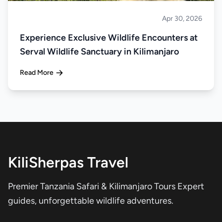
Apr 30, 2026
About Tanzania
Experience Exclusive Wildlife Encounters at
Serval Wildlife Sanctuary in Kilimanjaro
Read More
KiliSherpas Travel
Premier Tanzania Safari & Kilimanjaro Tours Expert
guides, unforgettable wildlife adventures.