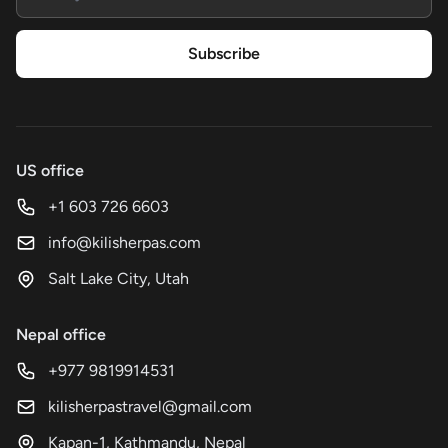
Subscribe
US office
+1 603 726 6603
info@kilisherpas.com
Salt Lake City, Utah
Nepal office
+977 9819914531
kilisherpastravel@gmail.com
Kapan-1, Kathmandu, Nepal