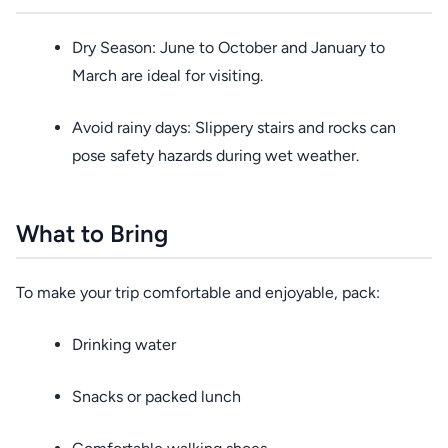
Dry Season: June to October and January to
March are ideal for visiting.
Avoid rainy days: Slippery stairs and rocks can
pose safety hazards during wet weather.
What to Bring
To make your trip comfortable and enjoyable, pack:
Drinking water
Snacks or packed lunch