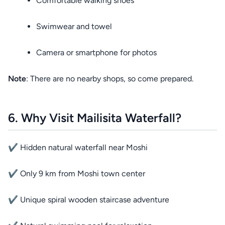
Comfortable walking shoes
Swimwear and towel
Camera or smartphone for photos
Note
: There are no nearby shops, so come prepared.
6. Why Visit Mailisita Waterfall?
✔ Hidden natural waterfall near Moshi
✔ Only 9 km from Moshi town center
✔ Unique spiral wooden staircase adventure