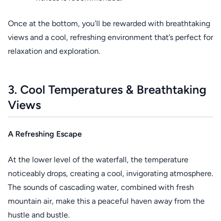
Once at the bottom, you'll be rewarded with breathtaking
views and a cool, refreshing environment that’s perfect for
relaxation and exploration.
3. Cool Temperatures & Breathtaking
Views
A Refreshing Escape
At the lower level of the waterfall, the temperature
noticeably drops, creating a cool, invigorating atmosphere.
The sounds of cascading water, combined with fresh
mountain air, make this a peaceful haven away from the
hustle and bustle.