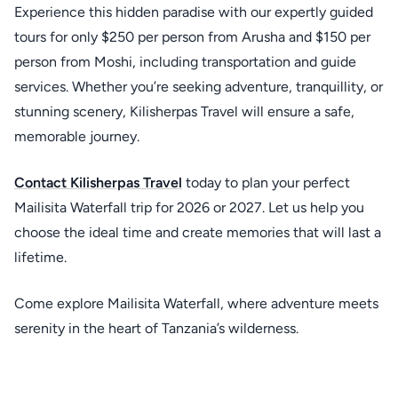
Experience this hidden paradise with our expertly guided
tours for only $250 per person from Arusha and $150 per
person from Moshi, including transportation and guide
services. Whether you’re seeking adventure, tranquillity, or
stunning scenery, Kilisherpas Travel will ensure a safe,
memorable journey.
Contact
Kilisherpas Travel
today to plan your perfect
Mailisita Waterfall trip for 2026 or 2027. Let us help you
choose the ideal time and create memories that will last a
lifetime.
Come explore Mailisita Waterfall, where adventure meets
serenity in the heart of Tanzania’s wilderness.