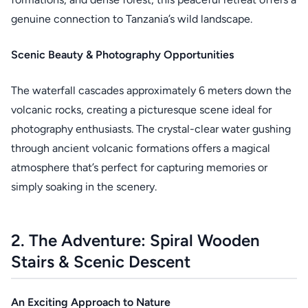
genuine connection to Tanzania’s wild landscape.
Scenic Beauty & Photography Opportunities
The waterfall cascades approximately 6 meters down the
volcanic rocks, creating a picturesque scene ideal for
photography enthusiasts. The crystal-clear water gushing
through ancient volcanic formations offers a magical
atmosphere that’s perfect for capturing memories or
simply soaking in the scenery.
2. The Adventure: Spiral Wooden
Stairs & Scenic Descent
An Exciting Approach to Nature