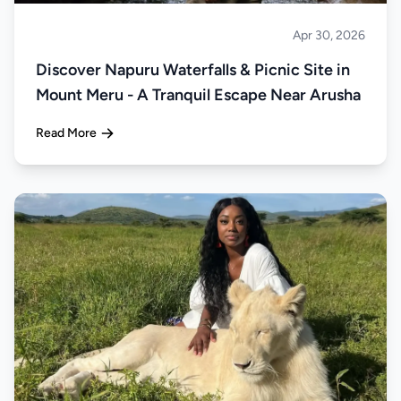
Apr 30, 2026
About Tanzania
Discover Napuru Waterfalls & Picnic Site in
Mount Meru - A Tranquil Escape Near Arusha
Read More