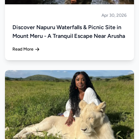
Apr 30, 2026
About Tanzania
Discover Napuru Waterfalls & Picnic Site in
Mount Meru - A Tranquil Escape Near Arusha
Read More