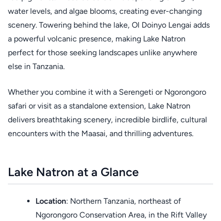
water levels, and algae blooms, creating ever-changing
scenery. Towering behind the lake, Ol Doinyo Lengai adds
a powerful volcanic presence, making Lake Natron
perfect for those seeking landscapes unlike anywhere
else in Tanzania.
Whether you combine it with a Serengeti or Ngorongoro
safari or visit as a standalone extension, Lake Natron
delivers breathtaking scenery, incredible birdlife, cultural
encounters with the Maasai, and thrilling adventures.
Lake Natron at a Glance
Location
: Northern Tanzania, northeast of
Ngorongoro Conservation Area, in the Rift Valley