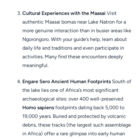
Cultural Experiences with the Maasai
Visit
authentic Maasai bomas near Lake Natron for a
more genuine interaction than in busier areas like
Ngorongoro. With your guide’s help, learn about
daily life and traditions and even participate in
activities. Many find these encounters deeply
meaningful.
Engare Sero Ancient Human Footprints
South of
the lake lies one of Africa’s most significant
archaeological sites: over 400 well-preserved
Homo sapiens
footprints dating back 5,000 to
19,000 years. Buried and protected by volcanic
debris, these tracks (the largest such assemblage
in Africa) offer a rare glimpse into early human