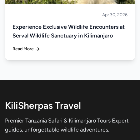
Apr 30, 2026
About Tanzania
Experience Exclusive Wildlife Encounters at
Serval Wildlife Sanctuary in Kilimanjaro
Read More
KiliSherpas Travel
Premier Tanzania Safari & Kilimanjaro Tours Expert
guides, unforgettable wildlife adventures.