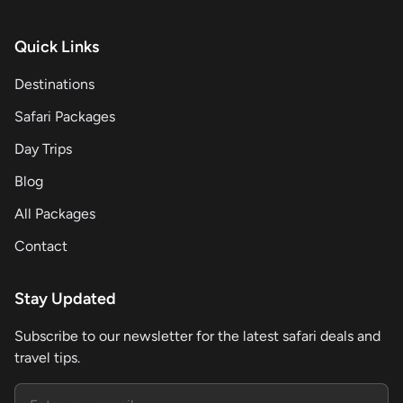
Quick Links
Destinations
Safari Packages
Day Trips
Blog
All Packages
Contact
Stay Updated
Subscribe to our newsletter for the latest safari deals and
travel tips.
Email address