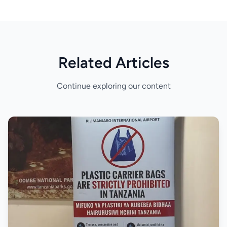
Related Articles
Continue exploring our content