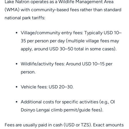
Lake Natron operates as a Wildlife Management Area
(WMA) with community-based fees rather than standard
national park tariffs:
Village/community entry fees: Typically USD 10–
35 per person per day (multiple village fees may
apply, around USD 30–50 total in some cases).
Wildlife/activity fees: Around USD 10–15 per
person.
Vehicle fees: USD 20–30.
Additional costs for specific activities (e.g., Ol
Doinyo Lengai climb permit/guide fees).
Fees are usually paid in cash (USD or TZS). Exact amounts