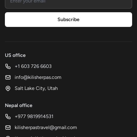
Subscribe
US office
+1 603 726 6603
info@kilisherpas.com
Salt Lake City, Utah
Nepal office
+977 9819914531
kilisherpastravel@gmail.com