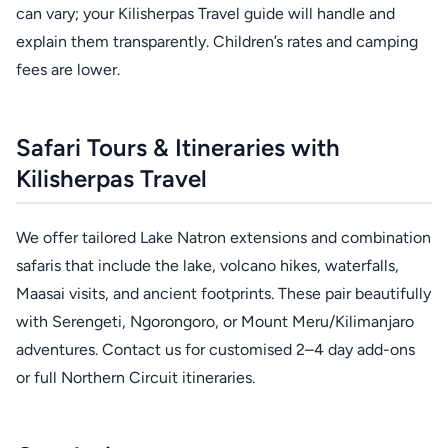
can vary; your Kilisherpas Travel guide will handle and
explain them transparently. Children’s rates and camping
fees are lower.
Safari Tours & Itineraries with
Kilisherpas Travel
We offer tailored Lake Natron extensions and combination
safaris that include the lake, volcano hikes, waterfalls,
Maasai visits, and ancient footprints. These pair beautifully
with Serengeti, Ngorongoro, or Mount Meru/Kilimanjaro
adventures. Contact us for customised 2–4 day add-ons
or full Northern Circuit itineraries.