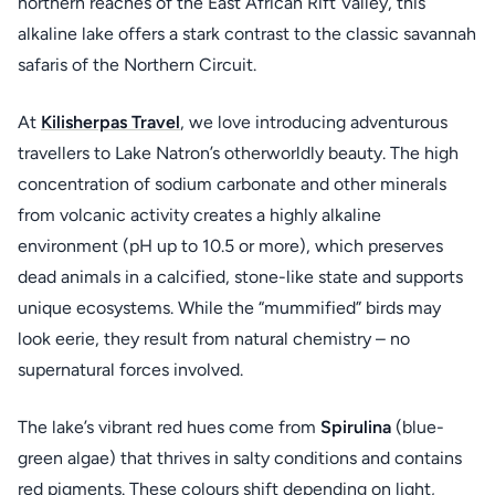
northern reaches of the East African Rift Valley, this
alkaline lake offers a stark contrast to the classic savannah
safaris of the Northern Circuit.
At
Kilisherpas Travel
, we love introducing adventurous
travellers to Lake Natron’s otherworldly beauty. The high
concentration of sodium carbonate and other minerals
from volcanic activity creates a highly alkaline
environment (pH up to 10.5 or more), which preserves
dead animals in a calcified, stone-like state and supports
unique ecosystems. While the “mummified” birds may
look eerie, they result from natural chemistry – no
supernatural forces involved.
The lake’s vibrant red hues come from
Spirulina
(blue-
green algae) that thrives in salty conditions and contains
red pigments. These colours shift depending on light,