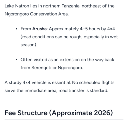
Lake Natron lies in northern Tanzania, northeast of the
Ngorongoro Conservation Area.
From
Arusha
: Approximately 4–5 hours by 4x4
(road conditions can be rough, especially in wet
season).
Often visited as an extension on the way back
from Serengeti or Ngorongoro.
A sturdy 4x4 vehicle is essential. No scheduled flights
serve the immediate area; road transfer is standard.
Fee Structure (Approximate 2026)