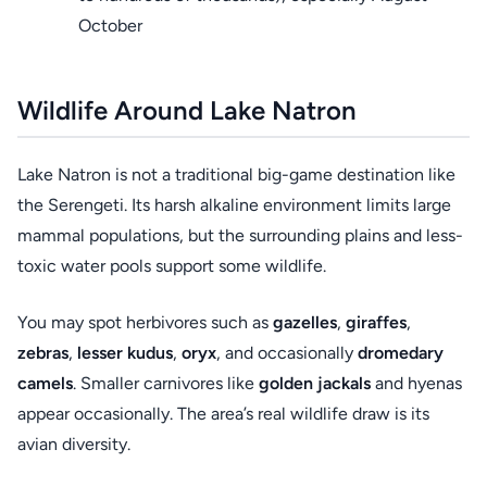
October
Wildlife Around Lake Natron
Lake Natron is not a traditional big-game destination like
the Serengeti. Its harsh alkaline environment limits large
mammal populations, but the surrounding plains and less-
toxic water pools support some wildlife.
You may spot herbivores such as
gazelles
,
giraffes
,
zebras
,
lesser kudus
,
oryx
, and occasionally
dromedary
camels
. Smaller carnivores like
golden jackals
and hyenas
appear occasionally. The area’s real wildlife draw is its
avian diversity.