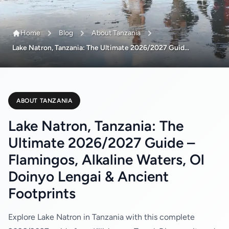
Home
Blog
About Tanzania
Lake Natron, Tanzania: The Ultimate 2026/2027 Guid...
ABOUT TANZANIA
Lake Natron, Tanzania: The
Ultimate 2026/2027 Guide –
Flamingos, Alkaline Waters, Ol
Doinyo Lengai & Ancient
Footprints
Explore Lake Natron in Tanzania with this complete