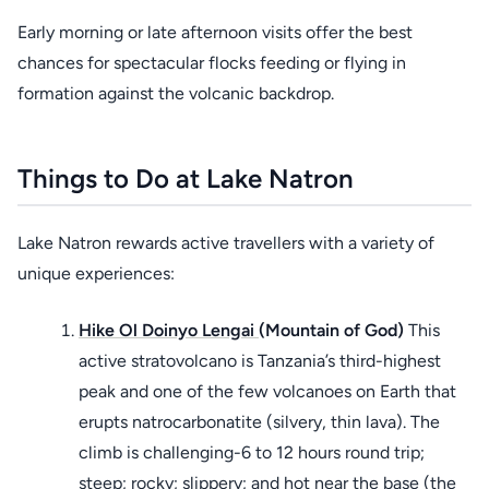
Early morning or late afternoon visits offer the best
chances for spectacular flocks feeding or flying in
formation against the volcanic backdrop.
Things to Do at Lake Natron
Lake Natron rewards active travellers with a variety of
unique experiences:
Hike Ol Doinyo Lengai
(Mountain of God)
This
active stratovolcano is Tanzania’s third-highest
peak and one of the few volcanoes on Earth that
erupts natrocarbonatite (silvery, thin lava). The
climb is challenging-6 to 12 hours round trip;
steep; rocky; slippery; and hot near the base (the