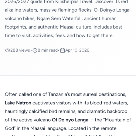
2026/2027 guide from Kilisherpas Travel. Discover its red
alkaline waters, massive flamingo flocks, Ol Doinyo Lengai
volcano hikes, Ngare Sero Waterfall, ancient human
footprints, and authentic Maasai culture. Includes best
time to visit, activities, fees, and how to get there.
288 views
•
8 min read
•
Apr 10, 2026
Often called one of Tanzania’s most surreal destinations,
Lake Natron
captivates visitors with its blood-red waters,
hauntingly calcified bird remains, and dramatic backdrop
of the active volcano
Ol Doinyo Lengai
– the “Mountain of
God” in the Maasai language. Located in the remote