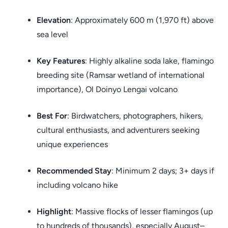
Elevation
: Approximately 600 m (1,970 ft) above
sea level
Key Features
: Highly alkaline soda lake, flamingo
breeding site (Ramsar wetland of international
importance), Ol Doinyo Lengai volcano
Best For
: Birdwatchers, photographers, hikers,
cultural enthusiasts, and adventurers seeking
unique experiences
Recommended Stay
: Minimum 2 days; 3+ days if
including volcano hike
Highlight
: Massive flocks of lesser flamingos (up
to hundreds of thousands), especially August–