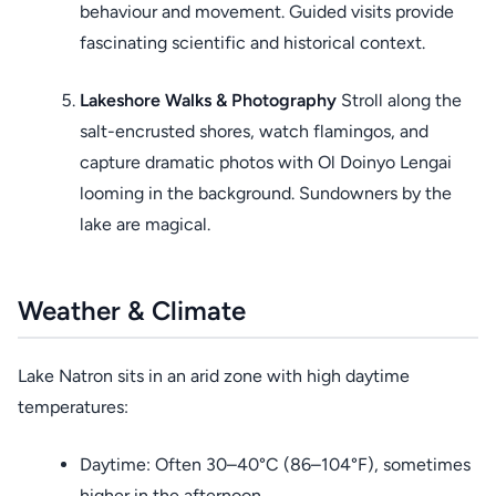
behaviour and movement. Guided visits provide
fascinating scientific and historical context.
Lakeshore Walks & Photography
Stroll along the
salt-encrusted shores, watch flamingos, and
capture dramatic photos with Ol Doinyo Lengai
looming in the background. Sundowners by the
lake are magical.
Weather & Climate
Lake Natron sits in an arid zone with high daytime
temperatures:
Daytime: Often 30–40°C (86–104°F), sometimes
higher in the afternoon.