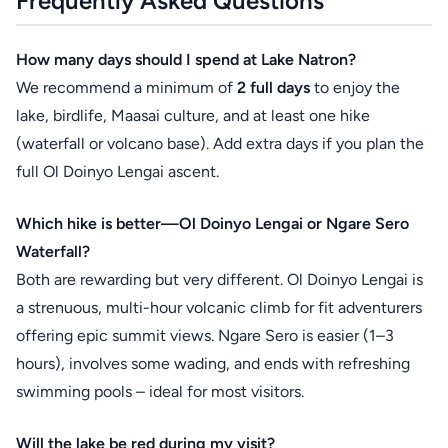
Frequently Asked Questions
How many days should I spend at Lake Natron?
We recommend a minimum of
2 full days
to enjoy the
lake, birdlife, Maasai culture, and at least one hike
(waterfall or volcano base). Add extra days if you plan the
full Ol Doinyo Lengai ascent.
Which hike is better—Ol Doinyo Lengai or Ngare Sero
Waterfall?
Both are rewarding but very different. Ol Doinyo Lengai is
a strenuous, multi-hour volcanic climb for fit adventurers
offering epic summit views. Ngare Sero is easier (1–3
hours), involves some wading, and ends with refreshing
swimming pools – ideal for most visitors.
Will the lake be red during my visit?