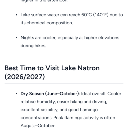
Lake surface water can reach 60°C (140°F) due to
its chemical composition.
Nights are cooler, especially at higher elevations
during hikes.
Best Time to Visit Lake Natron
(2026/2027)
Dry Season (June–October)
: Ideal overall. Cooler
relative humidity, easier hiking and driving,
excellent visibility, and good flamingo
concentrations. Peak flamingo activity is often
August–October.