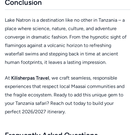
Conclusion
Lake Natron is a destination like no other in Tanzania – a
place where science, nature, culture, and adventure
converge in dramatic fashion. From the hypnotic sight of
flamingos against a volcanic horizon to refreshing
waterfall swims and stepping back in time at ancient
human footprints, it leaves a lasting impression.
At
Kilisherpas Travel
, we craft seamless, responsible
experiences that respect local Maasai communities and
the fragile ecosystem. Ready to add this unique gem to
your Tanzania safari? Reach out today to build your
perfect 2026/2027 itinerary.