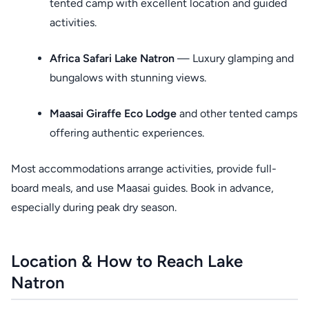
tented camp with excellent location and guided
activities.
Africa Safari Lake Natron
— Luxury glamping and
bungalows with stunning views.
Maasai Giraffe Eco Lodge
and other tented camps
offering authentic experiences.
Most accommodations arrange activities, provide full-
board meals, and use Maasai guides. Book in advance,
especially during peak dry season.
Location & How to Reach Lake
Natron