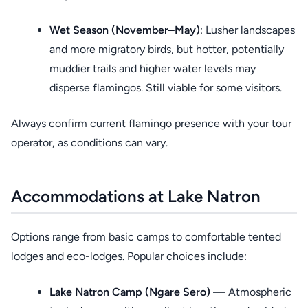
Wet Season (November–May)
: Lusher landscapes
and more migratory birds, but hotter, potentially
muddier trails and higher water levels may
disperse flamingos. Still viable for some visitors.
Always confirm current flamingo presence with your tour
operator, as conditions can vary.
Accommodations at Lake Natron
Options range from basic camps to comfortable tented
lodges and eco-lodges. Popular choices include:
Lake Natron Camp (Ngare Sero)
— Atmospheric