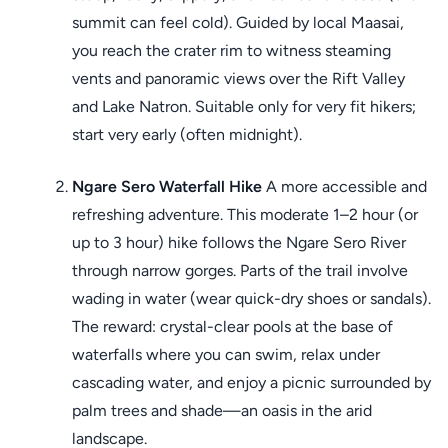
summit can feel cold). Guided by local Maasai,
you reach the crater rim to witness steaming
vents and panoramic views over the Rift Valley
and Lake Natron. Suitable only for very fit hikers;
start very early (often midnight).
Ngare Sero Waterfall Hike
A more accessible and
refreshing adventure. This moderate 1–2 hour (or
up to 3 hour) hike follows the Ngare Sero River
through narrow gorges. Parts of the trail involve
wading in water (wear quick-dry shoes or sandals).
The reward: crystal-clear pools at the base of
waterfalls where you can swim, relax under
cascading water, and enjoy a picnic surrounded by
palm trees and shade—an oasis in the arid
landscape.