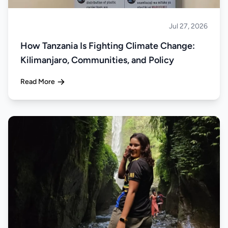
Jul 27, 2026
About Tanzania
How Tanzania Is Fighting Climate Change:
Kilimanjaro, Communities, and Policy
Read More