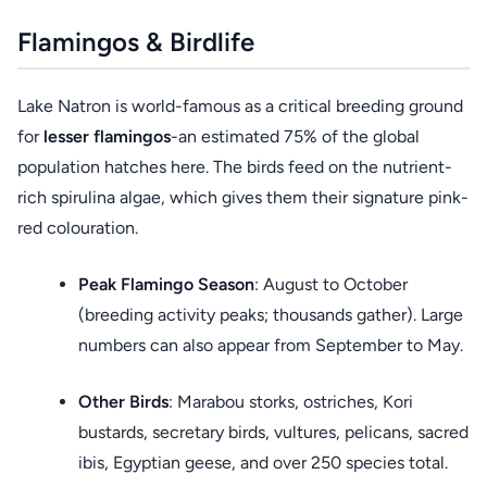
Flamingos & Birdlife
Lake Natron is world-famous as a critical breeding ground
for
lesser flamingos
-an estimated 75% of the global
population hatches here. The birds feed on the nutrient-
rich spirulina algae, which gives them their signature pink-
red colouration.
Peak Flamingo Season
: August to October
(breeding activity peaks; thousands gather). Large
numbers can also appear from September to May.
Other Birds
: Marabou storks, ostriches, Kori
bustards, secretary birds, vultures, pelicans, sacred
ibis, Egyptian geese, and over 250 species total.