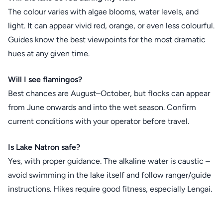
The colour varies with algae blooms, water levels, and
light. It can appear vivid red, orange, or even less colourful.
Guides know the best viewpoints for the most dramatic
hues at any given time.
Will I see flamingos?
Best chances are August–October, but flocks can appear
from June onwards and into the wet season. Confirm
current conditions with your operator before travel.
Is Lake Natron safe?
Yes, with proper guidance. The alkaline water is caustic –
avoid swimming in the lake itself and follow ranger/guide
instructions. Hikes require good fitness, especially Lengai.