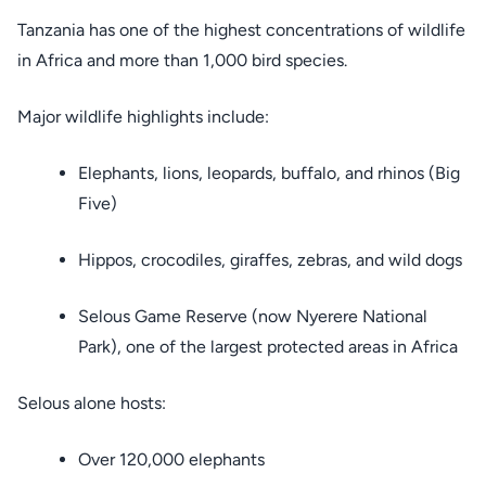
Tanzania has one of the highest concentrations of wildlife
in Africa and more than 1,000 bird species.
Major wildlife highlights include:
Elephants, lions, leopards, buffalo, and rhinos (Big
Five)
Hippos, crocodiles, giraffes, zebras, and wild dogs
Selous Game Reserve (now Nyerere National
Park), one of the largest protected areas in Africa
Selous alone hosts:
Over 120,000 elephants