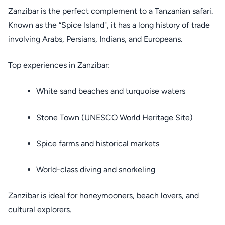
Zanzibar is the perfect complement to a Tanzanian safari.
Known as the “Spice Island", it has a long history of trade
involving Arabs, Persians, Indians, and Europeans.
Top experiences in Zanzibar:
White sand beaches and turquoise waters
Stone Town (UNESCO World Heritage Site)
Spice farms and historical markets
World-class diving and snorkeling
Zanzibar is ideal for honeymooners, beach lovers, and
cultural explorers.