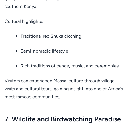
southern Kenya.
Cultural highlights:
Traditional red Shuka clothing
Semi-nomadic lifestyle
Rich traditions of dance, music, and ceremonies
Visitors can experience Maasai culture through village
visits and cultural tours, gaining insight into one of Africa’s
most famous communities.
7. Wildlife and Birdwatching Paradise