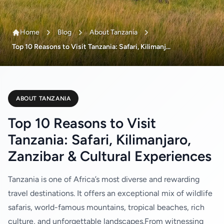
Home
Blog
About Tanzania
Top 10 Reasons to Visit Tanzania: Safari, Kilimanj...
ABOUT TANZANIA
Top 10 Reasons to Visit
Tanzania: Safari, Kilimanjaro,
Zanzibar & Cultural Experiences
Tanzania is one of Africa’s most diverse and rewarding
travel destinations. It offers an exceptional mix of wildlife
safaris, world-famous mountains, tropical beaches, rich
culture, and unforgettable landscapes.From witnessing