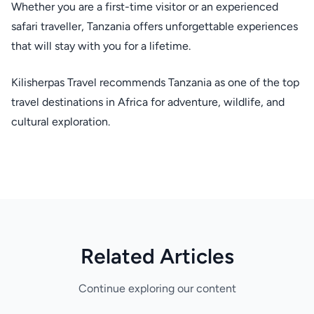
Whether you are a first-time visitor or an experienced
safari traveller, Tanzania offers unforgettable experiences
that will stay with you for a lifetime.
Kilisherpas Travel recommends Tanzania as one of the top
travel destinations in Africa for adventure, wildlife, and
cultural exploration.
Related Articles
Continue exploring our content