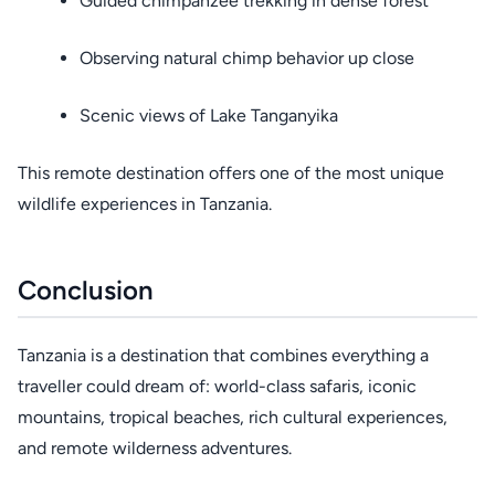
Guided chimpanzee trekking in dense forest
Observing natural chimp behavior up close
Scenic views of Lake Tanganyika
This remote destination offers one of the most unique
wildlife experiences in Tanzania.
Conclusion
Tanzania is a destination that combines everything a
traveller could dream of: world-class safaris, iconic
mountains, tropical beaches, rich cultural experiences,
and remote wilderness adventures.