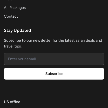
All Packages
Contact
Stay Updated
Subscribe to our newsletter for the latest safari deals and
travel tips.
Email address
Subscribe
US office