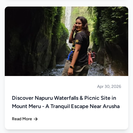
Apr 30, 2026
About Tanzania
Discover Napuru Waterfalls & Picnic Site in
Mount Meru - A Tranquil Escape Near Arusha
Read More