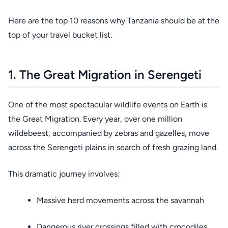
Here are the top 10 reasons why Tanzania should be at the
top of your travel bucket list.
1. The Great Migration in Serengeti
One of the most spectacular wildlife events on Earth is
the Great Migration. Every year, over one million
wildebeest, accompanied by zebras and gazelles, move
across the Serengeti plains in search of fresh grazing land.
This dramatic journey involves:
Massive herd movements across the savannah
Dangerous river crossings filled with crocodiles