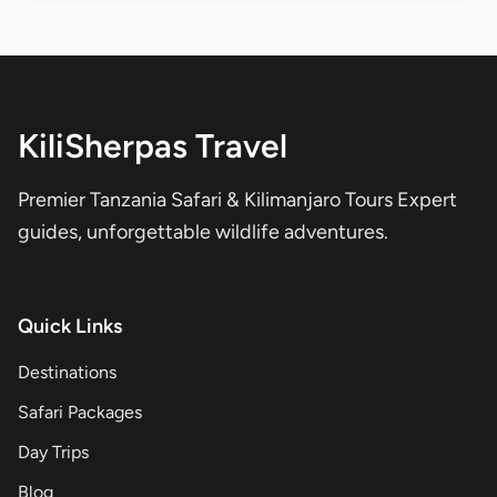
KiliSherpas Travel
Premier Tanzania Safari & Kilimanjaro Tours Expert
guides, unforgettable wildlife adventures.
Quick Links
Destinations
Safari Packages
Day Trips
Blog