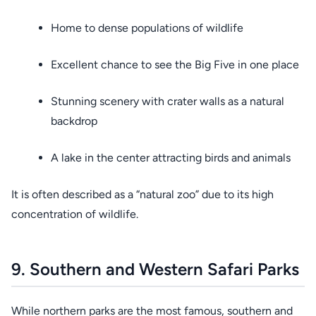
Home to dense populations of wildlife
Excellent chance to see the Big Five in one place
Stunning scenery with crater walls as a natural
backdrop
A lake in the center attracting birds and animals
It is often described as a “natural zoo” due to its high
concentration of wildlife.
9. Southern and Western Safari Parks
While northern parks are the most famous, southern and