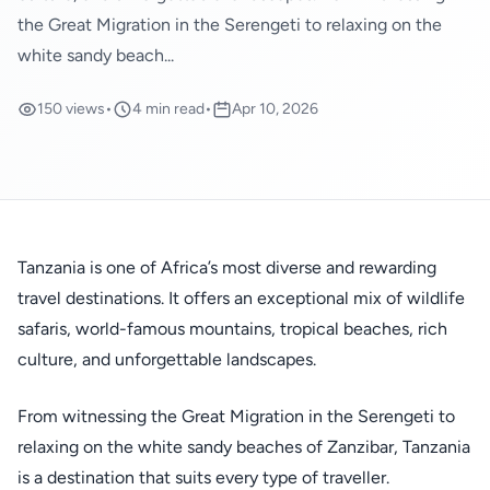
the Great Migration in the Serengeti to relaxing on the
white sandy beach...
150 views
•
4 min read
•
Apr 10, 2026
Tanzania is one of Africa’s most diverse and rewarding
travel destinations. It offers an exceptional mix of wildlife
safaris, world-famous mountains, tropical beaches, rich
culture, and unforgettable landscapes.
From witnessing the Great Migration in the Serengeti to
relaxing on the white sandy beaches of Zanzibar, Tanzania
is a destination that suits every type of traveller.