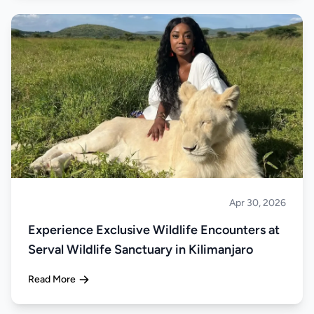
Apr 30, 2026
About Tanzania
Experience Exclusive Wildlife Encounters at
Serval Wildlife Sanctuary in Kilimanjaro
Read More