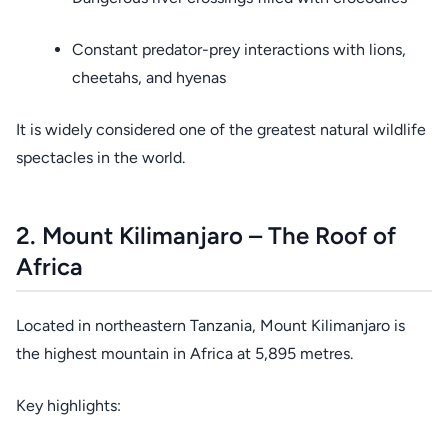
Constant predator-prey interactions with lions,
cheetahs, and hyenas
It is widely considered one of the greatest natural wildlife
spectacles in the world.
2. Mount Kilimanjaro – The Roof of
Africa
Located in northeastern Tanzania, Mount Kilimanjaro is
the highest mountain in Africa at 5,895 metres.
Key highlights: