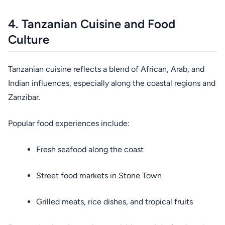
4. Tanzanian Cuisine and Food
Culture
Tanzanian cuisine reflects a blend of African, Arab, and
Indian influences, especially along the coastal regions and
Zanzibar.
Popular food experiences include:
Fresh seafood along the coast
Street food markets in Stone Town
Grilled meats, rice dishes, and tropical fruits