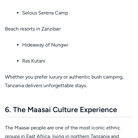
Selous Serena Camp
Beach resorts in Zanzibar:
Hideaway of Nungwi
Ras Kutani
Whether you prefer luxury or authentic bush camping,
Tanzania delivers unforgettable stays.
6. The Maasai Culture Experience
The Maasai people are one of the most iconic ethnic
groups in East Africa, living in northern Tanzania and