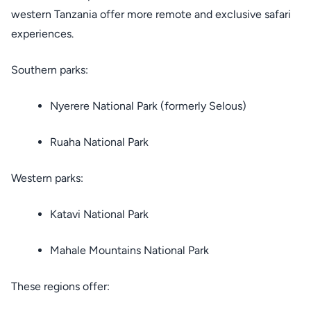
western Tanzania offer more remote and exclusive safari
experiences.
Southern parks:
Nyerere National Park (formerly Selous)
Ruaha National Park
Western parks:
Katavi National Park
Mahale Mountains National Park
These regions offer: