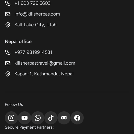
+1 603 726 6603
info@kilisherpas.com
Salt Lake City, Utah
Nepal office
+977 9819914531
kilisherpastravel@gmail.com
Kapan-1, Kathmandu, Nepal
Follow Us
Secure Payment Partners: