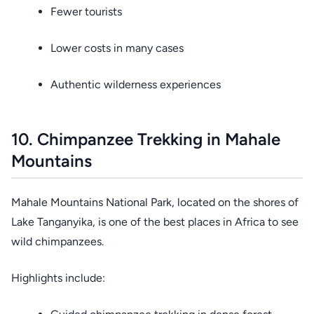
Fewer tourists
Lower costs in many cases
Authentic wilderness experiences
10. Chimpanzee Trekking in Mahale
Mountains
Mahale Mountains National Park, located on the shores of
Lake Tanganyika, is one of the best places in Africa to see
wild chimpanzees.
Highlights include: