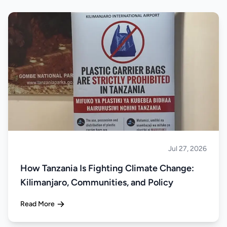
Jul 27, 2026
About Tanzania
How Tanzania Is Fighting Climate Change:
Kilimanjaro, Communities, and Policy
Read More