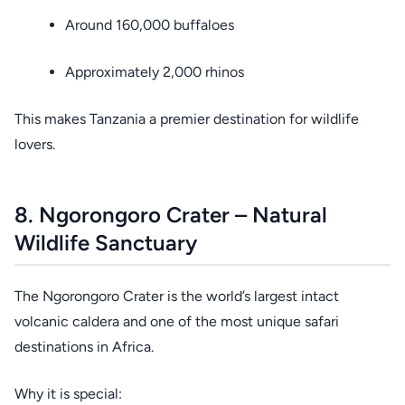
Around 160,000 buffaloes
Approximately 2,000 rhinos
This makes Tanzania a premier destination for wildlife
lovers.
8. Ngorongoro Crater – Natural
Wildlife Sanctuary
The Ngorongoro Crater is the world’s largest intact
volcanic caldera and one of the most unique safari
destinations in Africa.
Why it is special: