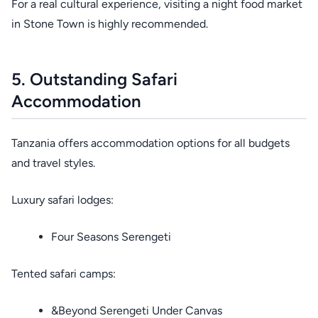
For a real cultural experience, visiting a night food market
in Stone Town is highly recommended.
5. Outstanding Safari
Accommodation
Tanzania offers accommodation options for all budgets
and travel styles.
Luxury safari lodges:
Four Seasons Serengeti
Tented safari camps:
&Beyond Serengeti Under Canvas