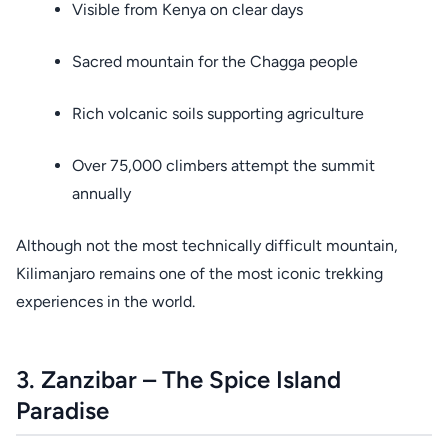
Visible from Kenya on clear days
Sacred mountain for the Chagga people
Rich volcanic soils supporting agriculture
Over 75,000 climbers attempt the summit
annually
Although not the most technically difficult mountain,
Kilimanjaro remains one of the most iconic trekking
experiences in the world.
3. Zanzibar – The Spice Island
Paradise