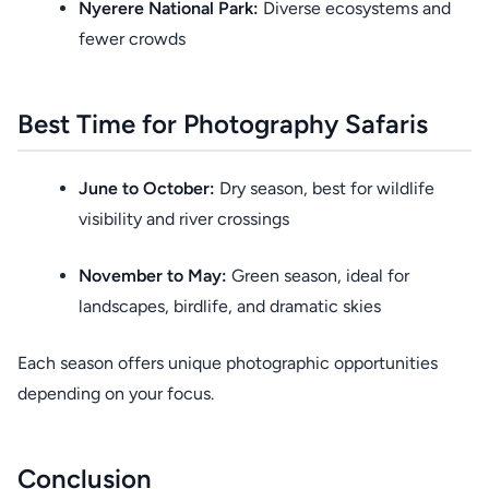
Nyerere National Park:
Diverse ecosystems and
fewer crowds
Best Time for Photography Safaris
June to October:
Dry season, best for wildlife
visibility and river crossings
November to May:
Green season, ideal for
landscapes, birdlife, and dramatic skies
Each season offers unique photographic opportunities
depending on your focus.
Conclusion