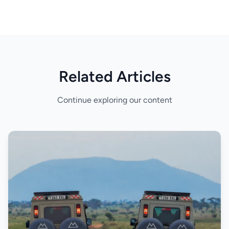
Related Articles
Continue exploring our content