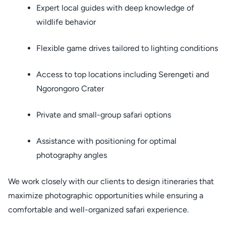
Expert local guides with deep knowledge of
wildlife behavior
Flexible game drives tailored to lighting conditions
Access to top locations including Serengeti and
Ngorongoro Crater
Private and small-group safari options
Assistance with positioning for optimal
photography angles
We work closely with our clients to design itineraries that
maximize photographic opportunities while ensuring a
comfortable and well-organized safari experience.