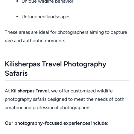
Unique wildlife behavior
Untouched landscapes
These areas are ideal for photographers aiming to capture
rare and authentic moments.
Kilisherpas Travel Photography
Safaris
At
Kilisherpas Travel
, we offer customized wildlife
photography safaris designed to meet the needs of both
amateur and professional photographers.
Our photography-focused experiences include: