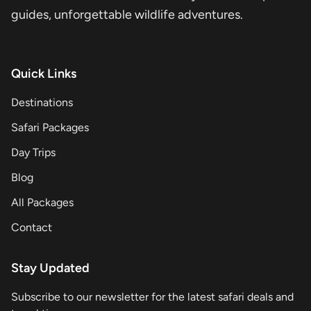
guides, unforgettable wildlife adventures.
Quick Links
Destinations
Safari Packages
Day Trips
Blog
All Packages
Contact
Stay Updated
Subscribe to our newsletter for the latest safari deals and