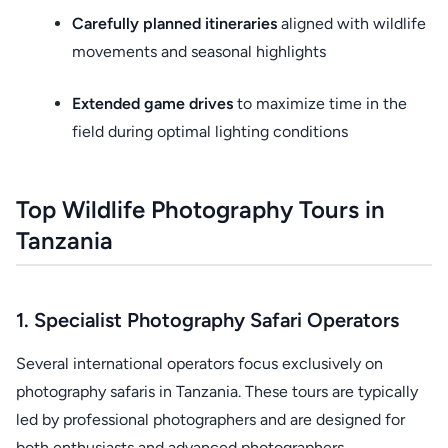
Carefully planned itineraries
aligned with wildlife
movements and seasonal highlights
Extended game drives
to maximize time in the
field during optimal lighting conditions
Top Wildlife Photography Tours in
Tanzania
1. Specialist Photography Safari Operators
Several international operators focus exclusively on
photography safaris in Tanzania. These tours are typically
led by professional photographers and are designed for
both enthusiasts and advanced photographers.