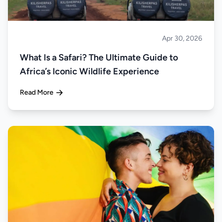
Apr 30, 2026
Safari
What Is a Safari? The Ultimate Guide to
Africa’s Iconic Wildlife Experience
Read More