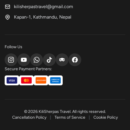
kilisherpastravel@gmail.com
Kapan-1, Kathmandu, Nepal
Follow Us
Secure Payment Partners:
AMERICAN
VISA
DISCOVER
EXPRESS
© 2026 KiliSherpas Travel. All rights reserved.
Cancellation Policy
|
Terms of Service
|
Cookie Policy