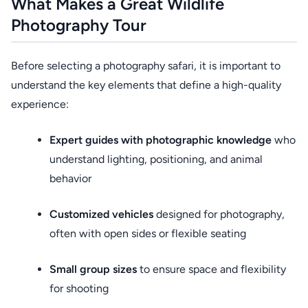
What Makes a Great Wildlife
Photography Tour
Before selecting a photography safari, it is important to
understand the key elements that define a high-quality
experience:
Expert guides with photographic knowledge
who
understand lighting, positioning, and animal
behavior
Customized vehicles
designed for photography,
often with open sides or flexible seating
Small group sizes
to ensure space and flexibility
for shooting