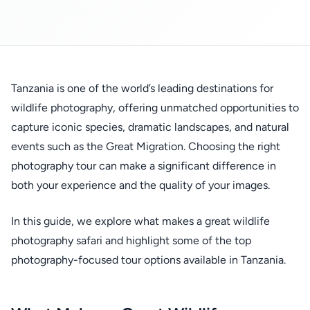
Tanzania is one of the world’s leading destinations for
wildlife photography, offering unmatched opportunities to
capture iconic species, dramatic landscapes, and natural
events such as the Great Migration. Choosing the right
photography tour can make a significant difference in
both your experience and the quality of your images.
In this guide, we explore what makes a great wildlife
photography safari and highlight some of the top
photography-focused tour options available in Tanzania.