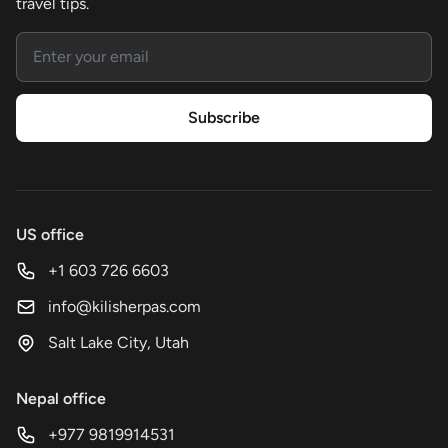
travel tips.
Email address
Subscribe
US office
+1 603 726 6603
info@kilisherpas.com
Salt Lake City, Utah
Nepal office
+977 9819914531