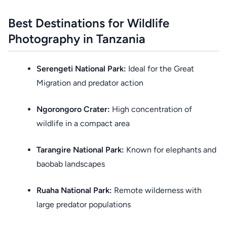
Best Destinations for Wildlife
Photography in Tanzania
Serengeti National Park:
Ideal for the Great
Migration and predator action
Ngorongoro Crater:
High concentration of
wildlife in a compact area
Tarangire National Park:
Known for elephants and
baobab landscapes
Ruaha National Park:
Remote wilderness with
large predator populations