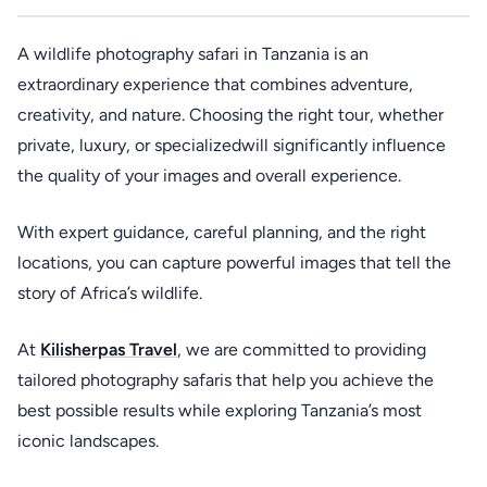
A wildlife photography safari in Tanzania is an
extraordinary experience that combines adventure,
creativity, and nature. Choosing the right tour, whether
private, luxury, or specializedwill significantly influence
the quality of your images and overall experience.
With expert guidance, careful planning, and the right
locations, you can capture powerful images that tell the
story of Africa’s wildlife.
At
Kilisherpas Travel
, we are committed to providing
tailored photography safaris that help you achieve the
best possible results while exploring Tanzania’s most
iconic landscapes.