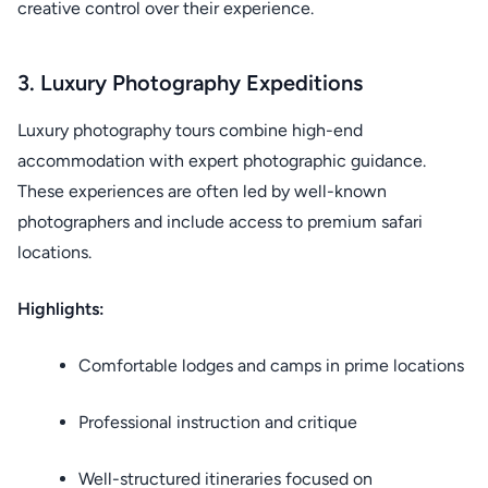
creative control over their experience.
3. Luxury Photography Expeditions
Luxury photography tours combine high-end
accommodation with expert photographic guidance.
These experiences are often led by well-known
photographers and include access to premium safari
locations.
Highlights:
Comfortable lodges and camps in prime locations
Professional instruction and critique
Well-structured itineraries focused on