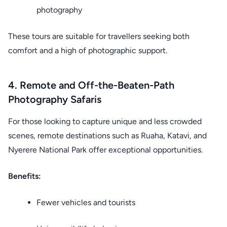
photography
These tours are suitable for travellers seeking both
comfort and a high of photographic support.
4. Remote and Off-the-Beaten-Path
Photography Safaris
For those looking to capture unique and less crowded
scenes, remote destinations such as Ruaha, Katavi, and
Nyerere National Park offer exceptional opportunities.
Benefits:
Fewer vehicles and tourists