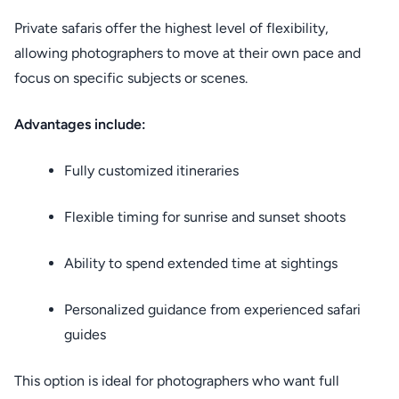
Private safaris offer the highest level of flexibility,
allowing photographers to move at their own pace and
focus on specific subjects or scenes.
Advantages include:
Fully customized itineraries
Flexible timing for sunrise and sunset shoots
Ability to spend extended time at sightings
Personalized guidance from experienced safari
guides
This option is ideal for photographers who want full