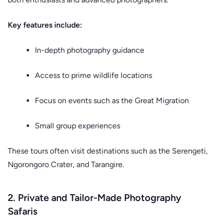
Key features include:
In-depth photography guidance
Access to prime wildlife locations
Focus on events such as the Great Migration
Small group experiences
These tours often visit destinations such as the Serengeti,
Ngorongoro Crater, and Tarangire.
2. Private and Tailor-Made Photography
Safaris