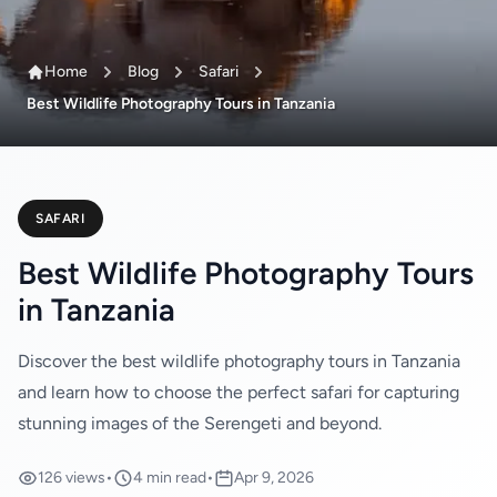
Home
Blog
Safari
Best Wildlife Photography Tours in Tanzania
SAFARI
Best Wildlife Photography Tours
in Tanzania
Discover the best wildlife photography tours in Tanzania
and learn how to choose the perfect safari for capturing
stunning images of the Serengeti and beyond.
126 views
•
4 min read
•
Apr 9, 2026