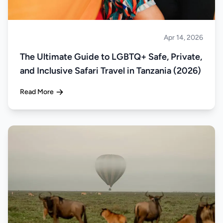
Apr 14, 2026
Safari
The Ultimate Guide to LGBTQ+ Safe, Private,
and Inclusive Safari Travel in Tanzania (2026)
Read More