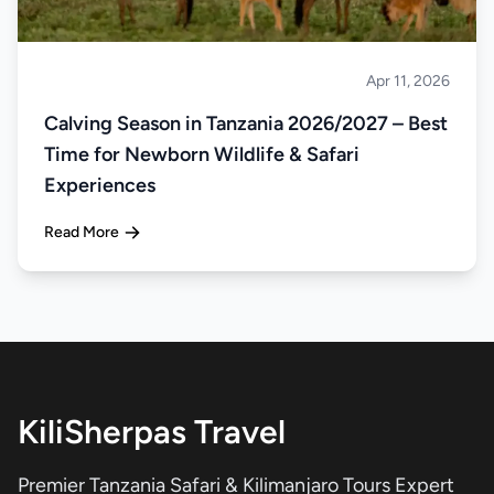
Apr 11, 2026
Safari
Calving Season in Tanzania 2026/2027 – Best
Time for Newborn Wildlife & Safari
Experiences
Read More
KiliSherpas Travel
Premier Tanzania Safari & Kilimanjaro Tours Expert