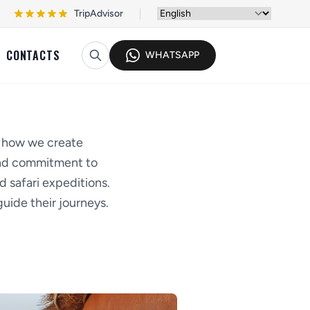
TripAdvisor
CONTACTS
WHATSAPP
d how we create
 and commitment to
d safari expeditions.
uide their journeys.