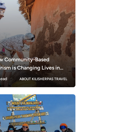
w Community-Based
rism is Changing Lives in
zania
ead
ABOUT KILISHERPAS TRAVEL