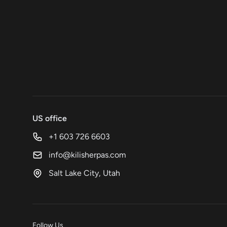
US office
+1 603 726 6603
info@kilisherpas.com
Salt Lake City, Utah
Follow Us