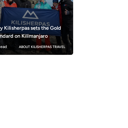
 Kilisherpas sets the Gold
ndard on Kilimanjaro
ead
ABOUT KILISHERPAS TRAVEL