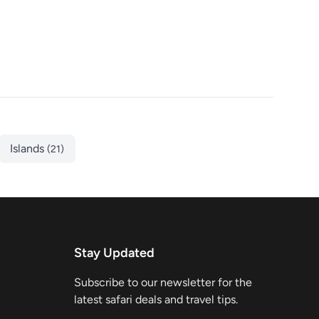
Islands
(21)
Stay Updated
Subscribe to our newsletter for the
latest safari deals and travel tips.