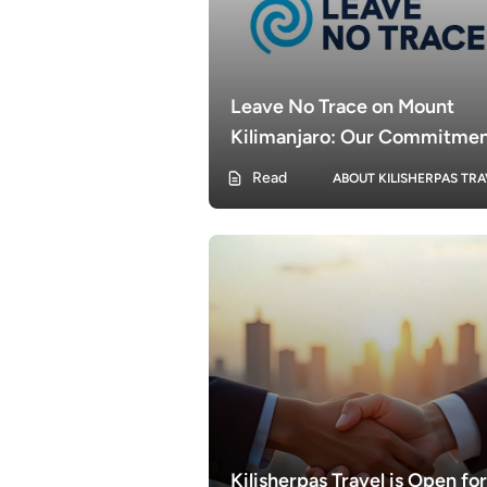
Leave No Trace on Mount
Kilimanjaro: Our Commitme
with KilisherpasTravel
Read
ABOUT KILISHERPAS TRA
Kilisherpas Travel is Open for