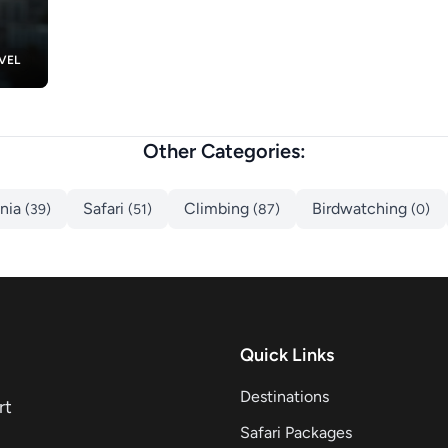
VEL
Other Categories:
ania
Safari
Climbing
Birdwatching
(39)
(51)
(87)
(0)
Quick Links
Destinations
rt
Safari Packages