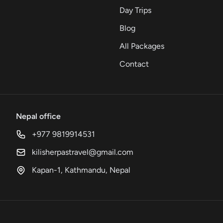
Day Trips
Blog
All Packages
Contact
Nepal office
+977 9819914531
kilisherpastravel@gmail.com
Kapan-1, Kathmandu, Nepal