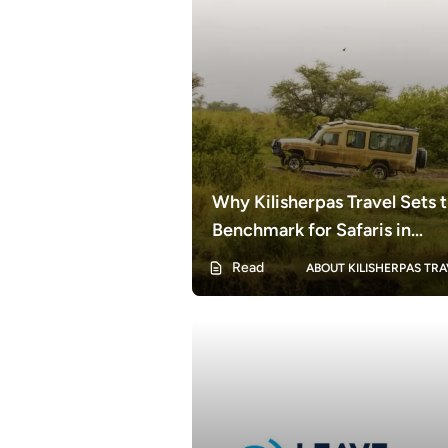
Why Kilisherpas Travel Sets 
Benchmark for Safaris in
Tanzania | The Gold Standard
Read
ABOUT KILISHERPAS TRA
Tanzanian Safari Experience