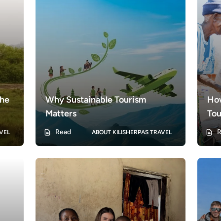
the
Why Sustainable Tourism
Ho
Matters
Tou
 of
Tan
Read
R
VEL
ABOUT KILISHERPAS TRAVEL
s