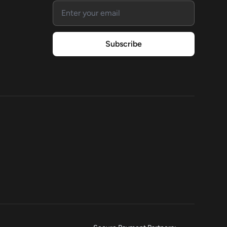
Email address
Subscribe