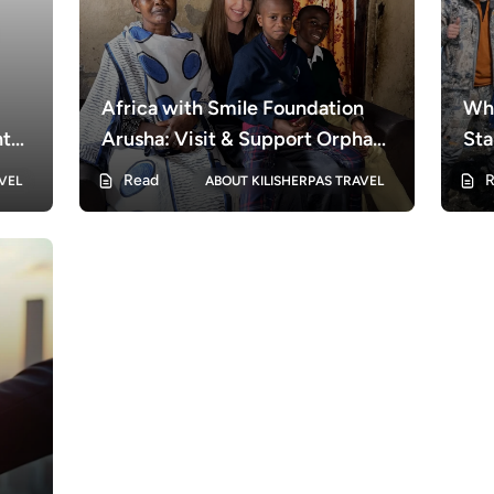
Africa with Smile Foundation
Why
nt
Arusha: Visit & Support Orphans
Sta
in Arusha
Read
R
VEL
ABOUT KILISHERPAS TRAVEL