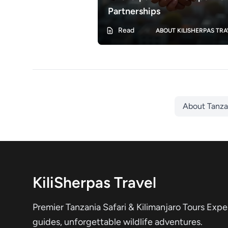
Partnerships
Read
ABOUT KILISHERPAS TRA
About Tanz
KiliSherpas Travel
Premier Tanzania Safari & Kilimanjaro Tours Expe
guides, unforgettable wildlife adventures.