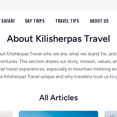
SAFARI
DAY TRIPS
TRAVEL TIPS
ABOUT US
About Kilisherpas Travel
ut Kilisherpas Travel who we are, what we stand for, an
entures. This section shares our story, mission, values,
al travel experiences, especially in mountain trekking an
 Kilisherpas Travel unique and why travelers trust us to g
All Articles