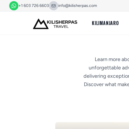
+1 603 726 6603
info@kilisherpas.com
KILIMANJARO
Learn more abo
unforgettable adv
delivering exception
Discover what makes