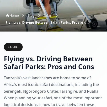
Home
Blog
Safari
Flying vs. Driving Between Safari Parks: Pros and...
SAFARI
Flying vs. Driving Between
Safari Parks: Pros and Cons
Tanzania’s vast landscapes are home to some of
Africa’s most iconic safari destinations, including the
Serengeti, Ngorongoro Crater, Tarangire, and Ruaha.
When planning your safari, one of the most important
logistical decisions is how to travel between these