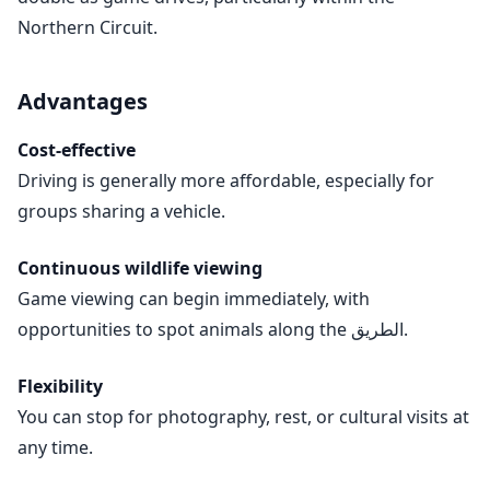
Northern Circuit.
Advantages
Cost-effective
Driving is generally more affordable, especially for
groups sharing a vehicle.
Continuous wildlife viewing
Game viewing can begin immediately, with
opportunities to spot animals along the الطريق.
Flexibility
You can stop for photography, rest, or cultural visits at
any time.