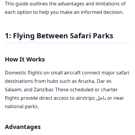
This guide outlines the advantages and limitations of
each option to help you make an informed decision.
1: Flying Between Safari Parks
How It Works
Domestic flights on small aircraft connect major safari
destinations from hubs such as Arusha, Dar es
Salaam, and Zanzibar. These scheduled or charter
flights provide direct access to airstrips داخل or near
national parks.
Advantages