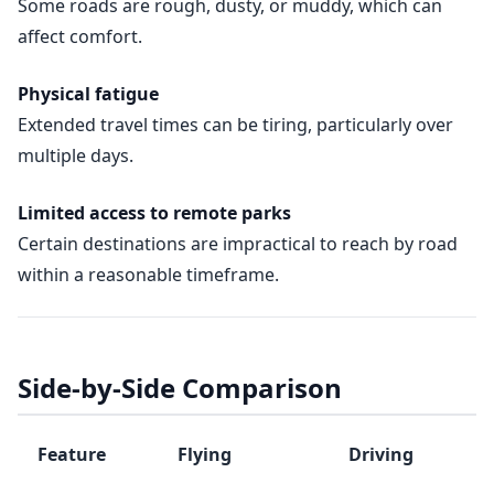
Some roads are rough, dusty, or muddy, which can
affect comfort.
Physical fatigue
Extended travel times can be tiring, particularly over
multiple days.
Limited access to remote parks
Certain destinations are impractical to reach by road
within a reasonable timeframe.
Side-by-Side Comparison
Feature
Flying
Driving