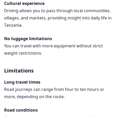
Cultural experience
Driving allows you to pass through local communities,
villages, and markets, providing insight into daily life in
Tanzania.
No luggage limitations
You can travel with more equipment without strict
weight restrictions.
Limitations
Long travel times
Road journeys can range from four to ten hours or
more, depending on the route.
Road conditions