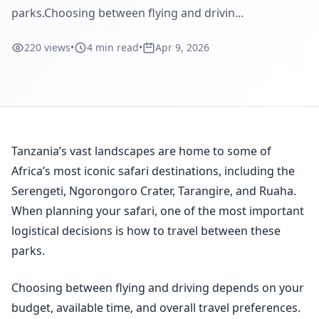
parks.Choosing between flying and drivin...
220 views
•
4 min read
•
Apr 9, 2026
Tanzania’s vast landscapes are home to some of
Africa’s most iconic safari destinations, including the
Serengeti, Ngorongoro Crater, Tarangire, and Ruaha.
When planning your safari, one of the most important
logistical decisions is how to travel between these
parks.
Choosing between flying and driving depends on your
budget, available time, and overall travel preferences.