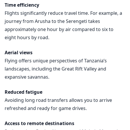
Time efficiency
Flights significantly reduce travel time. For example, a
journey from Arusha to the Serengeti takes
approximately one hour by air compared to six to
eight hours by road.
Aerial views
Flying offers unique perspectives of Tanzania’s
landscapes, including the Great Rift Valley and
expansive savannas.
Reduced fatigue
Avoiding long road transfers allows you to arrive
refreshed and ready for game drives.
Access to remote destinations