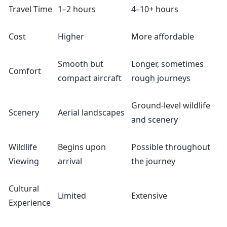
Travel Time
1–2 hours
4–10+ hours
Cost
Higher
More affordable
Smooth but
Longer, sometimes
Comfort
compact aircraft
rough journeys
Ground-level wildlife
Scenery
Aerial landscapes
and scenery
Wildlife
Begins upon
Possible throughout
Viewing
arrival
the journey
Cultural
Limited
Extensive
Experience