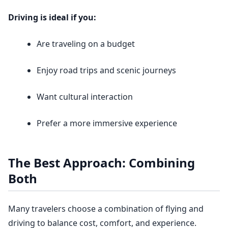
Driving is ideal if you:
Are traveling on a budget
Enjoy road trips and scenic journeys
Want cultural interaction
Prefer a more immersive experience
The Best Approach: Combining
Both
Many travelers choose a combination of flying and
driving to balance cost, comfort, and experience.