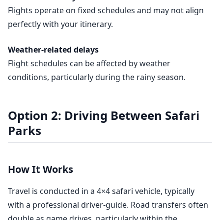
Flights operate on fixed schedules and may not align
perfectly with your itinerary.
Weather-related delays
Flight schedules can be affected by weather
conditions, particularly during the rainy season.
Option 2: Driving Between Safari
Parks
How It Works
Travel is conducted in a 4×4 safari vehicle, typically
with a professional driver-guide. Road transfers often
double as game drives, particularly within the