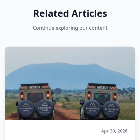
Related Articles
Continue exploring our content
Apr 30, 2026
Safari