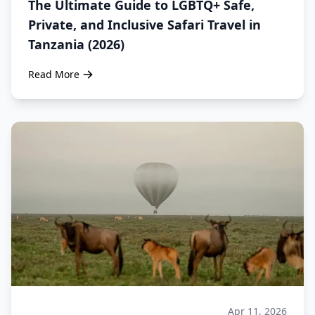
The Ultimate Guide to LGBTQ+ Safe,
Private, and Inclusive Safari Travel in
Tanzania (2026)
Read More
Apr 11, 2026
Safari