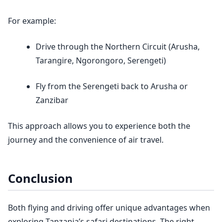
For example:
Drive through the Northern Circuit (Arusha,
Tarangire, Ngorongoro, Serengeti)
Fly from the Serengeti back to Arusha or
Zanzibar
This approach allows you to experience both the
journey and the convenience of air travel.
Conclusion
Both flying and driving offer unique advantages when
exploring Tanzania’s safari destinations. The right