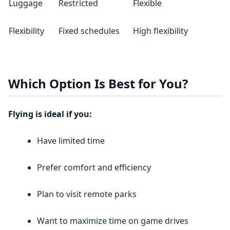
Luggage
Restricted
Flexible
Flexibility
Fixed schedules
High flexibility
Which Option Is Best for You?
Flying is ideal if you:
Have limited time
Prefer comfort and efficiency
Plan to visit remote parks
Want to maximize time on game drives