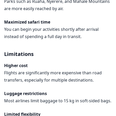
Parks such as Ruaha, Nyerere, and Mahale Mountains
are more easily reached by air.
Maximized safari time
You can begin your activities shortly after arrival
instead of spending a full day in transit.
Limitations
Higher cost
Flights are significantly more expensive than road
transfers, especially for multiple destinations.
Luggage restrictions
Most airlines limit baggage to 15 kg in soft-sided bags.
Limited flexibility