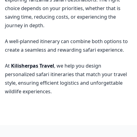
choice depends on your priorities, whether that is
saving time, reducing costs, or experiencing the
journey in depth.
A well-planned itinerary can combine both options to
create a seamless and rewarding safari experience.
At
Kilisherpas Travel
, we help you design
personalized safari itineraries that match your travel
style, ensuring efficient logistics and unforgettable
wildlife experiences.