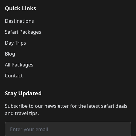
Quick Links
Destinations
Safari Packages
Day Trips
Blog
All Packages
Contact
Stay Updated
Subscribe to our newsletter for the latest safari deals
and travel tips.
Email address