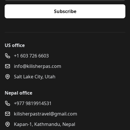
Subscribe
US office
+1 603 726 6603
info@kilisherpas.com
Salt Lake City, Utah
Nepal office
+977 9819914531
kilisherpastravel@gmail.com
Kapan-1, Kathmandu, Nepal