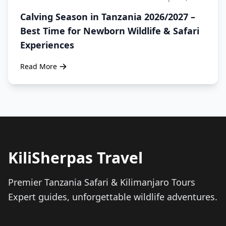
Calving Season in Tanzania 2026/2027 –
Best Time for Newborn Wildlife & Safari
Experiences
Read More
KiliSherpas Travel
Premier Tanzania Safari & Kilimanjaro Tours
Expert guides, unforgettable wildlife adventures.