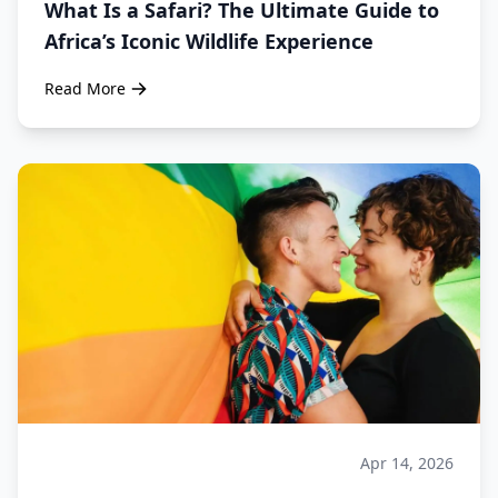
What Is a Safari? The Ultimate Guide to
Africa’s Iconic Wildlife Experience
Read More
Apr 14, 2026
Safari