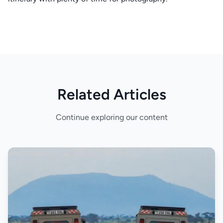
Related Articles
Continue exploring our content