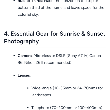
Rule of Thirds
: Place the horizon on the top or
bottom third of the frame and leave space for the
colorful sky.
4. Essential Gear for Sunrise & Sunset
Photography
Camera
: Mirrorless or DSLR (Sony A7 IV, Canon
R6, Nikon Z6 II recommended)
Lenses
:
Wide-angle (16–35mm or 24–70mm) for
landscapes
Telephoto (70–200mm or 100–400mm)