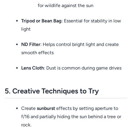
for wildlife against the sun
Tripod or Bean Bag
: Essential for stability in low
light
ND Filter
: Helps control bright light and create
smooth effects
Lens Cloth
: Dust is common during game drives
5. Creative Techniques to Try
Create
sunburst
effects by setting aperture to
f/16 and partially hiding the sun behind a tree or
rock.