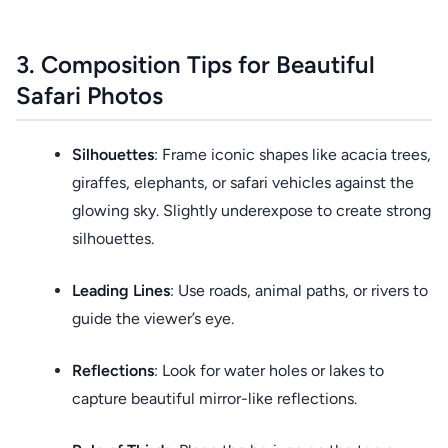
3. Composition Tips for Beautiful
Safari Photos
Silhouettes
: Frame iconic shapes like acacia trees,
giraffes, elephants, or safari vehicles against the
glowing sky. Slightly underexpose to create strong
silhouettes.
Leading Lines
: Use roads, animal paths, or rivers to
guide the viewer’s eye.
Reflections
: Look for water holes or lakes to
capture beautiful mirror-like reflections.