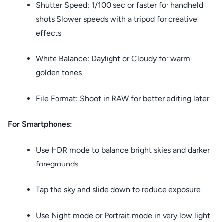
Shutter Speed: 1/100 sec or faster for handheld
shots Slower speeds with a tripod for creative
effects
White Balance: Daylight or Cloudy for warm
golden tones
File Format: Shoot in RAW for better editing later
For Smartphones:
Use HDR mode to balance bright skies and darker
foregrounds
Tap the sky and slide down to reduce exposure
Use Night mode or Portrait mode in very low light