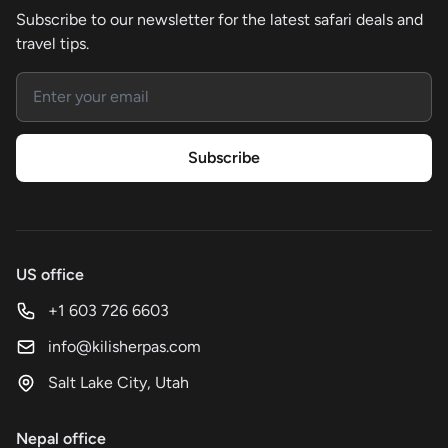
Subscribe to our newsletter for the latest safari deals and
travel tips.
Email address
Subscribe
US office
+1 603 726 6603
info@kilisherpas.com
Salt Lake City, Utah
Nepal office