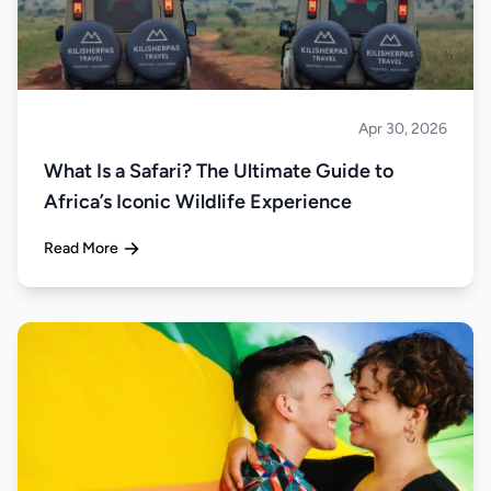
Apr 30, 2026
Safari
What Is a Safari? The Ultimate Guide to
Africa’s Iconic Wildlife Experience
Read More