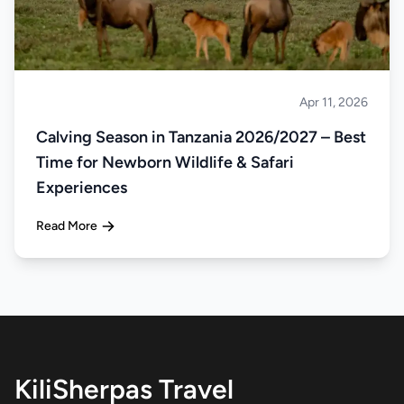
Apr 11, 2026
Safari
Calving Season in Tanzania 2026/2027 – Best
Time for Newborn Wildlife & Safari
Experiences
Read More
KiliSherpas Travel