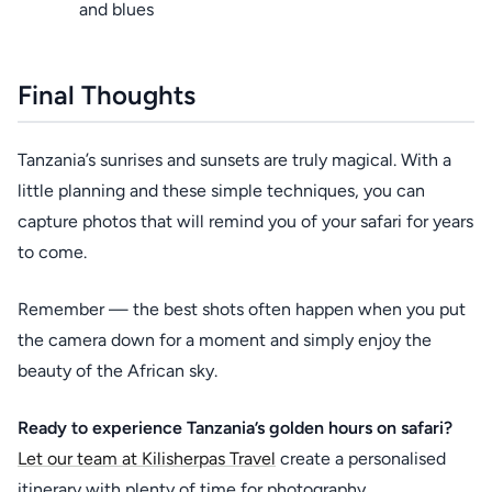
and blues
Final Thoughts
Tanzania’s sunrises and sunsets are truly magical. With a
little planning and these simple techniques, you can
capture photos that will remind you of your safari for years
to come.
Remember — the best shots often happen when you put
the camera down for a moment and simply enjoy the
beauty of the African sky.
Ready to experience Tanzania’s golden hours on safari?
Let our team at Kilisherpas Travel
create a personalised
itinerary with plenty of time for photography.