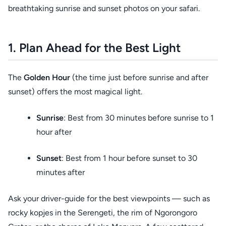
breathtaking sunrise and sunset photos on your safari.
1. Plan Ahead for the Best Light
The
Golden Hour
(the time just before sunrise and after
sunset) offers the most magical light.
Sunrise
: Best from 30 minutes before sunrise to 1
hour after
Sunset
: Best from 1 hour before sunset to 30
minutes after
Ask your driver-guide for the best viewpoints — such as
rocky kopjes in the Serengeti, the rim of Ngorongoro