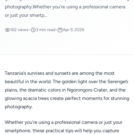
photography.Whether you’re using a professional camera
or just your smartp...
162 views
•
3 min read
•
Apr 9, 2026
Tanzania’s sunrises and sunsets are among the most
beautiful in the world. The golden light over the Serengeti
plains, the dramatic colors in Ngorongoro Crater, and the
glowing acacia trees create perfect moments for stunning
photography.
Whether you’re using a professional camera or just your
smartphone, these practical tips will help you capture