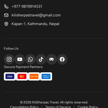
+977 9819914531
kilisherpastravel@gmail.com
Kapan-1, Kathmandu, Nepal
Follow Us
Secure Payment Partners:
AMERICAN
VISA
DISCOVER
EXPRESS
© 2026 KiliSherpas Travel. All rights reserved.
Cancellation Policy
|
Terms of Service
|
Cookie Policy