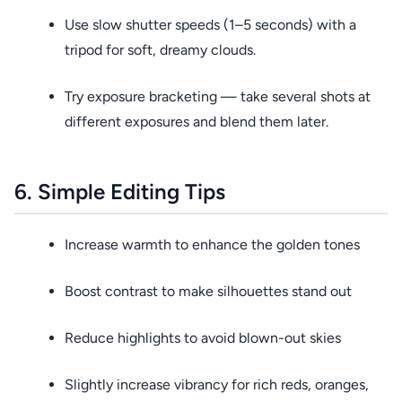
Use slow shutter speeds (1–5 seconds) with a
tripod for soft, dreamy clouds.
Try exposure bracketing — take several shots at
different exposures and blend them later.
6. Simple Editing Tips
Increase warmth to enhance the golden tones
Boost contrast to make silhouettes stand out
Reduce highlights to avoid blown-out skies
Slightly increase vibrancy for rich reds, oranges,