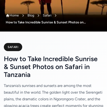
Home
Blog
Safari
How to Take Incredible Sunrise & Sunset Photos on...
SAFARI
How to Take Incredible Sunrise
& Sunset Photos on Safari in
Tanzania
Tanzania’s sunrises and sunsets are among the most
beautiful in the world. The golden light over the Serengeti
plains, the dramatic colors in Ngorongoro Crater, and the
glowing acacia trees create perfect moments for stunning