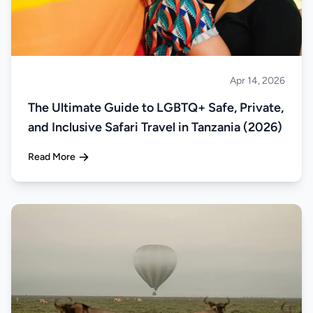
Apr 14, 2026
Safari
The Ultimate Guide to LGBTQ+ Safe, Private,
and Inclusive Safari Travel in Tanzania (2026)
Read More