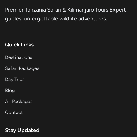
Premier Tanzania Safari & Kilimanjaro Tours Expert
guides, unforgettable wildlife adventures.
Quick Links
Destinations
Safari Packages
Day Trips
Blog
All Packages
Contact
Stay Updated