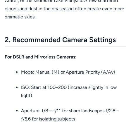
Crater, or the shores of Lake Manyara. A few scattered
clouds and dust in the dry season often create even more
dramatic skies.
2. Recommended Camera Settings
For DSLR and Mirrorless Cameras:
Mode: Manual (M) or Aperture Priority (A/Av)
ISO: Start at 100–200 (increase slightly in low
light)
Aperture: f/8 – f/11 for sharp landscapes f/2.8 –
f/5.6 for isolating subjects