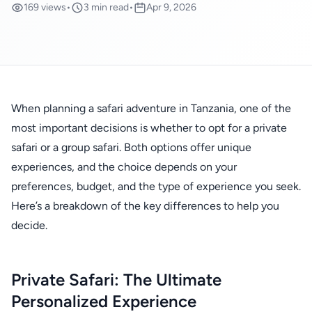
169 views
•
3 min read
•
Apr 9, 2026
When planning a safari adventure in Tanzania, one of the
most important decisions is whether to opt for a private
safari or a group safari. Both options offer unique
experiences, and the choice depends on your
preferences, budget, and the type of experience you seek.
Here’s a breakdown of the key differences to help you
decide.
Private Safari: The Ultimate
Personalized Experience