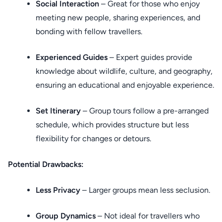
Social Interaction
– Great for those who enjoy
meeting new people, sharing experiences, and
bonding with fellow travellers.
Experienced Guides
– Expert guides provide
knowledge about wildlife, culture, and geography,
ensuring an educational and enjoyable experience.
Set Itinerary
– Group tours follow a pre-arranged
schedule, which provides structure but less
flexibility for changes or detours.
Potential Drawbacks:
Less Privacy
– Larger groups mean less seclusion.
Group Dynamics
– Not ideal for travellers who