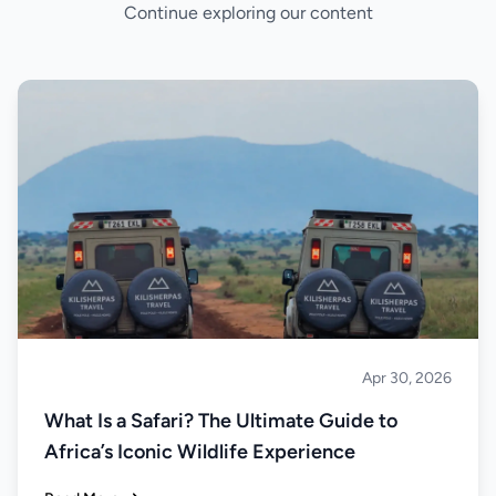
Continue exploring our content
Apr 30, 2026
Safari
What Is a Safari? The Ultimate Guide to
Africa’s Iconic Wildlife Experience