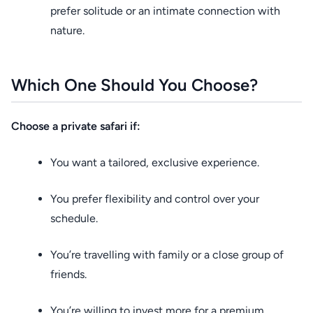
prefer solitude or an intimate connection with
nature.
Which One Should You Choose?
Choose a private safari if:
You want a tailored, exclusive experience.
You prefer flexibility and control over your
schedule.
You’re travelling with family or a close group of
friends.
You’re willing to invest more for a premium