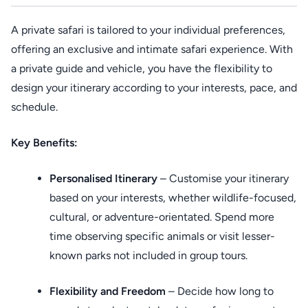
A private safari is tailored to your individual preferences,
offering an exclusive and intimate safari experience. With
a private guide and vehicle, you have the flexibility to
design your itinerary according to your interests, pace, and
schedule.
Key Benefits:
Personalised Itinerary
– Customise your itinerary
based on your interests, whether wildlife-focused,
cultural, or adventure-orientated. Spend more
time observing specific animals or visit lesser-
known parks not included in group tours.
Flexibility and Freedom
– Decide how long to