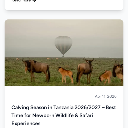
Read More
Apr 11, 2026
Safari
Calving Season in Tanzania 2026/2027 – Best
Time for Newborn Wildlife & Safari
Experiences