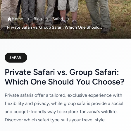
Home
Blog
Safari
Private Safari vs. Group Safari: Which One Should...
SAFARI
Private Safari vs. Group Safari:
Which One Should You Choose?
Private safaris offer a tailored, exclusive experience with
flexibility and privacy, while group safaris provide a social
and budget-friendly way to explore Tanzania’s wildlife.
Discover which safari type suits your travel style.