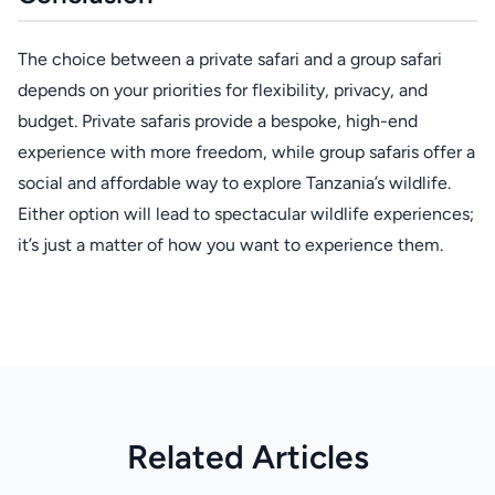
The choice between a private safari and a group safari
depends on your priorities for flexibility, privacy, and
budget. Private safaris provide a bespoke, high-end
experience with more freedom, while group safaris offer a
social and affordable way to explore Tanzania’s wildlife.
Either option will lead to spectacular wildlife experiences;
it’s just a matter of how you want to experience them.
Related Articles