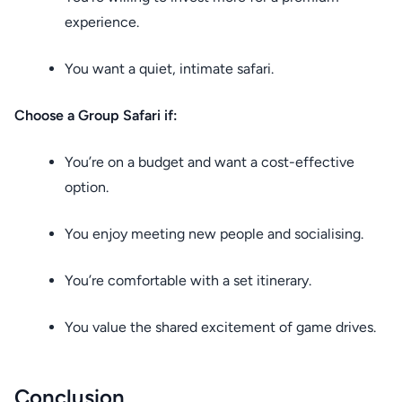
experience.
You want a quiet, intimate safari.
Choose a Group Safari if:
You’re on a budget and want a cost-effective
option.
You enjoy meeting new people and socialising.
You’re comfortable with a set itinerary.
You value the shared excitement of game drives.
Conclusion