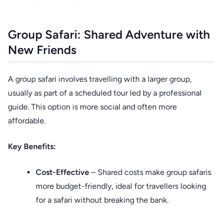
Group Safari: Shared Adventure with
New Friends
A group safari involves travelling with a larger group,
usually as part of a scheduled tour led by a professional
guide. This option is more social and often more
affordable.
Key Benefits:
Cost-Effective
– Shared costs make group safaris
more budget-friendly, ideal for travellers looking
for a safari without breaking the bank.