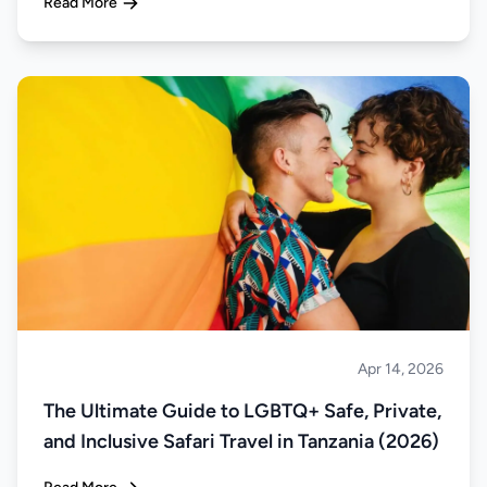
Read More
Apr 14, 2026
Safari
The Ultimate Guide to LGBTQ+ Safe, Private,
and Inclusive Safari Travel in Tanzania (2026)