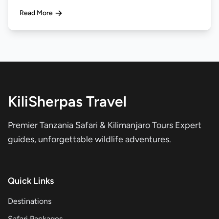
Read More
KiliSherpas Travel
Premier Tanzania Safari & Kilimanjaro Tours Expert
guides, unforgettable wildlife adventures.
Quick Links
Destinations
Safari Packages