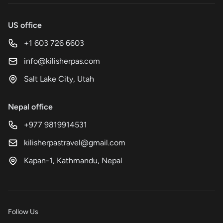
US office
+1 603 726 6603
info@kilisherpas.com
Salt Lake City, Utah
Nepal office
+977 9819914531
kilisherpastravel@gmail.com
Kapan-1, Kathmandu, Nepal
Follow Us