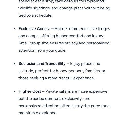
spend at each stop, take detours for impromptu
wildlife sightings, and change plans without being
tied to a schedule.
Exclusive Access
– Access more exclusive lodges
and camps, offering higher comfort and luxury.
Small group size ensures privacy and personalised
attention from your guide.
Seclusion and Tranquillity
– Enjoy peace and
solitude, perfect for honeymooners, families, or
those seeking a more tranquil experience.
Higher Cost
– Private safaris are more expensive,
but the added comfort, exclusivity, and
personalised attention often justify the price for a
premium experience.