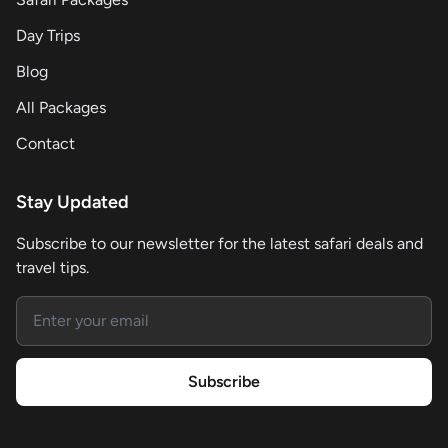
Day Trips
Blog
All Packages
Contact
Stay Updated
Subscribe to our newsletter for the latest safari deals and
travel tips.
Email address
Subscribe