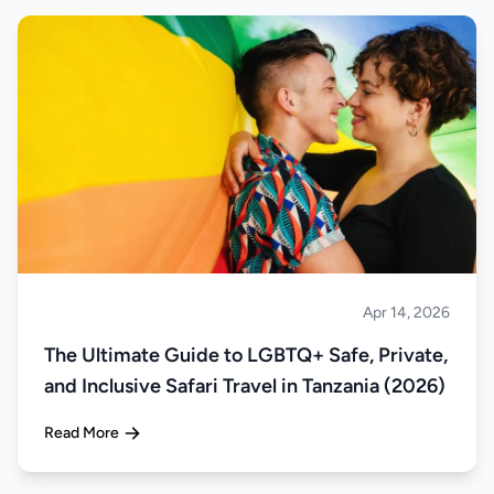
Apr 14, 2026
Safari
The Ultimate Guide to LGBTQ+ Safe, Private,
and Inclusive Safari Travel in Tanzania (2026)
Read More