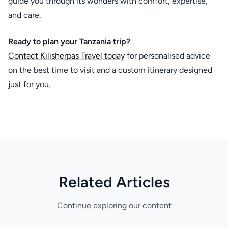
guide you through its wonders with comfort, expertise,
and care.
Ready to plan your Tanzania trip?
Contact Kilisherpas Travel today
for personalised advice
on the best time to visit and a custom itinerary designed
just for you.
Related Articles
Continue exploring our content