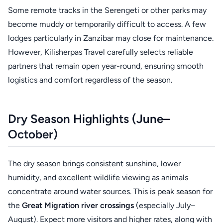
Some remote tracks in the Serengeti or other parks may
become muddy or temporarily difficult to access. A few
lodges particularly in Zanzibar may close for maintenance.
However, Kilisherpas Travel carefully selects reliable
partners that remain open year-round, ensuring smooth
logistics and comfort regardless of the season.
Dry Season Highlights (June–
October)
The dry season brings consistent sunshine, lower
humidity, and excellent wildlife viewing as animals
concentrate around water sources. This is peak season for
the
Great Migration river crossings
(especially July–
August). Expect more visitors and higher rates, along with