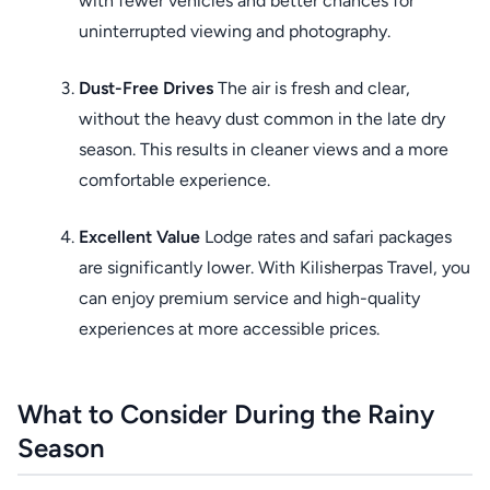
with fewer vehicles and better chances for
uninterrupted viewing and photography.
Dust-Free Drives
The air is fresh and clear,
without the heavy dust common in the late dry
season. This results in cleaner views and a more
comfortable experience.
Excellent Value
Lodge rates and safari packages
are significantly lower. With Kilisherpas Travel, you
can enjoy premium service and high-quality
experiences at more accessible prices.
What to Consider During the Rainy
Season