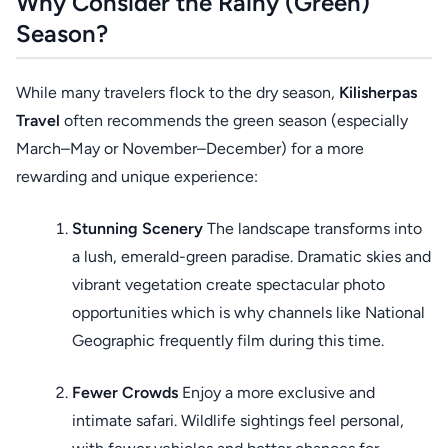
Why Consider the Rainy (Green)
Season?
While many travelers flock to the dry season,
Kilisherpas
Travel
often recommends the green season (especially
March–May or November–December) for a more
rewarding and unique experience:
Stunning Scenery
The landscape transforms into
a lush, emerald-green paradise. Dramatic skies and
vibrant vegetation create spectacular photo
opportunities which is why channels like National
Geographic frequently film during this time.
Fewer Crowds
Enjoy a more exclusive and
intimate safari. Wildlife sightings feel personal,