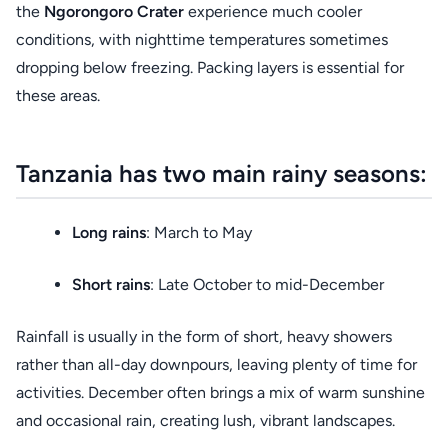
the
Ngorongoro Crater
experience much cooler
conditions, with nighttime temperatures sometimes
dropping below freezing. Packing layers is essential for
these areas.
Tanzania has two main rainy seasons:
Long rains
: March to May
Short rains
: Late October to mid-December
Rainfall is usually in the form of short, heavy showers
rather than all-day downpours, leaving plenty of time for
activities. December often brings a mix of warm sunshine
and occasional rain, creating lush, vibrant landscapes.