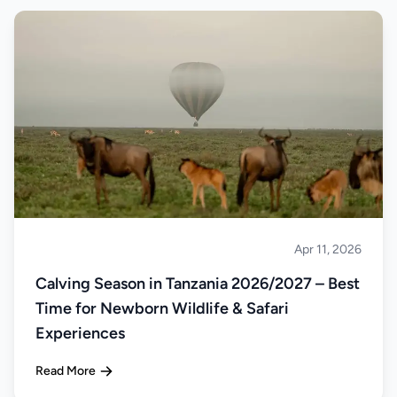
Apr 11, 2026
Safari
Calving Season in Tanzania 2026/2027 – Best
Time for Newborn Wildlife & Safari
Experiences
Read More