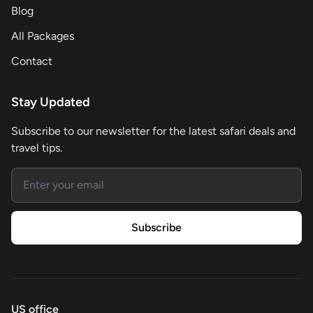
Blog
All Packages
Contact
Stay Updated
Subscribe to our newsletter for the latest safari deals and
travel tips.
Email address
Subscribe
US office