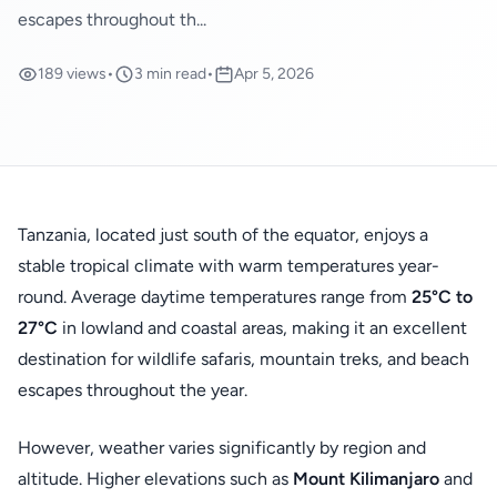
escapes throughout th...
189 views
•
3 min read
•
Apr 5, 2026
Tanzania, located just south of the equator, enjoys a
stable tropical climate with warm temperatures year-
round. Average daytime temperatures range from
25°C to
27°C
in lowland and coastal areas, making it an excellent
destination for wildlife safaris, mountain treks, and beach
escapes throughout the year.
However, weather varies significantly by region and
altitude. Higher elevations such as
Mount Kilimanjaro
and