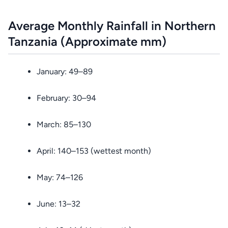
Average Monthly Rainfall in Northern
Tanzania (Approximate mm)
January: 49–89
February: 30–94
March: 85–130
April: 140–153 (wettest month)
May: 74–126
June: 13–32