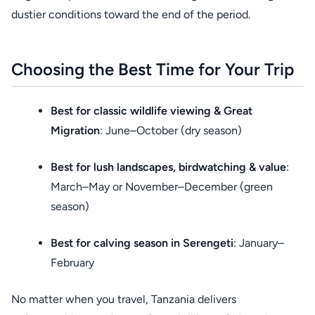
dustier conditions toward the end of the period.
Choosing the Best Time for Your Trip
Best for classic wildlife viewing & Great
Migration
: June–October (dry season)
Best for lush landscapes, birdwatching & value
:
March–May or November–December (green
season)
Best for calving season in Serengeti
: January–
February
No matter when you travel, Tanzania delivers