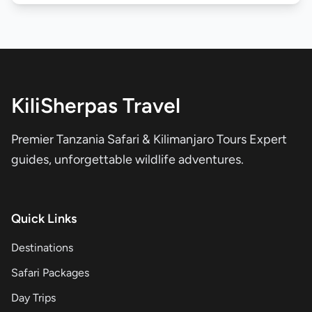
KiliSherpas Travel
Premier Tanzania Safari & Kilimanjaro Tours Expert
guides, unforgettable wildlife adventures.
Quick Links
Destinations
Safari Packages
Day Trips