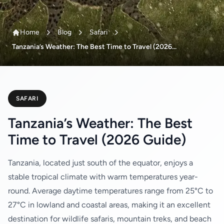
Home
Blog
Safari
Tanzania’s Weather: The Best Time to Travel (2026...
SAFARI
Tanzania’s Weather: The Best
Time to Travel (2026 Guide)
Tanzania, located just south of the equator, enjoys a
stable tropical climate with warm temperatures year-
round. Average daytime temperatures range from 25°C to
27°C in lowland and coastal areas, making it an excellent
destination for wildlife safaris, mountain treks, and beach