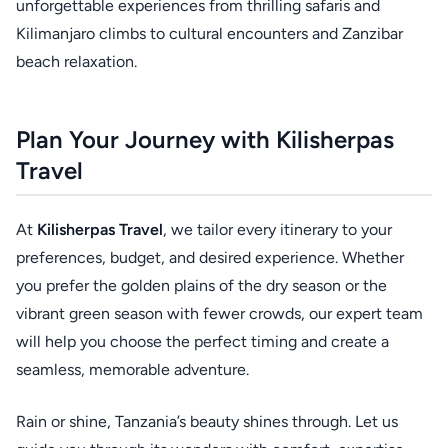
unforgettable experiences from thrilling safaris and
Kilimanjaro climbs to cultural encounters and Zanzibar
beach relaxation.
Plan Your Journey with Kilisherpas
Travel
At
Kilisherpas Travel
, we tailor every itinerary to your
preferences, budget, and desired experience. Whether
you prefer the golden plains of the dry season or the
vibrant green season with fewer crowds, our expert team
will help you choose the perfect timing and create a
seamless, memorable adventure.
Rain or shine, Tanzania’s beauty shines through. Let us