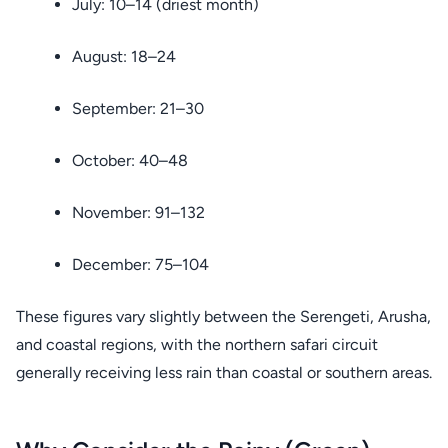
July: 10–14 (driest month)
August: 18–24
September: 21–30
October: 40–48
November: 91–132
December: 75–104
These figures vary slightly between the Serengeti, Arusha,
and coastal regions, with the northern safari circuit
generally receiving less rain than coastal or southern areas.