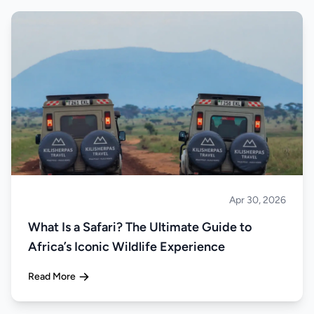
Apr 30, 2026
Safari
What Is a Safari? The Ultimate Guide to
Africa’s Iconic Wildlife Experience
Read More