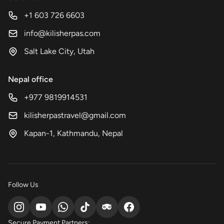
+1 603 726 6603
info@kilisherpas.com
Salt Lake City, Utah
Nepal office
+977 9819914531
kilisherpastravel@gmail.com
Kapan-1, Kathmandu, Nepal
Follow Us
Secure Payment Partners: