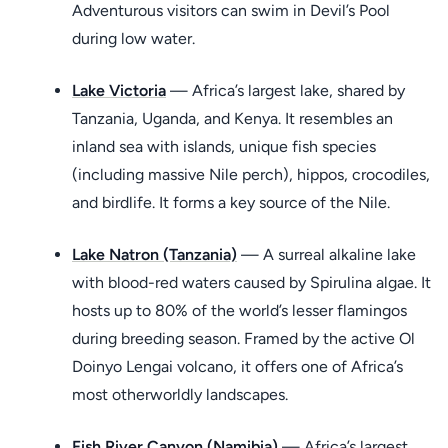
Adventurous visitors can swim in Devil’s Pool
during low water.
Lake Victoria
— Africa’s largest lake, shared by
Tanzania, Uganda, and Kenya. It resembles an
inland sea with islands, unique fish species
(including massive Nile perch), hippos, crocodiles,
and birdlife. It forms a key source of the Nile.
Lake Natron (Tanzania)
— A surreal alkaline lake
with blood-red waters caused by Spirulina algae. It
hosts up to 80% of the world’s lesser flamingos
during breeding season. Framed by the active Ol
Doinyo Lengai volcano, it offers one of Africa’s
most otherworldly landscapes.
Fish River Canyon (Namibia)
— Africa’s largest