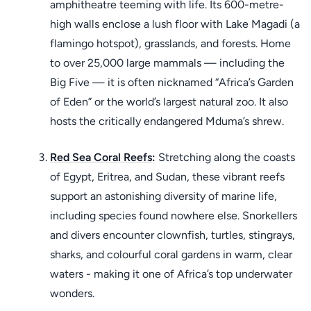
amphitheatre teeming with life. Its 600-metre-
high walls enclose a lush floor with Lake Magadi (a
flamingo hotspot), grasslands, and forests. Home
to over 25,000 large mammals — including the
Big Five — it is often nicknamed “Africa’s Garden
of Eden” or the world’s largest natural zoo. It also
hosts the critically endangered Mduma’s shrew.
Red Sea Coral Reefs
:
Stretching along the coasts
of Egypt, Eritrea, and Sudan, these vibrant reefs
support an astonishing diversity of marine life,
including species found nowhere else. Snorkellers
and divers encounter clownfish, turtles, stingrays,
sharks, and colourful coral gardens in warm, clear
waters - making it one of Africa’s top underwater
wonders.