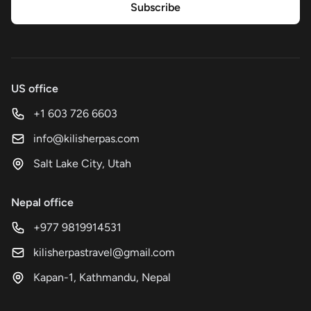
Subscribe
US office
+1 603 726 6603
info@kilisherpas.com
Salt Lake City, Utah
Nepal office
+977 9819914531
kilisherpastravel@gmail.com
Kapan-1, Kathmandu, Nepal