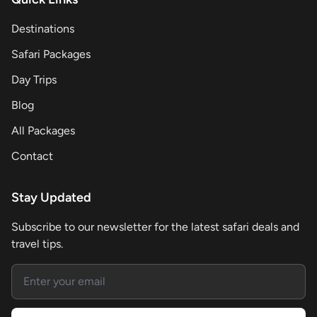
Destinations
Safari Packages
Day Trips
Blog
All Packages
Contact
Stay Updated
Subscribe to our newsletter for the latest safari deals and
travel tips.
Email address