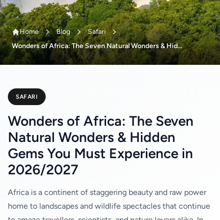
Home
Blog
Safari
Wonders of Africa: The Seven Natural Wonders & Hid...
SAFARI
Wonders of Africa: The Seven
Natural Wonders & Hidden
Gems You Must Experience in
2026/2027
Africa is a continent of staggering beauty and raw power
home to landscapes and wildlife spectacles that continue
to amaze travellers, scientists, and nature lovers alike. In