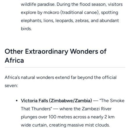
wildlife paradise. During the flood season, visitors
explore by mokoro (traditional canoe), spotting
elephants, lions, leopards, zebras, and abundant
birds.
Other Extraordinary Wonders of
Africa
Africa’s natural wonders extend far beyond the official
seven:
Victoria Falls (Zimbabwe/Zambia)
— “The Smoke
That Thunders” — where the Zambezi River
plunges over 100 metres across a nearly 2 km
wide curtain, creating massive mist clouds.