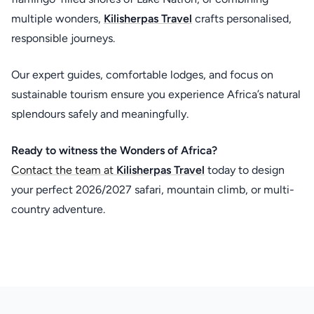
multiple wonders,
Kilisherpas Travel
crafts personalised,
responsible journeys.
Our expert guides, comfortable lodges, and focus on
sustainable tourism ensure you experience Africa’s natural
splendours safely and meaningfully.
Ready to witness the Wonders of Africa?
Contact the team at
Kilisherpas Travel
today to design
your perfect 2026/2027 safari, mountain climb, or multi-
country adventure.