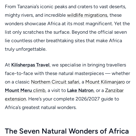
From Tanzania’s iconic peaks and craters to vast deserts,
mighty rivers, and incredible
wildlife migrations
, these
wonders showcase Africa at its most magnificent. Yet the
list only scratches the surface. Beyond the official seven
lie countless other breathtaking sites that make Africa
truly unforgettable.
At
Kilisherpas Travel
, we specialise in bringing travellers
face-to-face with these natural masterpieces — whether
on a classic
Northern Circuit safari
, a
Mount Kilimanjaro
or
Mount Meru
climb
, a visit to
Lake Natron
, or a
Zanzibar
extension
. Here’s your complete 2026/2027 guide to
Africa’s greatest natural wonders.
The Seven Natural Wonders of Africa