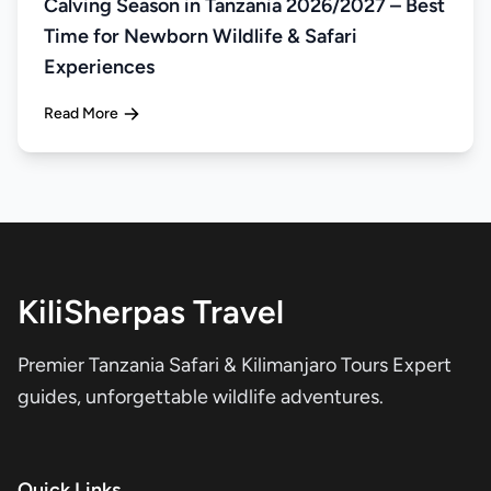
Calving Season in Tanzania 2026/2027 – Best
Time for Newborn Wildlife & Safari
Experiences
Read More
KiliSherpas Travel
Premier Tanzania Safari & Kilimanjaro Tours Expert
guides, unforgettable wildlife adventures.
Quick Links