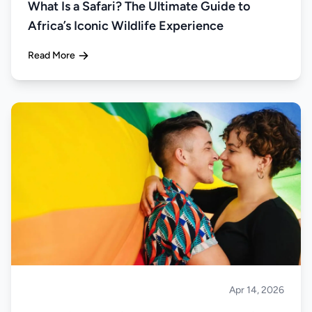
What Is a Safari? The Ultimate Guide to
Africa’s Iconic Wildlife Experience
Read More
Apr 14, 2026
Safari