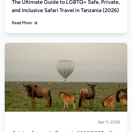
The Ultimate Guide to LGBTQ+ Safe, Private,
and Inclusive Safari Travel in Tanzania (2026)
Read More
Apr 11, 2026
Safari