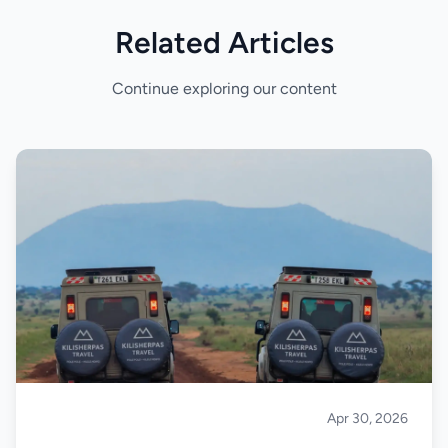
Related Articles
Continue exploring our content
Apr 30, 2026
Safari