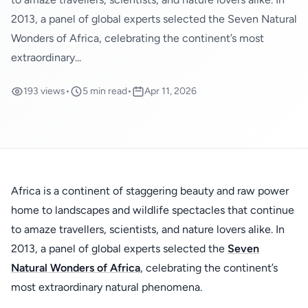
2013, a panel of global experts selected the Seven Natural
Wonders of Africa, celebrating the continent’s most
extraordinary...
193 views
•
5 min read
•
Apr 11, 2026
Africa is a continent of staggering beauty and raw power
home to landscapes and wildlife spectacles that continue
to amaze travellers, scientists, and nature lovers alike. In
2013, a panel of global experts selected the
Seven
Natural Wonders of Africa
, celebrating the continent’s
most extraordinary natural phenomena.