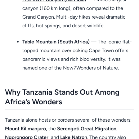
canyon (160 km long), often compared to the
Grand Canyon. Multi-day hikes reveal dramatic
cliffs, hot springs, and desert wildlife.
Table Mountain (South Africa)
— The iconic flat-
topped mountain overlooking Cape Town offers
panoramic views and rich biodiversity. It was
named one of the New7Wonders of Nature.
Why Tanzania Stands Out Among
Africa’s Wonders
Tanzania alone hosts or borders several of these wonders:
Mount Kilimanjaro
, the
Serengeti Great Migration
,
Ngorongoro Crater
, and
Lake Natron
. The country also