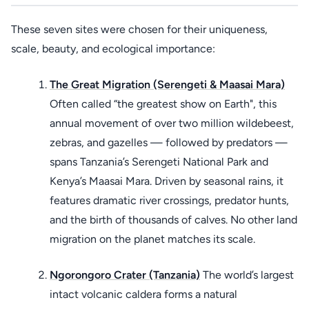
These seven sites were chosen for their uniqueness,
scale, beauty, and ecological importance:
The Great Migration (Serengeti & Maasai Mara)
Often called “the greatest show on Earth", this
annual movement of over two million wildebeest,
zebras, and gazelles — followed by predators —
spans Tanzania’s Serengeti National Park and
Kenya’s Maasai Mara. Driven by seasonal rains, it
features dramatic river crossings, predator hunts,
and the birth of thousands of calves. No other land
migration on the planet matches its scale.
Ngorongoro Crater (Tanzania)
The world’s largest
intact volcanic caldera forms a natural