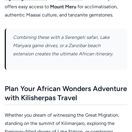
offers easy access to
Mount Meru
for acclimatisation,
authentic Maasai culture, and tanzanite gemstones.
Combining these with a Serengeti safari, Lake
Manyara game drives, or a Zanzibar beach
extension creates the ultimate African itinerary.
Plan Your African Wonders Adventure
with Kilisherpas Travel
Whether you dream of witnessing the Great Migration,
standing on the summit of Kilimanjaro, exploring the
flamingo-filled shores of Lake Natron, or combining