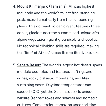
Mount Kilimanjaro (Tanzania)
,
Africa’s highest
mountain and the world’s tallest free-standing
peak, rises dramatically from the surrounding
plains. This dormant volcanic giant features three
cones, glaciers near the summit, and unique afro-
alpine vegetation (giant groundsels and lobelias).
No technical climbing skills are required, making
the “Roof of Africa” accessible to fit adventurers.
Sahara Desert
The world’s largest hot desert spans
multiple countries and features shifting sand
dunes, rocky plateaus, mountains, and life-
sustaining oases. Daytime temperatures can
exceed 50°C, yet the Sahara supports unique
wildlife (fennec foxes and snakes) and nomadic
cultures. Camel treks, stargazing under pristine