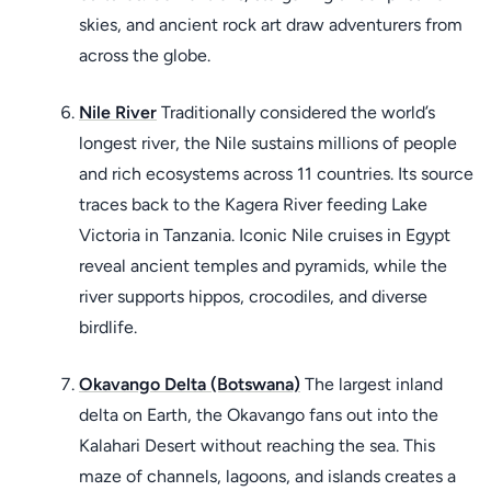
skies, and ancient rock art draw adventurers from
across the globe.
Nile River
Traditionally considered the world’s
longest river, the Nile sustains millions of people
and rich ecosystems across 11 countries. Its source
traces back to the Kagera River feeding Lake
Victoria in Tanzania. Iconic Nile cruises in Egypt
reveal ancient temples and pyramids, while the
river supports hippos, crocodiles, and diverse
birdlife.
Okavango Delta (Botswana)
The largest inland
delta on Earth, the Okavango fans out into the
Kalahari Desert without reaching the sea. This
maze of channels, lagoons, and islands creates a