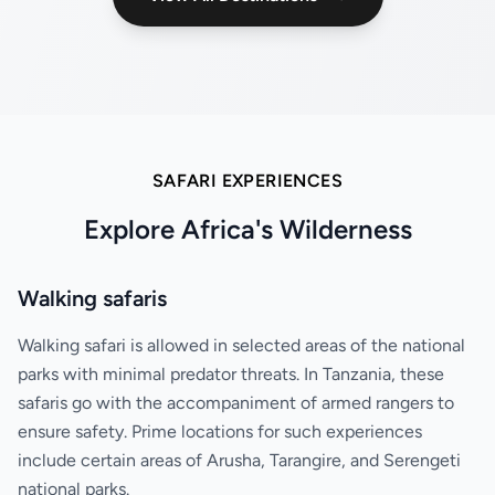
SAFARI EXPERIENCES
Explore Africa's Wilderness
Walking safaris
Walking safari is allowed in selected areas of the national
parks with minimal predator threats. In Tanzania, these
safaris go with the accompaniment of armed rangers to
ensure safety. Prime locations for such experiences
include certain areas of Arusha, Tarangire, and Serengeti
national parks.