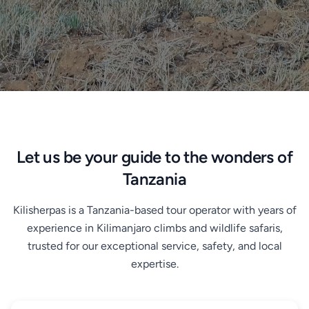
Let us be your guide to the wonders of
Tanzania
Kilisherpas is a Tanzania-based tour operator with years of
experience in Kilimanjaro climbs and wildlife safaris,
trusted for our exceptional service, safety, and local
expertise.