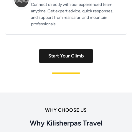
Connect directly with our experienced team
anytime. Get expert advice, quick responses,
and support from real safari and mountain
professionals
Start Your Climb
WHY CHOOSE US
Why Kilisherpas Travel