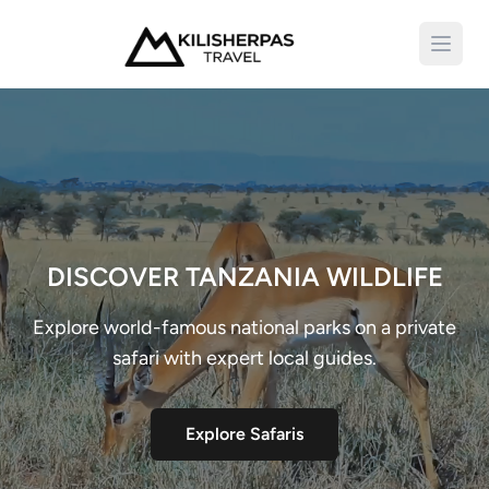
Open 
DISCOVER TANZANIA WILDLIFE
Explore world-famous national parks on a private
safari with expert local guides.
Explore Safaris