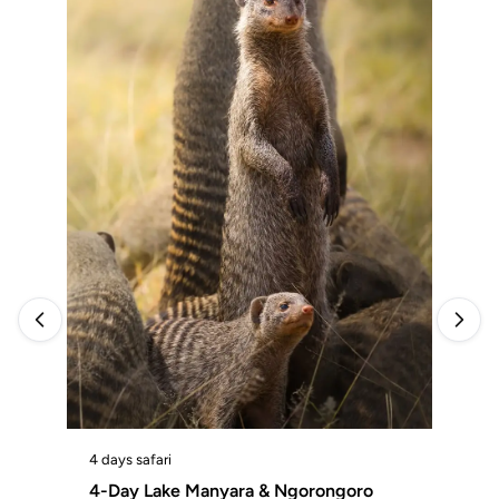
4 d
4 days safari
4-
4-Day Lake Manyara & Ngorongoro