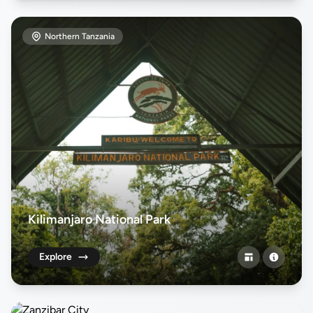
Northern Tanzania
Kilimanjaro National Park
Explore