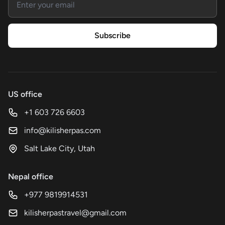
Subscribe
US office
+1 603 726 6603
info@kilisherpas.com
Salt Lake City, Utah
Nepal office
+977 9819914531
kilisherpastravel@gmail.com