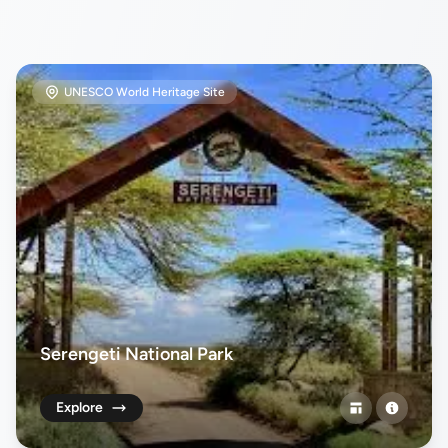
UNESCO World Heritage Site
Serengeti National Park
Explore