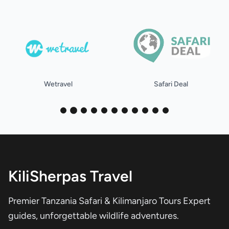
Safari Deal
holidify
KiliSherpas Travel
Premier Tanzania Safari & Kilimanjaro Tours Expert
guides, unforgettable wildlife adventures.