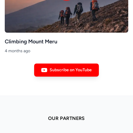
Climbing Mount Meru
4 months ago
Subscribe on YouTube
OUR PARTNERS