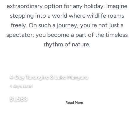
extraordinary option for any holiday. Imagine
stepping into a world where wildlife roams
freely. On such a journey, you're not just a
spectator; you become a part of the timeless
rhythm of nature.
4-Day Tarangire & Lake Manyara
4 days safari
Starting From
$1,583
Read More
Per person