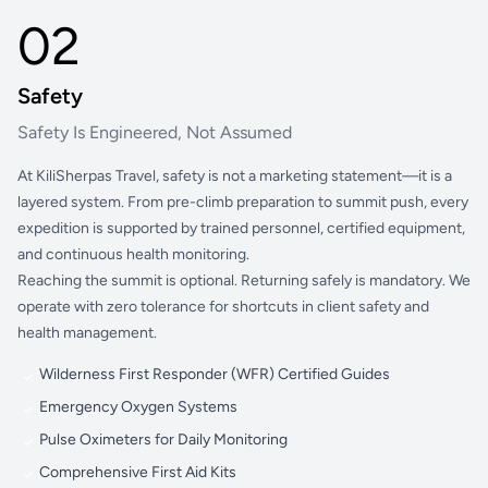
02
Safety
Safety Is Engineered, Not Assumed
At KiliSherpas Travel, safety is not a marketing statement—it is a
layered system. From pre-climb preparation to summit push, every
expedition is supported by trained personnel, certified equipment,
and continuous health monitoring.
Reaching the summit is optional. Returning safely is mandatory. We
operate with zero tolerance for shortcuts in client safety and
health management.
Wilderness First Responder (WFR) Certified Guides
Emergency Oxygen Systems
Pulse Oximeters for Daily Monitoring
Comprehensive First Aid Kits