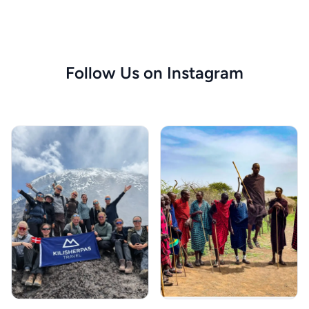
Follow Us on Instagram