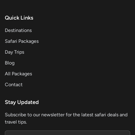
Quick Links
Destinations
Safari Packages
Day Trips
Blog
All Packages
Contact
Stay Updated
Subscribe to our newsletter for the latest safari deals and
travel tips.
Email address