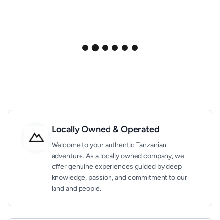
Locally Owned & Operated
Welcome to your authentic Tanzanian
adventure. As a locally owned company, we
offer genuine experiences guided by deep
knowledge, passion, and commitment to our
land and people.