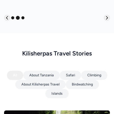
Kilisherpas Travel Stories
All
About Tanzania
Safari
Climbing
About Kilisherpas Travel
Birdwatching
Islands