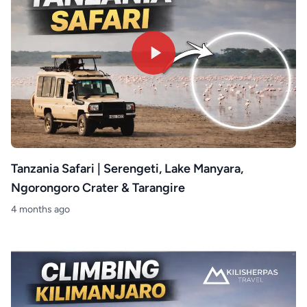
Tanzania Safari | Serengeti, Lake Manyara,
Ngorongoro Crater & Tarangire
4 months ago