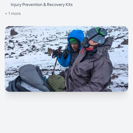
Injury Prevention & Recovery Kits
+ 1 more