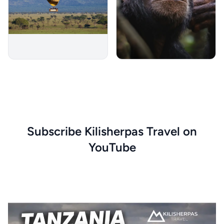
Subscribe Kilisherpas Travel on
YouTube