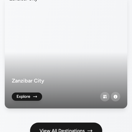
Zanzibar City
Explore
View All Destinations