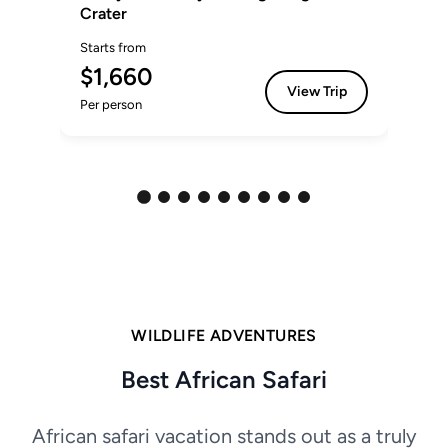
Crater
Sta
Starts from
$
$1,660
Per
View Trip
Per person
WILDLIFE ADVENTURES
Best African Safari
African safari vacation stands out as a truly