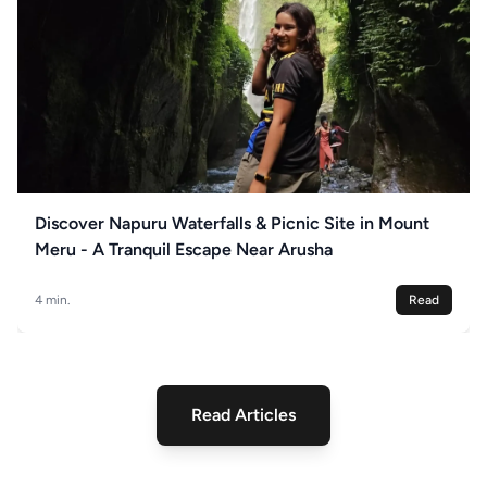
Discover Napuru Waterfalls & Picnic Site in Mount
Meru - A Tranquil Escape Near Arusha
4 min.
Read
Read Articles