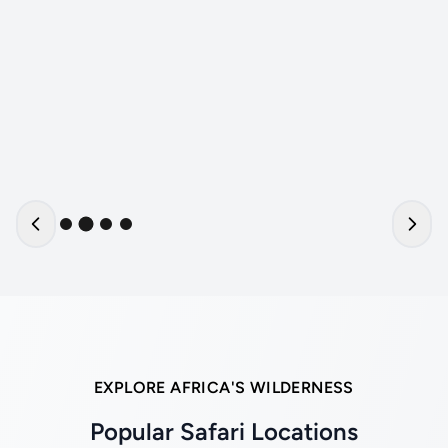
EXPLORE AFRICA'S WILDERNESS
Popular Safari Locations