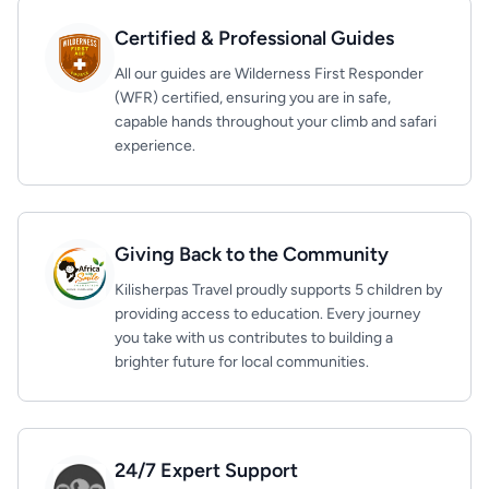
Certified & Professional Guides
All our guides are Wilderness First Responder
(WFR) certified, ensuring you are in safe,
capable hands throughout your climb and safari
experience.
Giving Back to the Community
Kilisherpas Travel proudly supports 5 children by
providing access to education. Every journey
you take with us contributes to building a
brighter future for local communities.
24/7 Expert Support