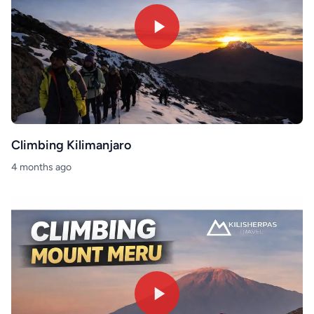
Climbing Kilimanjaro
4 months ago